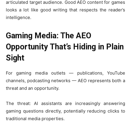
articulated target audience. Good AEO content for games
looks a lot like good writing that respects the reader’s
intelligence.
Gaming Media: The AEO
Opportunity That’s Hiding in Plain
Sight
For gaming media outlets — publications, YouTube
channels, podcasting networks — AEO represents both a
threat and an opportunity.
The threat: AI assistants are increasingly answering
gaming questions directly, potentially reducing clicks to
traditional media properties.