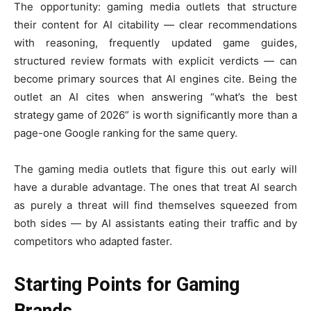
The opportunity: gaming media outlets that structure
their content for AI citability — clear recommendations
with reasoning, frequently updated game guides,
structured review formats with explicit verdicts — can
become primary sources that AI engines cite. Being the
outlet an AI cites when answering “what’s the best
strategy game of 2026” is worth significantly more than a
page-one Google ranking for the same query.
The gaming media outlets that figure this out early will
have a durable advantage. The ones that treat AI search
as purely a threat will find themselves squeezed from
both sides — by AI assistants eating their traffic and by
competitors who adapted faster.
Starting Points for Gaming
Brands