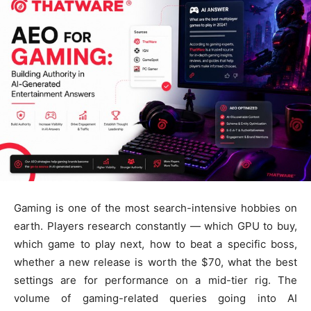
Gaming is one of the most search-intensive hobbies on
earth. Players research constantly — which GPU to buy,
which game to play next, how to beat a specific boss,
whether a new release is worth the $70, what the best
settings are for performance on a mid-tier rig. The
volume of gaming-related queries going into AI