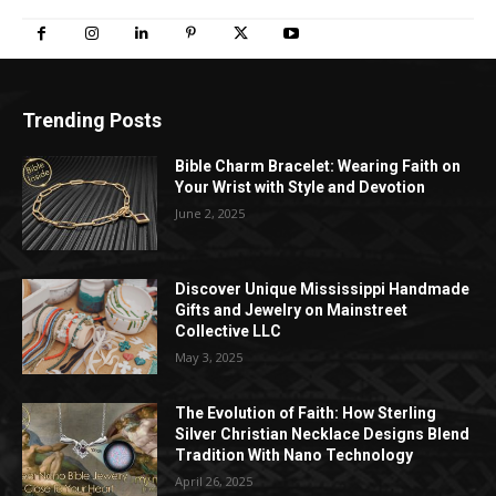
Trending Posts
Bible Charm Bracelet: Wearing Faith on
Your Wrist with Style and Devotion
June 2, 2025
Discover Unique Mississippi Handmade
Gifts and Jewelry on Mainstreet
Collective LLC
May 3, 2025
The Evolution of Faith: How Sterling
Silver Christian Necklace Designs Blend
Tradition With Nano Technology
April 26, 2025