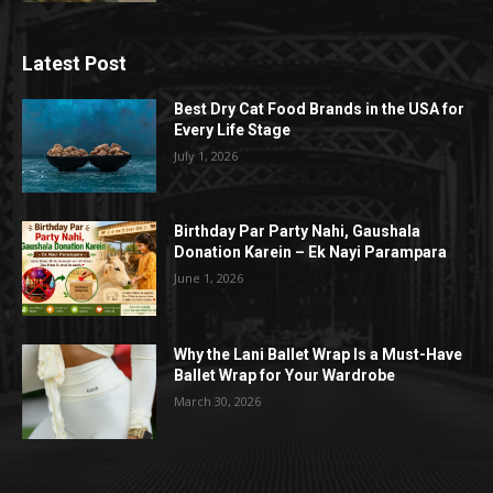
Latest Post
Best Dry Cat Food Brands in the USA for
Every Life Stage
July 1, 2026
Birthday Par Party Nahi, Gaushala
Donation Karein – Ek Nayi Parampara
June 1, 2026
Why the Lani Ballet Wrap Is a Must-Have
Ballet Wrap for Your Wardrobe
March 30, 2026