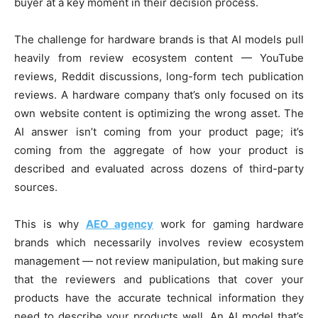
buyer at a key moment in their decision process.
The challenge for hardware brands is that AI models pull
heavily from review ecosystem content — YouTube
reviews, Reddit discussions, long-form tech publication
reviews. A hardware company that’s only focused on its
own website content is optimizing the wrong asset. The
AI answer isn’t coming from your product page; it’s
coming from the aggregate of how your product is
described and evaluated across dozens of third-party
sources.
This is why
AEO agency
work for gaming hardware
brands which necessarily involves review ecosystem
management — not review manipulation, but making sure
that the reviewers and publications that cover your
products have the accurate technical information they
need to describe your products well. An AI model that’s