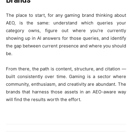
The place to start, for any gaming brand thinking about
AEO, is the same: understand which queries your
category owns, figure out where you’re currently
showing up in AI answers for those queries, and identify
the gap between current presence and where you should
be.
From there, the path is content, structure, and citation —
built consistently over time. Gaming is a sector where
community, enthusiasm, and creativity are abundant. The
brands that harness those assets in an AEO-aware way
will find the results worth the effort.