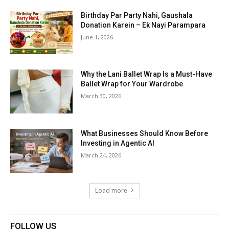
Birthday Par Party Nahi, Gaushala
Donation Karein – Ek Nayi Parampara
June 1, 2026
Why the Lani Ballet Wrap Is a Must-Have
Ballet Wrap for Your Wardrobe
March 30, 2026
What Businesses Should Know Before
Investing in Agentic AI
March 24, 2026
Load more
FOLLOW US