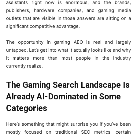
assistants right now is enormous, and the brands,
publishers, hardware companies, and gaming media
outlets that are visible in those answers are sitting on a
significant competitive advantage.
The opportunity in gaming AEO is real and largely
untapped. Let’s get into what it actually looks like and why
it matters more than most people in the industry
currently realize.
The Gaming Search Landscape Is
Already AI-Dominated in Some
Categories
Here’s something that might surprise you if you’ve been
mostly focused on traditional SEO metrics: certain