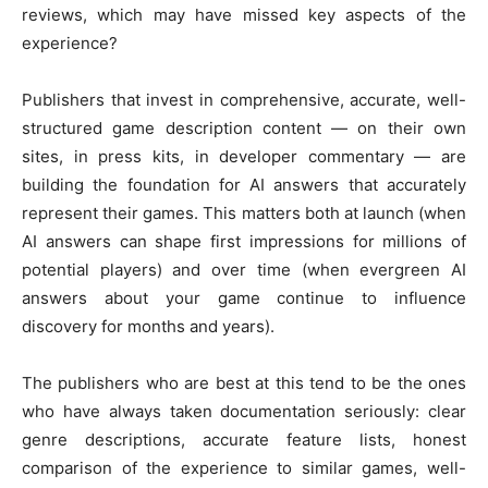
reviews, which may have missed key aspects of the
experience?
Publishers that invest in comprehensive, accurate, well-
structured game description content — on their own
sites, in press kits, in developer commentary — are
building the foundation for AI answers that accurately
represent their games. This matters both at launch (when
AI answers can shape first impressions for millions of
potential players) and over time (when evergreen AI
answers about your game continue to influence
discovery for months and years).
The publishers who are best at this tend to be the ones
who have always taken documentation seriously: clear
genre descriptions, accurate feature lists, honest
comparison of the experience to similar games, well-