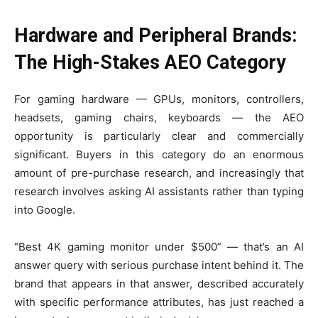
Hardware and Peripheral Brands:
The High-Stakes AEO Category
For gaming hardware — GPUs, monitors, controllers,
headsets, gaming chairs, keyboards — the AEO
opportunity is particularly clear and commercially
significant. Buyers in this category do an enormous
amount of pre-purchase research, and increasingly that
research involves asking AI assistants rather than typing
into Google.
“Best 4K gaming monitor under $500” — that’s an AI
answer query with serious purchase intent behind it. The
brand that appears in that answer, described accurately
with specific performance attributes, has just reached a