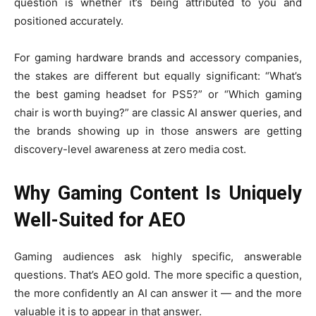
question is whether it’s being attributed to you and
positioned accurately.
For gaming hardware brands and accessory companies,
the stakes are different but equally significant: “What’s
the best gaming headset for PS5?” or “Which gaming
chair is worth buying?” are classic AI answer queries, and
the brands showing up in those answers are getting
discovery-level awareness at zero media cost.
Why Gaming Content Is Uniquely
Well-Suited for AEO
Gaming audiences ask highly specific, answerable
questions. That’s AEO gold. The more specific a question,
the more confidently an AI can answer it — and the more
valuable it is to appear in that answer.