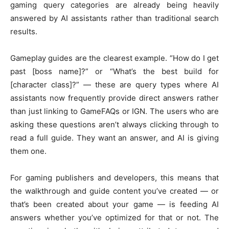
gaming query categories are already being heavily
answered by AI assistants rather than traditional search
results.
Gameplay guides are the clearest example. “How do I get
past [boss name]?” or “What’s the best build for
[character class]?” — these are query types where AI
assistants now frequently provide direct answers rather
than just linking to GameFAQs or IGN. The users who are
asking these questions aren’t always clicking through to
read a full guide. They want an answer, and AI is giving
them one.
For gaming publishers and developers, this means that
the walkthrough and guide content you’ve created — or
that’s been created about your game — is feeding AI
answers whether you’ve optimized for that or not. The