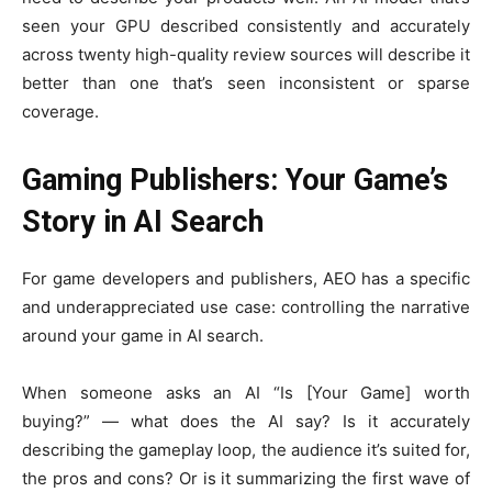
seen your GPU described consistently and accurately
across twenty high-quality review sources will describe it
better than one that’s seen inconsistent or sparse
coverage.
Gaming Publishers: Your Game’s
Story in AI Search
For game developers and publishers, AEO has a specific
and underappreciated use case: controlling the narrative
around your game in AI search.
When someone asks an AI “Is [Your Game] worth
buying?” — what does the AI say? Is it accurately
describing the gameplay loop, the audience it’s suited for,
the pros and cons? Or is it summarizing the first wave of