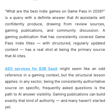
“What are the best indie games on Game Pass in 2026?”
is a query with a definite answer that AI assistants will
confidently produce, drawing from review sources,
gaming publications, and community discussion. A
gaming publication that has consistently covered Game
Pass indie titles — with structured, regularly updated
content — has a real shot at being the primary source
that AI cites.
AEO services for B2B SaaS
might seem like an odd
reference in a gaming context, but the structural lesson
applies: in any sector, being the consistently authoritative
source on specific, frequently asked questions is the
path to AI answer visibility. Gaming publications can build
exactly that kind of authority — and many haven’t started
yet.