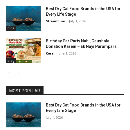
Best Dry Cat Food Brands in the USA for
Every Life Stage
Streamline
-
July 1, 2026
blog
Birthday Par Party Nahi, Gaushala
Donation Karein – Ek Nayi Parampara
Cora
-
June 1, 2026
blog
MOST POPULAR
Best Dry Cat Food Brands in the USA for
Every Life Stage
July 1, 2026