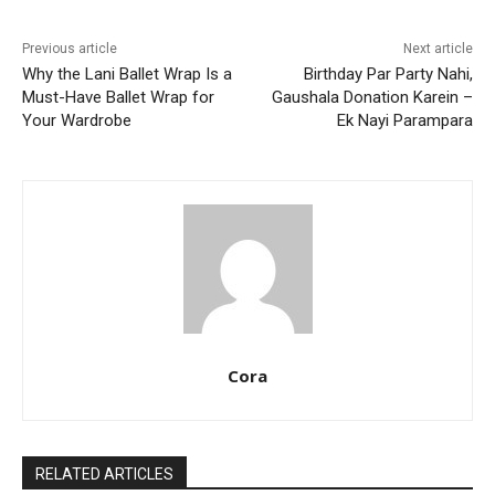
Previous article
Next article
Why the Lani Ballet Wrap Is a
Birthday Par Party Nahi,
Must-Have Ballet Wrap for
Gaushala Donation Karein –
Your Wardrobe
Ek Nayi Parampara
Cora
RELATED ARTICLES