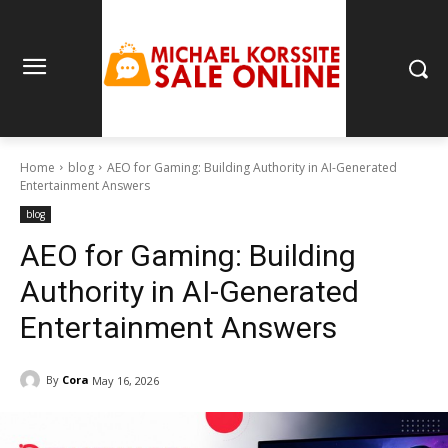
Home
blog
AEO for Gaming: Building Authority in AI-Generated
Entertainment Answers
blog
AEO for Gaming: Building
Authority in AI-Generated
Entertainment Answers
By
Cora
May 16, 2026