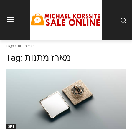
Tags
מארז מתנות
Tag:
מארז מתנות
GIFT