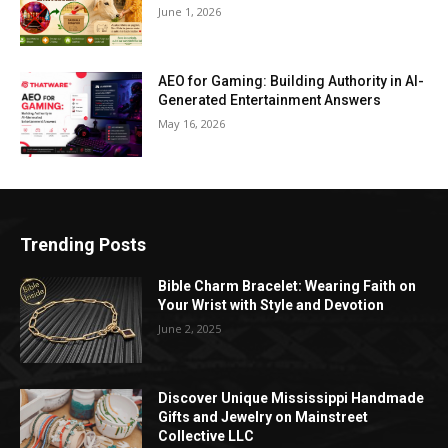
June 1, 2026
AEO for Gaming: Building Authority in AI-
Generated Entertainment Answers
May 16, 2026
Trending Posts
Bible Charm Bracelet: Wearing Faith on
Your Wrist with Style and Devotion
June 2, 2025
Discover Unique Mississippi Handmade
Gifts and Jewelry on Mainstreet
Collective LLC