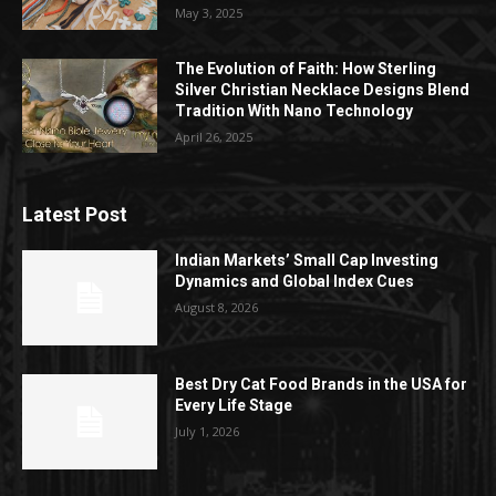
May 3, 2025
The Evolution of Faith: How Sterling
Silver Christian Necklace Designs Blend
Tradition With Nano Technology
April 26, 2025
Latest Post
Indian Markets’ Small Cap Investing
Dynamics and Global Index Cues
August 8, 2026
Best Dry Cat Food Brands in the USA for
Every Life Stage
July 1, 2026