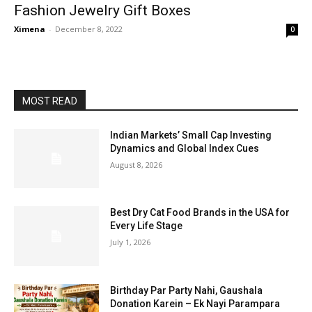
Fashion Jewelry Gift Boxes
Ximena
-
December 8, 2022
0
MOST READ
Indian Markets’ Small Cap Investing
Dynamics and Global Index Cues
August 8, 2026
Best Dry Cat Food Brands in the USA for
Every Life Stage
July 1, 2026
Birthday Par Party Nahi, Gaushala
Donation Karein – Ek Nayi Parampara