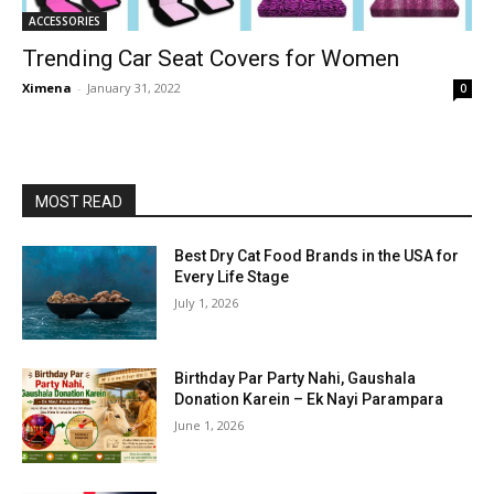
ACCESSORIES
Trending Car Seat Covers for Women
Ximena
-
January 31, 2022
0
MOST READ
Best Dry Cat Food Brands in the USA for
Every Life Stage
July 1, 2026
Birthday Par Party Nahi, Gaushala
Donation Karein – Ek Nayi Parampara
June 1, 2026