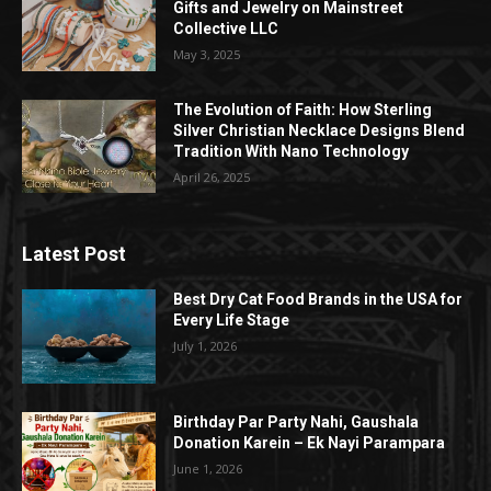
Gifts and Jewelry on Mainstreet
Collective LLC
May 3, 2025
The Evolution of Faith: How Sterling
Silver Christian Necklace Designs Blend
Tradition With Nano Technology
April 26, 2025
Latest Post
Best Dry Cat Food Brands in the USA for
Every Life Stage
July 1, 2026
Birthday Par Party Nahi, Gaushala
Donation Karein – Ek Nayi Parampara
June 1, 2026