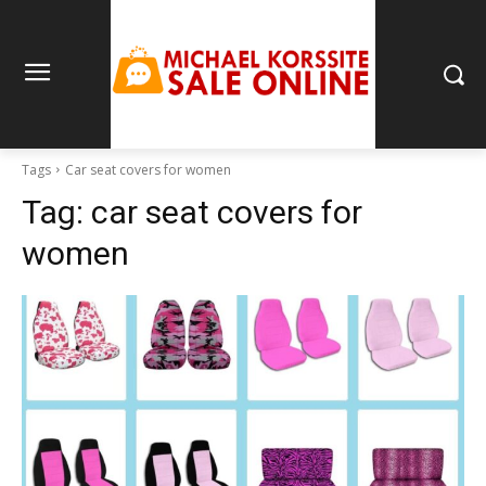
Tags
Car seat covers for women
Tag:
car seat covers for
women