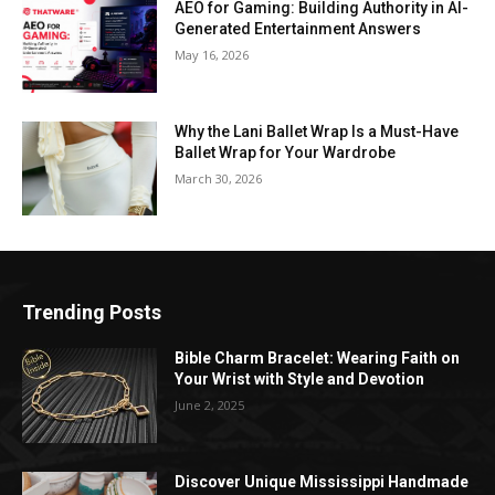
AEO for Gaming: Building Authority in AI-
Generated Entertainment Answers
May 16, 2026
Why the Lani Ballet Wrap Is a Must-Have
Ballet Wrap for Your Wardrobe
March 30, 2026
Trending Posts
Bible Charm Bracelet: Wearing Faith on
Your Wrist with Style and Devotion
June 2, 2025
Discover Unique Mississippi Handmade