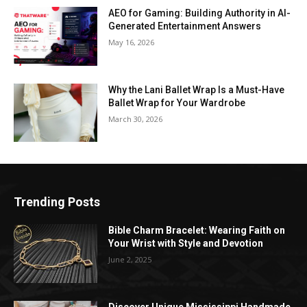
AEO for Gaming: Building Authority in AI-
Generated Entertainment Answers
May 16, 2026
Why the Lani Ballet Wrap Is a Must-Have
Ballet Wrap for Your Wardrobe
March 30, 2026
Trending Posts
Bible Charm Bracelet: Wearing Faith on
Your Wrist with Style and Devotion
June 2, 2025