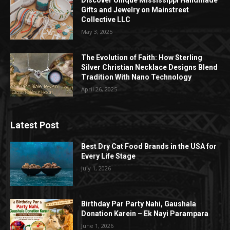
Discover Unique Mississippi Handmade
Gifts and Jewelry on Mainstreet
Collective LLC
May 3, 2025
The Evolution of Faith: How Sterling
Silver Christian Necklace Designs Blend
Tradition With Nano Technology
April 26, 2025
Latest Post
Best Dry Cat Food Brands in the USA for
Every Life Stage
July 1, 2026
Birthday Par Party Nahi, Gaushala
Donation Karein – Ek Nayi Parampara
June 1, 2026