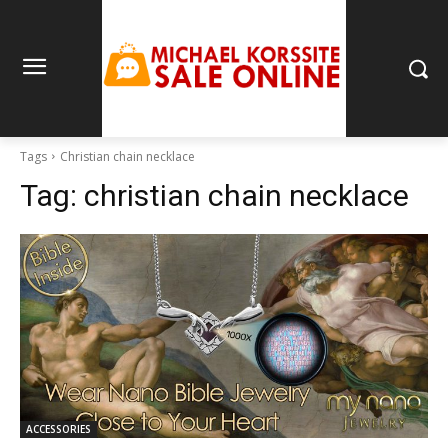
Tags
Christian chain necklace
Tag:
christian chain necklace
ACCESSORIES