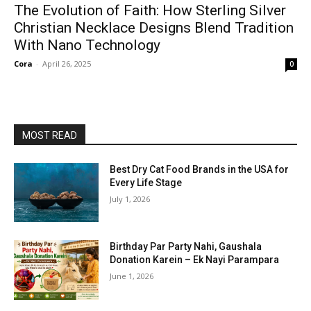
The Evolution of Faith: How Sterling Silver
Christian Necklace Designs Blend Tradition
With Nano Technology
Cora
-
April 26, 2025
0
MOST READ
Best Dry Cat Food Brands in the USA for
Every Life Stage
July 1, 2026
Birthday Par Party Nahi, Gaushala
Donation Karein – Ek Nayi Parampara
June 1, 2026