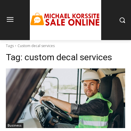
Tags
Custom decal services
Tag:
custom decal services
Business