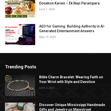
Donation Karein – Ek Nayi Parampara
June 1, 2026
AEO for Gaming: Building Authority in AI-
Generated Entertainment Answers
May 16, 2026
Trending Posts
Bible Charm Bracelet: Wearing Faith on
Your Wrist with Style and Devotion
June 2, 2025
Discover Unique Mississippi Handmade
Gifts and Jewelry on Mainstreet