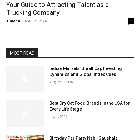
Your Guide to Attracting Talent as a
Trucking Company
Ximena
-
April 29, 2024
0
MOST READ
Indian Markets’ Small Cap Investing
Dynamics and Global Index Cues
August 8, 2026
Best Dry Cat Food Brands in the USA for
Every Life Stage
July 1, 2026
Birthday Par Party Nahi, Gaushala