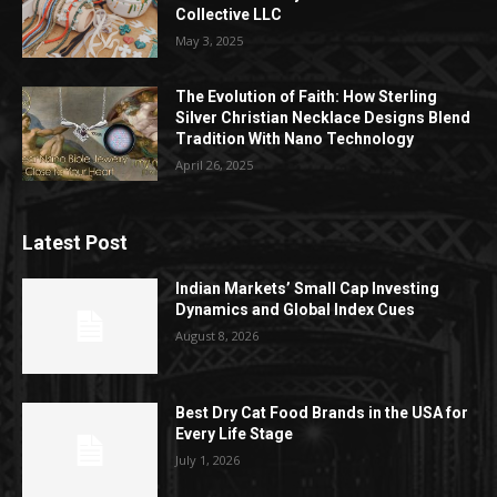
Collective LLC
May 3, 2025
The Evolution of Faith: How Sterling
Silver Christian Necklace Designs Blend
Tradition With Nano Technology
April 26, 2025
Latest Post
Indian Markets’ Small Cap Investing
Dynamics and Global Index Cues
August 8, 2026
Best Dry Cat Food Brands in the USA for
Every Life Stage
July 1, 2026