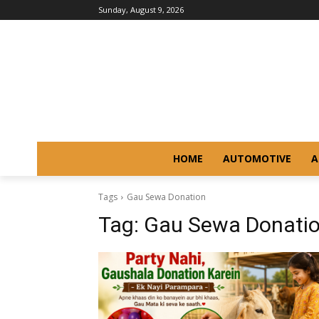
Sunday, August 9, 2026
HOME
AUTOMOTIVE
A
Tags
Gau Sewa Donation
Tag:
Gau Sewa Donati