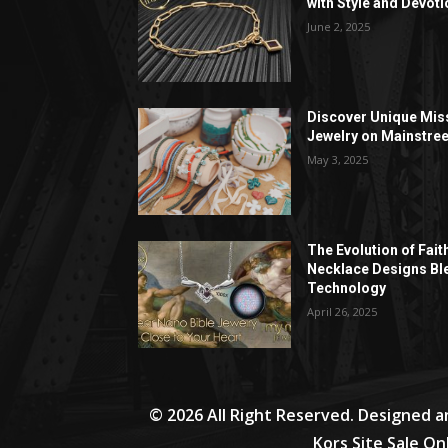
with Style and Devoti
June 2, 2025
Discover Unique Mis
Jewelry on Mainstree
May 3, 2025
The Evolution of Fait
Necklace Designs Bl
Technology
April 26, 2025
© 2026 All Right Reserved. Designed 
Kors Site Sale On