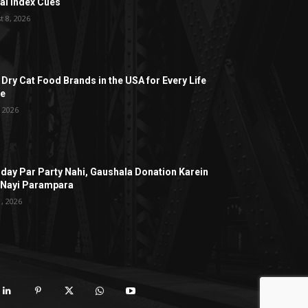
al Index Cues
t 8, 2026
 Dry Cat Food Brands in the USA for Every Life
ge
, 2026
hday Par Party Nahi, Gaushala Donation Karein
 Nayi Parampara
1, 2026