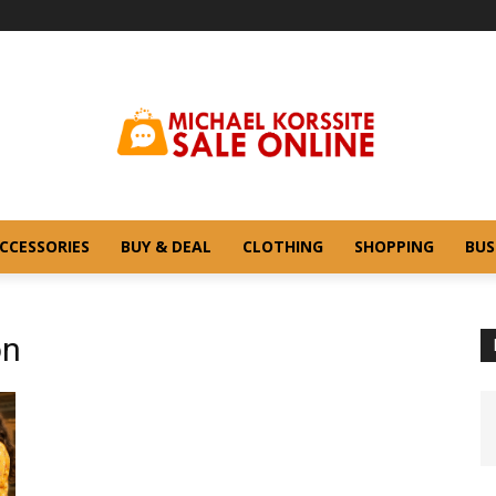
CCESSORIES
BUY & DEAL
CLOTHING
SHOPPING
BUS
on