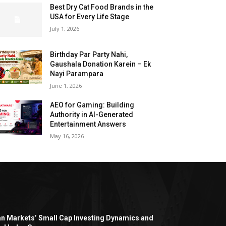
Best Dry Cat Food Brands in the
USA for Every Life Stage
July 1, 2026
Birthday Par Party Nahi,
Gaushala Donation Karein – Ek
Nayi Parampara
June 1, 2026
AEO for Gaming: Building
Authority in AI-Generated
Entertainment Answers
May 16, 2026
an Markets’ Small Cap Investing Dynamics and