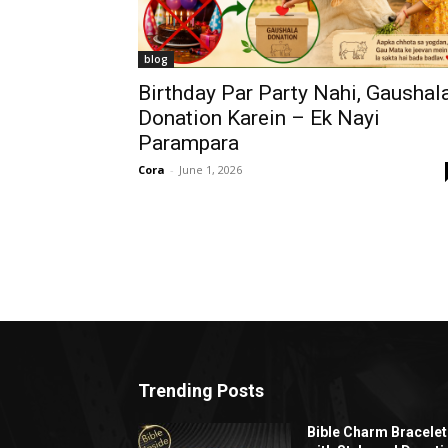
blog
Birthday Par Party Nahi, Gaushal
Donation Karein – Ek Nayi
Parampara
Cora
-
June 1, 2026
Trending Posts
Bible Charm Bracelet