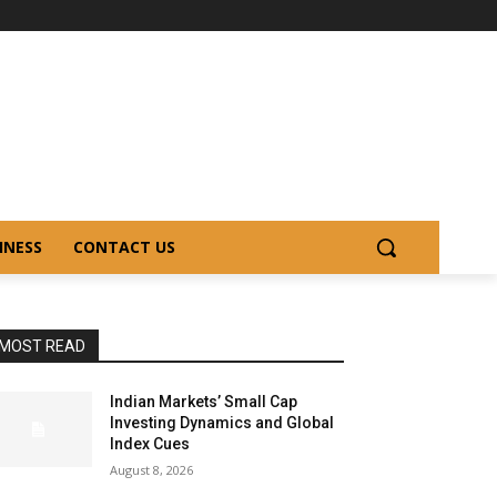
INESS
CONTACT US
MOST READ
Indian Markets’ Small Cap
Investing Dynamics and Global
Index Cues
August 8, 2026