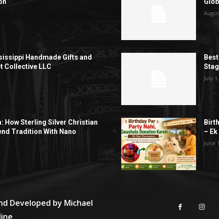
on
Glob
Augus
sissippi Handmade Gifts and
Best
t Collective LLC
Sta
July 1
h: How Sterling Silver Christian
Birt
end Tradition With Nano
– Ek
June 
and Developed by
Michael
line