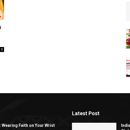
a
0
Latest Post
: Wearing Faith on Your Wrist
Indi