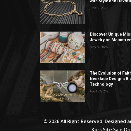
with Style and Devoti
June 2, 2025
Discover Unique Mis
Jewelry on Mainstree
May 3, 2025
The Evolution of Fait
Necklace Designs Bl
Technology
April 26, 2025
© 2026 All Right Reserved. Designed 
Kors Site Sale On