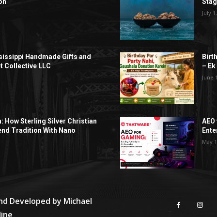
on
Sta
July 1
sissippi Handmade Gifts and
Birt
t Collective LLC
– Ek
June 
h: How Sterling Silver Christian
AEO 
end Tradition With Nano
Ente
May 1
and Developed by
Michael
line