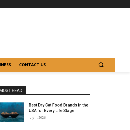
INESS
CONTACT US
MOST READ
Best Dry Cat Food Brands in the
USA for Every Life Stage
July 1, 2026