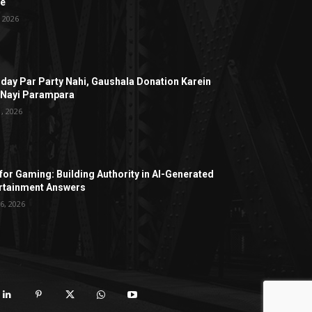
ge
, 2026
hday Par Party Nahi, Gaushala Donation Karein
 Nayi Parampara
1, 2026
for Gaming: Building Authority in AI-Generated
rtainment Answers
6, 2026