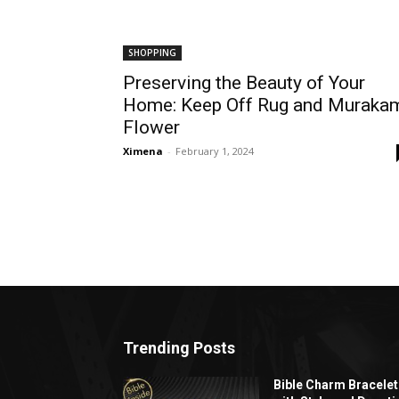
SHOPPING
Preserving the Beauty of Your
Home: Keep Off Rug and Muraka
Flower
Ximena
-
February 1, 2024
Trending Posts
Bible Charm Bracelet