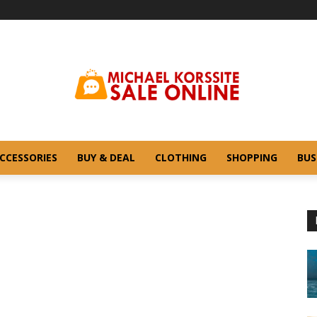
CCESSORIES
BUY & DEAL
CLOTHING
SHOPPING
BUS