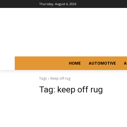
Thursday, August 6, 2026
HOME
AUTOMOTIVE
A
Tags
Keep off rug
Tag:
keep off rug