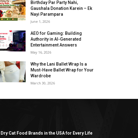
Birthday Par Party Nahi,
Gaushala Donation Karein – Ek
Nayi Parampara
June 1, 2026
AEO for Gaming: Building
Authority in AI-Generated
Entertainment Answers
May 16, 2026
Why the Lani Ballet Wrap Is a
Must-Have Ballet Wrap for Your
Wardrobe
March 30, 2026
 Dry Cat Food Brands in the USA for Every Life