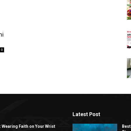
mi
0
Latest Post
: Wearing Faith on Your Wrist
Best