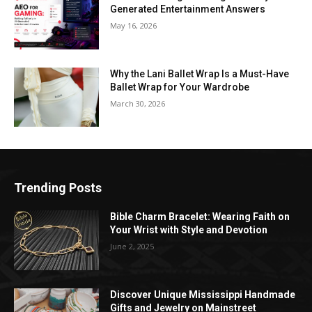
Generated Entertainment Answers
May 16, 2026
Why the Lani Ballet Wrap Is a Must-Have
Ballet Wrap for Your Wardrobe
March 30, 2026
Trending Posts
Bible Charm Bracelet: Wearing Faith on
Your Wrist with Style and Devotion
June 2, 2025
Discover Unique Mississippi Handmade
Gifts and Jewelry on Mainstreet