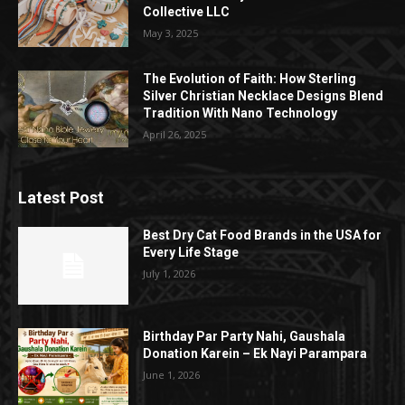
Collective LLC
May 3, 2025
The Evolution of Faith: How Sterling
Silver Christian Necklace Designs Blend
Tradition With Nano Technology
April 26, 2025
Latest Post
Best Dry Cat Food Brands in the USA for
Every Life Stage
July 1, 2026
Birthday Par Party Nahi, Gaushala
Donation Karein – Ek Nayi Parampara
June 1, 2026