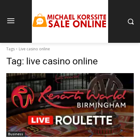
Tags
Live casino online
Tag:
live casino online
Business