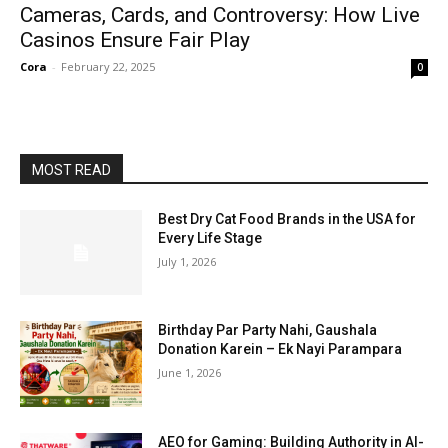
Cameras, Cards, and Controversy: How Live
Casinos Ensure Fair Play
Cora
-
February 22, 2025
0
MOST READ
Best Dry Cat Food Brands in the USA for
Every Life Stage
July 1, 2026
Birthday Par Party Nahi, Gaushala
Donation Karein – Ek Nayi Parampara
June 1, 2026
AEO for Gaming: Building Authority in AI-