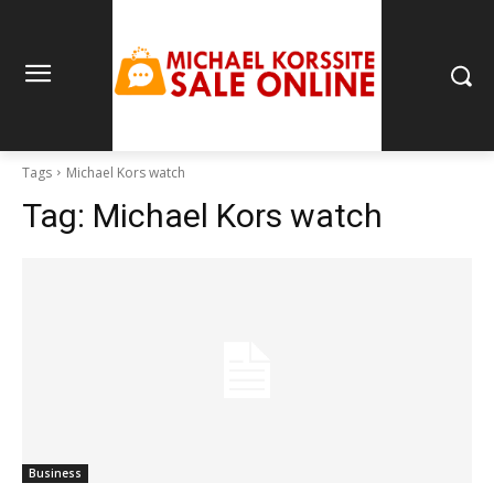
Tags
Michael Kors watch
Tag:
Michael Kors watch
Business