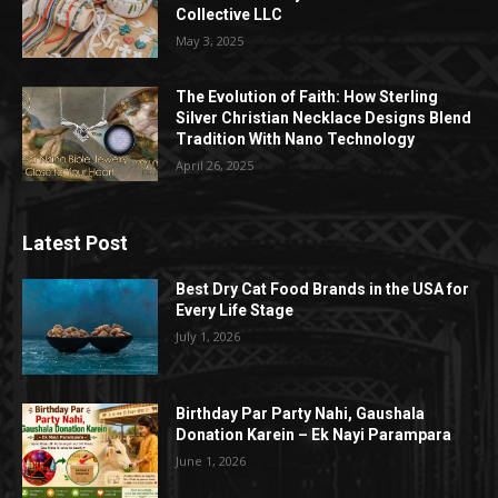
Collective LLC
May 3, 2025
The Evolution of Faith: How Sterling
Silver Christian Necklace Designs Blend
Tradition With Nano Technology
April 26, 2025
Latest Post
Best Dry Cat Food Brands in the USA for
Every Life Stage
July 1, 2026
Birthday Par Party Nahi, Gaushala
Donation Karein – Ek Nayi Parampara
June 1, 2026