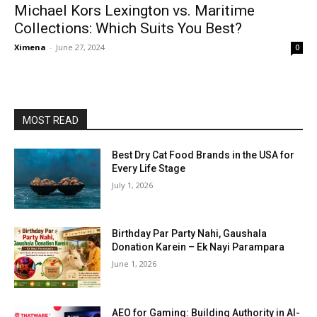
Michael Kors Lexington vs. Maritime
Collections: Which Suits You Best?
Ximena
-
June 27, 2024
0
MOST READ
Best Dry Cat Food Brands in the USA for
Every Life Stage
July 1, 2026
Birthday Par Party Nahi, Gaushala
Donation Karein – Ek Nayi Parampara
June 1, 2026
AEO for Gaming: Building Authority in AI-