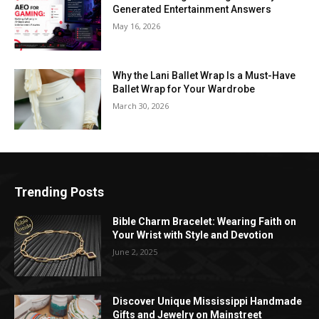
Generated Entertainment Answers
May 16, 2026
Why the Lani Ballet Wrap Is a Must-Have
Ballet Wrap for Your Wardrobe
March 30, 2026
Trending Posts
Bible Charm Bracelet: Wearing Faith on
Your Wrist with Style and Devotion
June 2, 2025
Discover Unique Mississippi Handmade
Gifts and Jewelry on Mainstreet