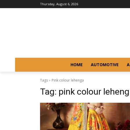
Thursday, August 6, 2026
HOME
AUTOMOTIVE
A
Tags
Pink colour lehenga
Tag:
pink colour lehen