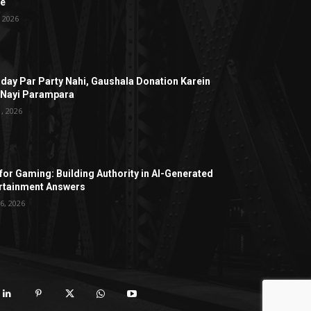
ge
, 2026
hday Par Party Nahi, Gaushala Donation Karein
 Nayi Parampara
1, 2026
for Gaming: Building Authority in AI-Generated
rtainment Answers
6, 2026