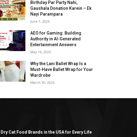
Birthday Par Party Nahi,
Gaushala Donation Karein – Ek
Nayi Parampara
June 1, 2026
AEO for Gaming: Building
Authority in AI-Generated
Entertainment Answers
May 16, 2026
Why the Lani Ballet Wrap Is a
Must-Have Ballet Wrap for Your
Wardrobe
March 30, 2026
 Dry Cat Food Brands in the USA for Every Life