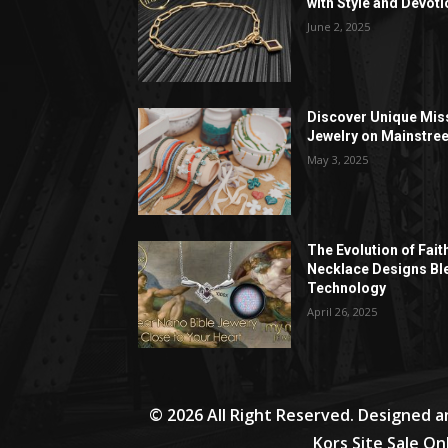
with Style and Devoti
June 2, 2025
Discover Unique Mis
Jewelry on Mainstree
May 3, 2025
The Evolution of Fait
Necklace Designs Bl
Technology
April 26, 2025
© 2026 All Right Reserved. Designed 
Kors Site Sale On