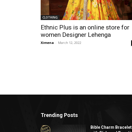
CLOTHING
Ethnic Plus is an online store for
women Designer Lehenga
Ximena
-
March 12, 2022
Trending Posts
Bible Charm Bracelet