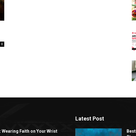
0
Latest Post
: Wearing Faith on Your Wrist
Best