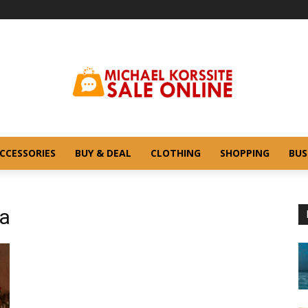
CCESSORIES
BUY & DEAL
CLOTHING
SHOPPING
BUS
ga