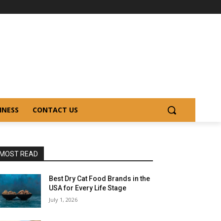
INESS
CONTACT US
MOST READ
Best Dry Cat Food Brands in the
USA for Every Life Stage
July 1, 2026