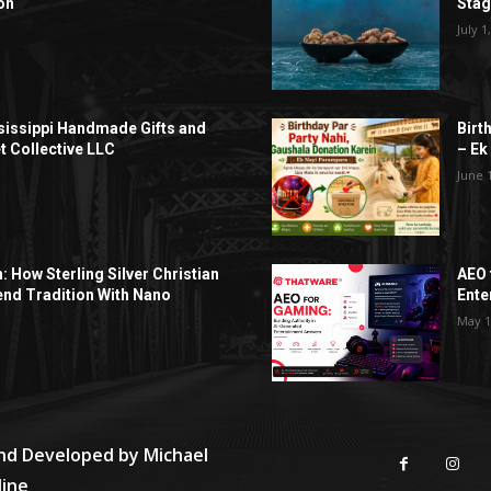
on
Sta
July 1
sissippi Handmade Gifts and
Birt
t Collective LLC
– Ek
June 
h: How Sterling Silver Christian
AEO 
end Tradition With Nano
Ente
May 1
and Developed by
Michael
line