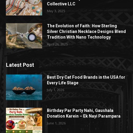
Collective LLC
May 3, 2025
The Evolution of Faith: How Sterling
Silver Christian Necklace Designs Blend
Tradition With Nano Technology
April 26, 2025
Latest Post
Best Dry Cat Food Brands in the USA for
Every Life Stage
July 1, 2026
Birthday Par Party Nahi, Gaushala
Donation Karein – Ek Nayi Parampara
June 1, 2026