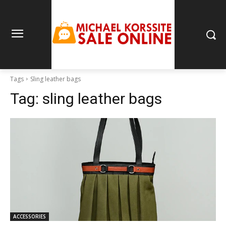
Tags
Sling leather bags
Tag:
sling leather bags
ACCESSORIES