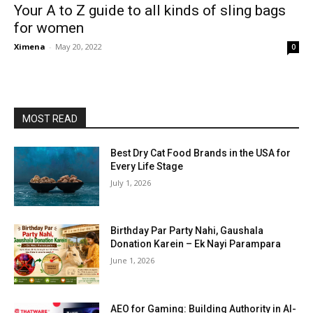
Your A to Z guide to all kinds of sling bags
for women
Ximena
-
May 20, 2022
0
MOST READ
Best Dry Cat Food Brands in the USA for
Every Life Stage
July 1, 2026
Birthday Par Party Nahi, Gaushala
Donation Karein – Ek Nayi Parampara
June 1, 2026
AEO for Gaming: Building Authority in AI-