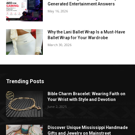
Generated Entertainment Answers
May 16, 2026
Why the Lani Ballet Wrap Is a Must-Have
Ballet Wrap for Your Wardrobe
March 30, 2026
Trending Posts
Bible Charm Bracelet: Wearing Faith on
Your Wrist with Style and Devotion
June 2, 2025
Discover Unique Mississippi Handmade
Gifts and Jewelry on Mainstreet