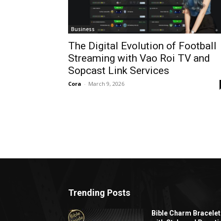
Business
The Digital Evolution of Football
Streaming with Vao Roi TV and
Sopcast Link Services
Cora
-
March 9, 2026
Trending Posts
Bible Charm Bracelet