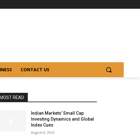
INESS
CONTACT US
MOST READ
Indian Markets’ Small Cap
Investing Dynamics and Global
Index Cues
August 8, 2026