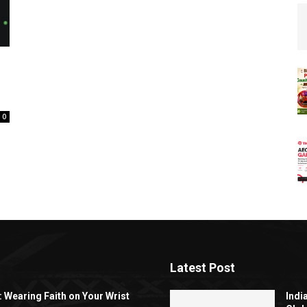
0
Latest Post
: Wearing Faith on Your Wrist
Indi