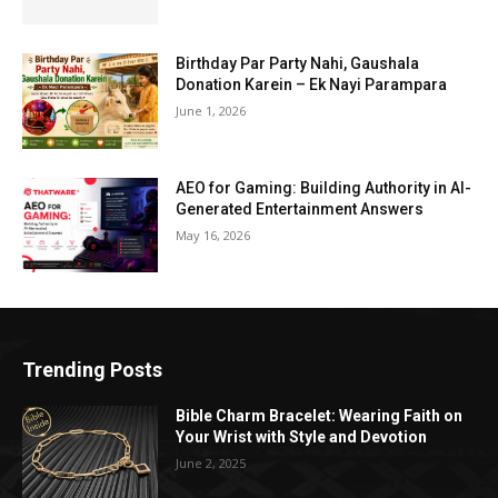
Birthday Par Party Nahi, Gaushala
Donation Karein – Ek Nayi Parampara
June 1, 2026
AEO for Gaming: Building Authority in AI-
Generated Entertainment Answers
May 16, 2026
Trending Posts
Bible Charm Bracelet: Wearing Faith on
Your Wrist with Style and Devotion
June 2, 2025