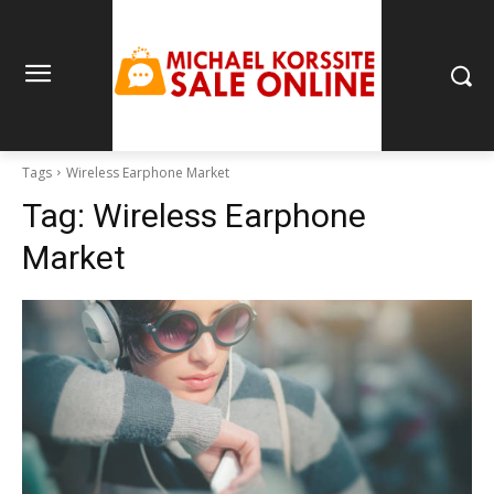
Tags
Wireless Earphone Market
Tag:
Wireless Earphone
Market