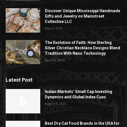
Discover Unique Mississippi Handmade
Gifts and Jewelry on Mainstreet
Collective LLC
May 3, 2025
The Evolution of Faith: How Sterling
Silver Christian Necklace Designs Blend
Tradition With Nano Technology
April 26, 2025
Latest Post
Indian Markets’ Small Cap Investing
Dynamics and Global Index Cues
August 8, 2026
Best Dry Cat Food Brands in the USA for