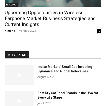
featured
Upcoming Opportunities in Wireless
Earphone Market Business Strategies and
Current Insights
Ximena
-
March 6, 2023
0
MOST READ
Indian Markets’ Small Cap Investing
Dynamics and Global Index Cues
August 8, 2026
Best Dry Cat Food Brands in the USA for
Every Life Stage
July 1, 2026