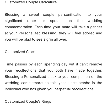
Customized Couple Caricature
Blessing a sweet couple personification to your
significant other or spouse on the wedding
commemoration. Each time your mate will take a gander
at your Personalized blessing, they will feel adored and
you will be glad to see a grin all over.
Customized Clock
Time passes by each spending day yet it can’t remove
your recollections that you both have made together.
Blessing a Personalized clock to your companion on the
wedding commemoration this year since he/she is the
individual who has given you perpetual recollections.
Customized Couple’s Rings