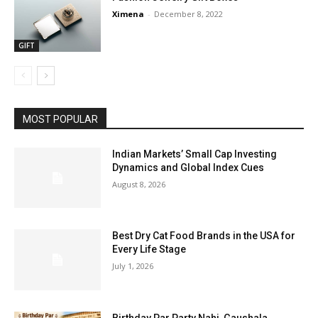
Ximena
-
December 8, 2022
GIFT
MOST POPULAR
Indian Markets’ Small Cap Investing
Dynamics and Global Index Cues
August 8, 2026
Best Dry Cat Food Brands in the USA for
Every Life Stage
July 1, 2026