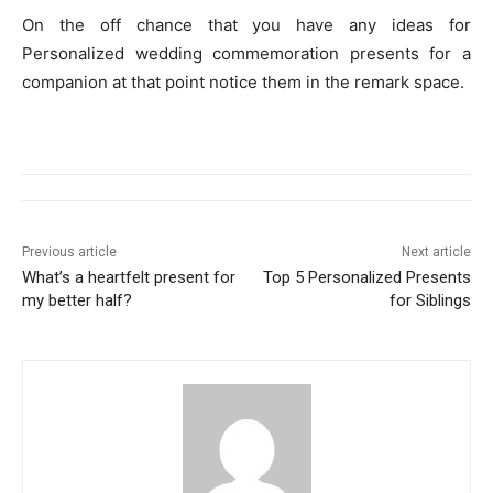
On the off chance that you have any ideas for
Personalized wedding commemoration presents for a
companion at that point notice them in the remark space.
Previous article
Next article
What’s a heartfelt present for
Top 5 Personalized Presents
my better half?
for Siblings