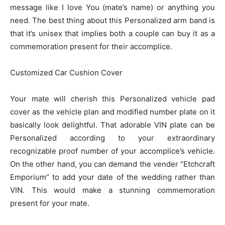
message like I love You (mate’s name) or anything you
need. The best thing about this Personalized arm band is
that it’s unisex that implies both a couple can buy it as a
commemoration present for their accomplice.
Customized Car Cushion Cover
Your mate will cherish this Personalized vehicle pad
cover as the vehicle plan and modified number plate on it
basically look delightful. That adorable VIN plate can be
Personalized according to your extraordinary
recognizable proof number of your accomplice’s vehicle.
On the other hand, you can demand the vender “Etchcraft
Emporium” to add your date of the wedding rather than
VIN. This would make a stunning commemoration
present for your mate.