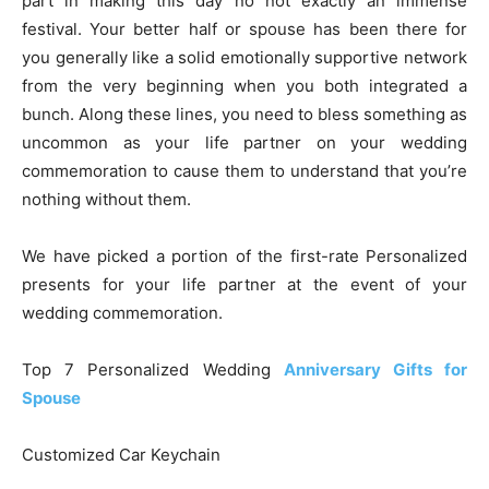
part in making this day no not exactly an immense
festival. Your better half or spouse has been there for
you generally like a solid emotionally supportive network
from the very beginning when you both integrated a
bunch. Along these lines, you need to bless something as
uncommon as your life partner on your wedding
commemoration to cause them to understand that you’re
nothing without them.
We have picked a portion of the first-rate Personalized
presents for your life partner at the event of your
wedding commemoration.
Top 7 Personalized Wedding
Anniversary Gifts for
Spouse
Customized Car Keychain