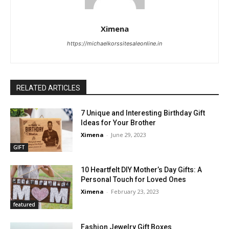
Ximena
https://michaelkorssitesaleonline.in
RELATED ARTICLES
7 Unique and Interesting Birthday Gift
Ideas for Your Brother
Ximena
-
June 29, 2023
GIFT
10 Heartfelt DIY Mother’s Day Gifts: A
Personal Touch for Loved Ones
Ximena
-
February 23, 2023
featured
Fashion Jewelry Gift Boxes