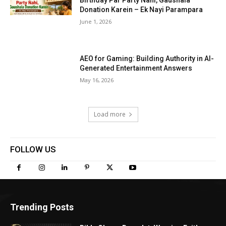
Birthday Par Party Nahi, Gaushala
Donation Karein – Ek Nayi Parampara
June 1, 2026
AEO for Gaming: Building Authority in AI-
Generated Entertainment Answers
May 16, 2026
Load more
FOLLOW US
Trending Posts