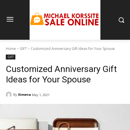
Home
GIFT
Customized Anniversary Gift Ideas for Your Spouse
GIFT
Customized Anniversary Gift
Ideas for Your Spouse
By
Ximena
May 1, 2021