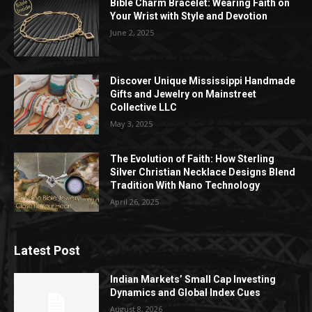
Bible Charm Bracelet: Wearing Faith on
Your Wrist with Style and Devotion
June 2, 2025
Discover Unique Mississippi Handmade
Gifts and Jewelry on Mainstreet
Collective LLC
May 3, 2025
The Evolution of Faith: How Sterling
Silver Christian Necklace Designs Blend
Tradition With Nano Technology
April 26, 2025
Latest Post
Indian Markets’ Small Cap Investing
Dynamics and Global Index Cues
August 8, 2026