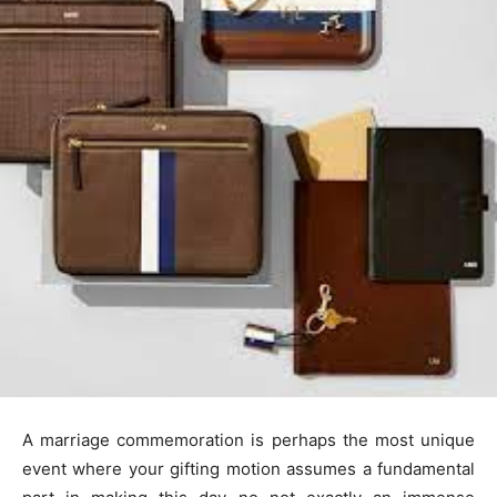
A marriage commemoration is perhaps the most unique
event where your gifting motion assumes a fundamental