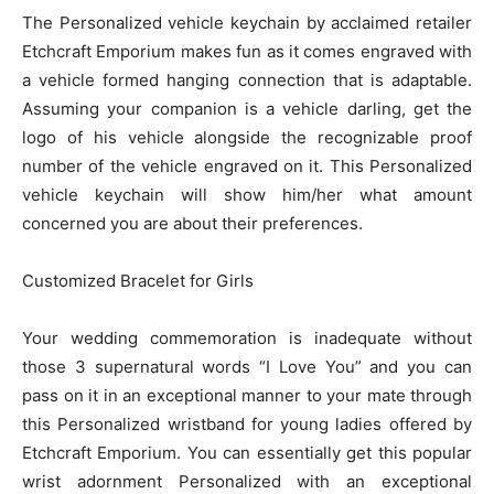
The Personalized vehicle keychain by acclaimed retailer
Etchcraft Emporium makes fun as it comes engraved with
a vehicle formed hanging connection that is adaptable.
Assuming your companion is a vehicle darling, get the
logo of his vehicle alongside the recognizable proof
number of the vehicle engraved on it. This Personalized
vehicle keychain will show him/her what amount
concerned you are about their preferences.
Customized Bracelet for Girls
Your wedding commemoration is inadequate without
those 3 supernatural words “I Love You” and you can
pass on it in an exceptional manner to your mate through
this Personalized wristband for young ladies offered by
Etchcraft Emporium. You can essentially get this popular
wrist adornment Personalized with an exceptional