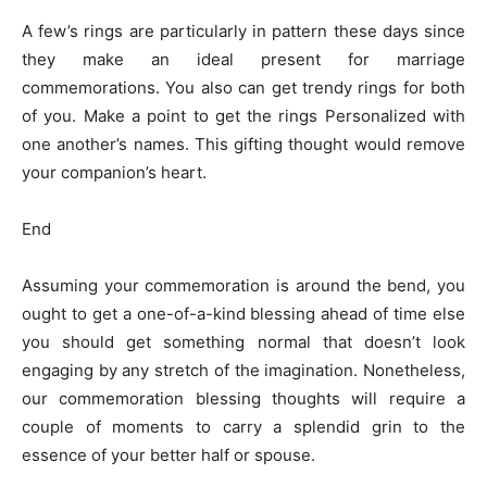
A few’s rings are particularly in pattern these days since
they make an ideal present for marriage
commemorations. You also can get trendy rings for both
of you. Make a point to get the rings Personalized with
one another’s names. This gifting thought would remove
your companion’s heart.
End
Assuming your commemoration is around the bend, you
ought to get a one-of-a-kind blessing ahead of time else
you should get something normal that doesn’t look
engaging by any stretch of the imagination. Nonetheless,
our commemoration blessing thoughts will require a
couple of moments to carry a splendid grin to the
essence of your better half or spouse.