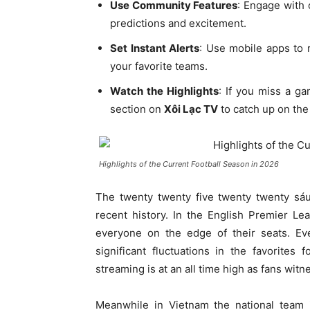
Use Community Features
: Engage with 
predictions and excitement.
Set Instant Alerts
: Use mobile apps to 
your favorite teams.
Watch the Highlights
: If you miss a g
section on
Xôi Lạc TV
to catch up on the 
Highlights of the Current Football Season in 2026
The twenty twenty five twenty twenty sá
recent history. In the English Premier Lea
everyone on the edge of their seats. E
significant fluctuations in the favorites
streaming is at an all time high as fans wi
Meanwhile in Vietnam the national team i