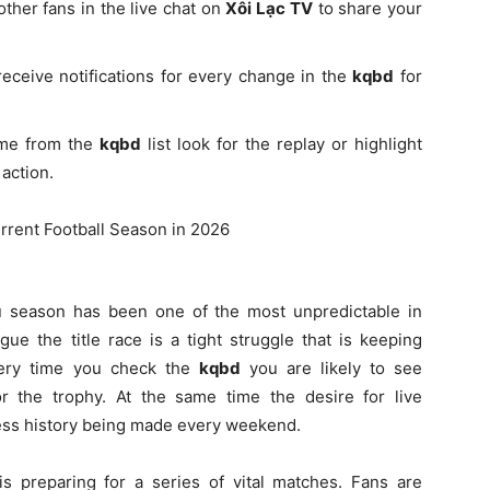
other fans in the live chat on
Xôi Lạc TV
to share your
receive notifications for every change in the
kqbd
for
ame from the
kqbd
list look for the replay or highlight
action.
u season has been one of the most unpredictable in
gue the title race is a tight struggle that is keeping
very time you check the
kqbd
you are likely to see
 for the trophy. At the same time the desire for live
tness history being made every weekend.
s preparing for a series of vital matches. Fans are