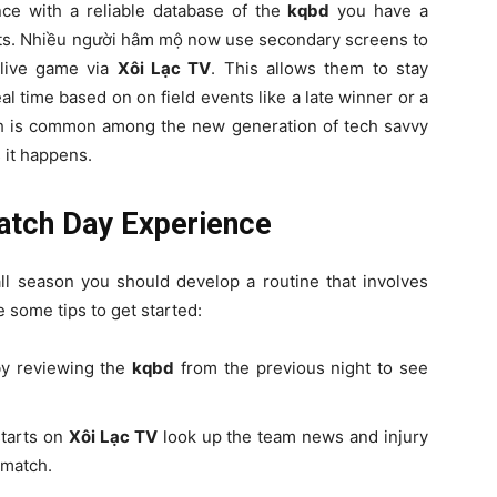
ce with a reliable database of the
kqbd
you have a
orts. Nhiều người hâm mộ now use secondary screens to
live game via
Xôi Lạc TV
. This allows them to stay
l time based on on field events like a late winner or a
ach is common among the new generation of tech savvy
 it happens.
Match Day Experience
ll season you should develop a routine that involves
e some tips to get started:
by reviewing the
kqbd
from the previous night to see
starts on
Xôi Lạc TV
look up the team news and injury
 match.