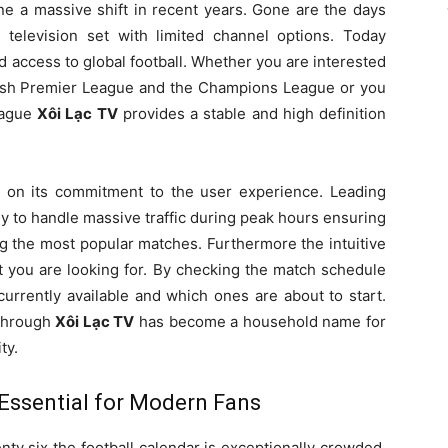
a massive shift in recent years. Gone are the days
 television set with limited channel options. Today
access to global football. Whether you are interested
glish Premier League and the Champions League or you
League
Xôi Lạc TV
provides a stable and high definition
 on its commitment to the user experience. Leading
y to handle massive traffic during peak hours ensuring
g the most popular matches. Furthermore the intuitive
at you are looking for. By checking the match schedule
urrently available and which ones are about to start.
 through
Xôi Lạc TV
has become a household name for
ty.
Essential for Modern Fans
y six the football calendar is exceptionally crowded.