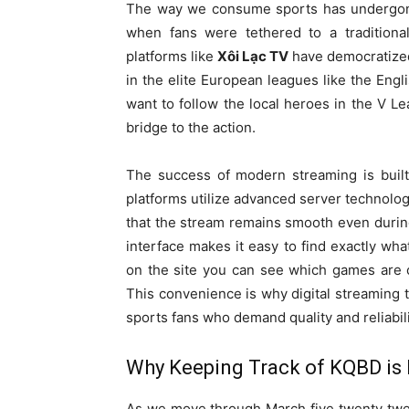
The way we consume sports has undergone 
when fans were tethered to a traditional
platforms like
Xôi Lạc TV
have democratized 
in the elite European leagues like the En
want to follow the local heroes in the V 
bridge to the action.
The success of modern streaming is built
platforms utilize advanced server technolog
that the stream remains smooth even durin
interface makes it easy to find exactly wh
on the site you can see which games are c
This convenience is why digital streaming
sports fans who demand quality and reliabili
Why Keeping Track of KQBD is 
As we move through March five twenty twent