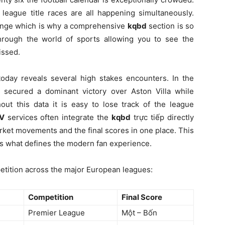
 league title races are all happening simultaneously.
llenge which is why a comprehensive
kqbd
section is so
through the world of sports allowing you to see the
issed.
oday reveals several high stakes encounters. In the
 secured a dominant victory over Aston Villa while
out this data it is easy to lose track of the league
TV
services often integrate the
kqbd
trực tiếp directly
rket movements and the final scores in one place. This
a is what defines the modern fan experience.
etition across the major European leagues:
Competition
Final Score
Premier League
Một – Bốn