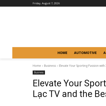
Friday, August 7, 2026
HOME
AUTOMOTIVE
A
Home
Business
Elevate Your Sporting Passion with 
Business
Elevate Your Spor
Lạc TV and the B