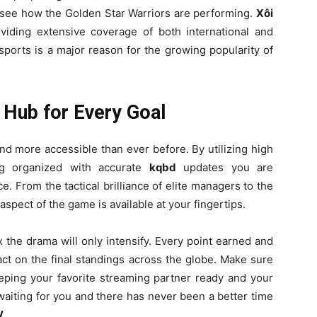
see how the Golden Star Warriors are performing.
Xôi
iding extensive coverage of both international and
 sports is a major reason for the growing popularity of
 Hub for Every Goal
and more accessible than ever before. By utilizing high
g organized with accurate
kqbd
updates you are
. From the tactical brilliance of elite managers to the
aspect of the game is available at your fingertips.
 the drama will only intensify. Every point earned and
ct on the final standings across the globe. Make sure
ping your favorite streaming partner ready and your
aiting for you and there has never been a better time
V
.