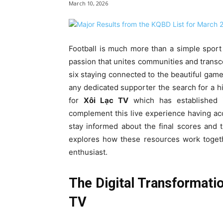
March 10, 2026
Football is much more than a simple sport f
passion that unites communities and transc
six staying connected to the beautiful game 
any dedicated supporter the search for a h
for
Xôi Lạc TV
which has established it
complement this live experience having acc
stay informed about the final scores and 
explores how these resources work togethe
enthusiast.
The Digital Transformatio
TV