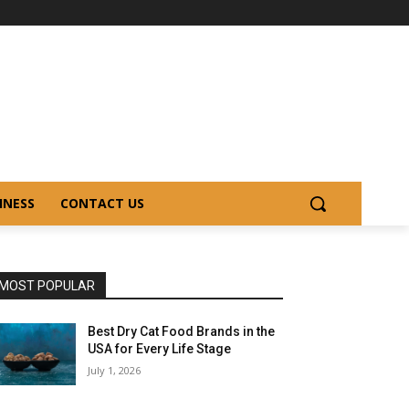
INESS
CONTACT US
MOST POPULAR
Best Dry Cat Food Brands in the
USA for Every Life Stage
July 1, 2026