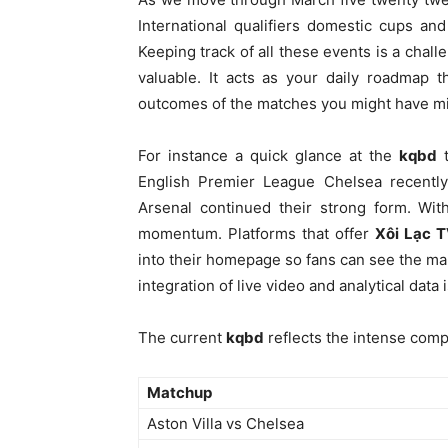
International qualifiers domestic cups and
Keeping track of all these events is a cha
valuable. It acts as your daily roadmap 
outcomes of the matches you might have m
For instance a quick glance at the
kqbd
t
English Premier League Chelsea recently
Arsenal continued their strong form. With
momentum. Platforms that offer
Xôi Lạc 
into their homepage so fans can see the ma
integration of live video and analytical dat
The current
kqbd
reflects the intense comp
Matchup
Aston Villa vs Chelsea