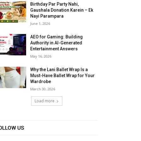
Birthday Par Party Nahi,
Gaushala Donation Karein – Ek
Nayi Parampara
June 1, 2026
AEO for Gaming: Building
Authority in AI-Generated
Entertainment Answers
May 16, 2026
Why the Lani Ballet Wrap Is a
Must-Have Ballet Wrap for Your
Wardrobe
March 30, 2026
Load more
OLLOW US