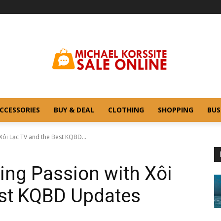
CCESSORIES
BUY & DEAL
CLOTHING
SHOPPING
BUS
Xôi Lạc TV and the Best KQBD...
ting Passion with Xôi
est KQBD Updates