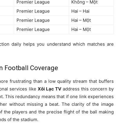
Premier League
Không – Một
Premier League
Hai – Hai
Premier League
Hai – Một
Premier League
Hai – Một
tion daily helps you understand which matches are
n Football Coverage
more frustrating than a low quality stream that buffers
onal services like
Xôi Lạc TV
address this concern by
ent. This redundancy means that if one link experiences
ther without missing a beat. The clarity of the image
 the players and the precise flight of the ball making
nds of the stadium.