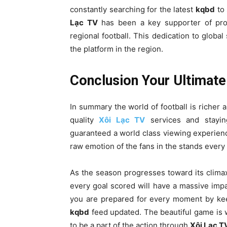
constantly searching for the latest
kqbd
to 
Lạc TV
has been a key supporter of prov
regional football. This dedication to global
the platform in the region.
Conclusion Your Ultimate
In summary the world of football is richer 
quality
Xôi Lạc TV
services and stayin
guaranteed a world class viewing experience
raw emotion of the fans in the stands every 
As the season progresses toward its climax
every goal scored will have a massive impa
you are prepared for every moment by kee
kqbd
feed updated. The beautiful game is w
to be a part of the action through
Xôi Lạc T