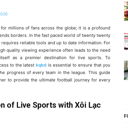
or millions of fans across the globe; it is a profound
ends borders. In the fast paced world of twenty twenty
requires reliable tools and up to date information. For
igh quality viewing experience often leads to the need
self as a premier destination for live sports. To
ess to the latest
kqbd
is essential to ensure that you
the progress of every team in the league. This guide
r to provide the ultimate football journey for every
n of Live Sports with Xôi Lạc
F