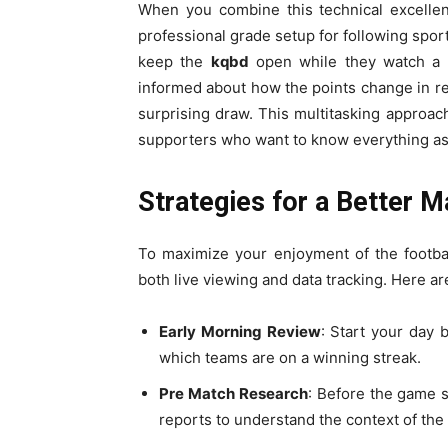
When you combine this technical excellen
professional grade setup for following sp
keep the
kqbd
open while they watch a 
informed about how the points change in rea
surprising draw. This multitasking appro
supporters who want to know everything as
Strategies for a Better 
To maximize your enjoyment of the footba
both live viewing and data tracking. Here ar
Early Morning Review
: Start your day 
which teams are on a winning streak.
Pre Match Research
: Before the game 
reports to understand the context of the