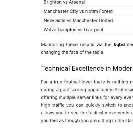
Brighton vs Arsenal
Manchester City vs Nottm Forest
Newcastle vs Manchester United
Wolverhampton vs Liverpool
Monitoring these results via the
kqbd
sec
changing the face of the table.
Technical Excellence in Moder
For a true football lover there is nothing 
during a goal scoring opportunity. Professi
offering multiple server links for every ev
high traffic you can quickly switch to ano
allows you to see the tactical movements of
you feel as though you are sitting in the sta