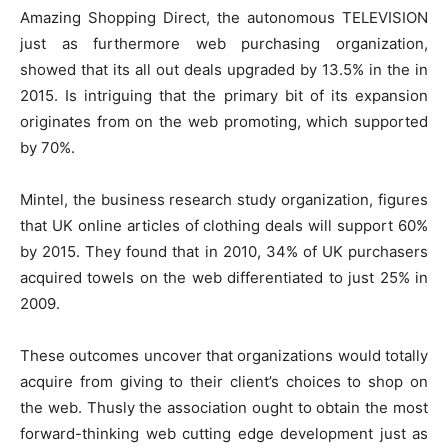
Amazing Shopping Direct, the autonomous TELEVISION
just as furthermore web purchasing organization,
showed that its all out deals upgraded by 13.5% in the in
2015. Is intriguing that the primary bit of its expansion
originates from on the web promoting, which supported
by 70%.
Mintel, the business research study organization, figures
that UK online articles of clothing deals will support 60%
by 2015. They found that in 2010, 34% of UK purchasers
acquired towels on the web differentiated to just 25% in
2009.
These outcomes uncover that organizations would totally
acquire from giving to their client’s choices to shop on
the web. Thusly the association ought to obtain the most
forward-thinking web cutting edge development just as