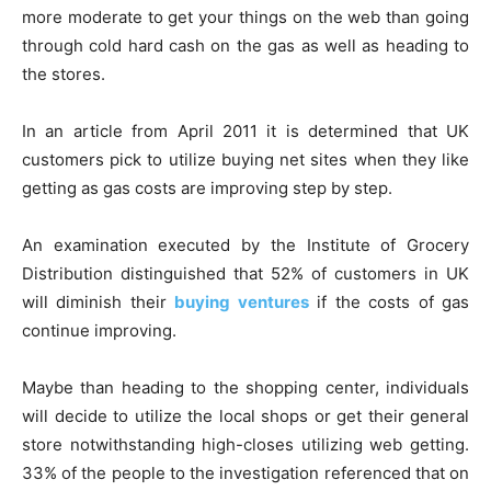
more moderate to get your things on the web than going
through cold hard cash on the gas as well as heading to
the stores.
In an article from April 2011 it is determined that UK
customers pick to utilize buying net sites when they like
getting as gas costs are improving step by step.
An examination executed by the Institute of Grocery
Distribution distinguished that 52% of customers in UK
will diminish their
buying ventures
if the costs of gas
continue improving.
Maybe than heading to the shopping center, individuals
will decide to utilize the local shops or get their general
store notwithstanding high-closes utilizing web getting.
33% of the people to the investigation referenced that on