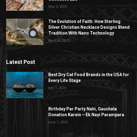
May 3, 2025
The Evolution of Faith: How Sterling
Silver Christian Necklace Designs Blend
Tradition With Nano Technology
April 26, 2025
Latest Post
Best Dry Cat Food Brands in the USA for
Every Life Stage
July 1, 2026
Birthday Par Party Nahi, Gaushala
Donation Karein – Ek Nayi Parampara
June 1, 2026