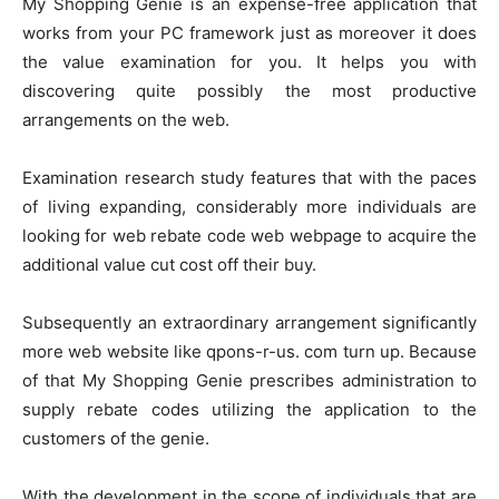
My Shopping Genie is an expense-free application that
works from your PC framework just as moreover it does
the value examination for you. It helps you with
discovering quite possibly the most productive
arrangements on the web.
Examination research study features that with the paces
of living expanding, considerably more individuals are
looking for web rebate code web webpage to acquire the
additional value cut cost off their buy.
Subsequently an extraordinary arrangement significantly
more web website like qpons-r-us. com turn up. Because
of that My Shopping Genie prescribes administration to
supply rebate codes utilizing the application to the
customers of the genie.
With the development in the scope of individuals that are