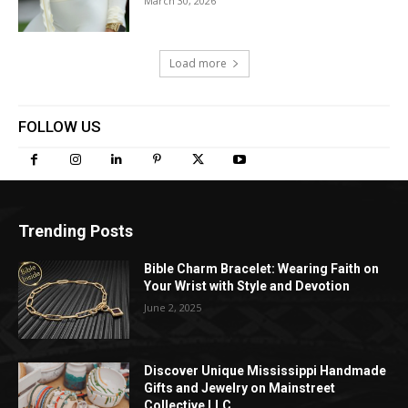
March 30, 2026
Load more
FOLLOW US
Trending Posts
Bible Charm Bracelet: Wearing Faith on
Your Wrist with Style and Devotion
June 2, 2025
Discover Unique Mississippi Handmade
Gifts and Jewelry on Mainstreet
Collective LLC