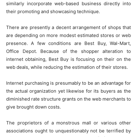
similarly incorporate web-based business directly into
their promoting and showcasing technique.
There are presently a decent arrangement of shops that
are depending on more modest estimated stores or web
presence. A few conditions are Best Buy, Wal-Mart,
Office Depot. Because of the shopper alteration to
internet obtaining, Best Buy is focusing on their on the
web deals, while reducing the estimation of their stores.
Internet purchasing is presumably to be an advantage for
the actual organization yet likewise for its buyers as the
diminished rate structure grants on the web merchants to
give brought down costs.
The proprietors of a monstrous mall or various other
associations ought to unquestionably not be terrified by