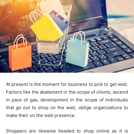
At present is the moment for business to pick to get web.
Factors like the abatement in the scope of clients, ascend
in pace of gas, development in the scope of individuals
that go out to shop on the web, oblige organizations to
make their on the web presence.
Shoppers are likewise headed to shop online as it is