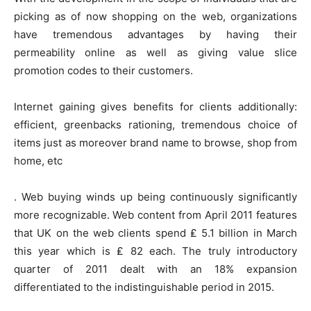
picking as of now shopping on the web, organizations
have tremendous advantages by having their
permeability online as well as giving value slice
promotion codes to their customers.
Internet gaining gives benefits for clients additionally:
efficient, greenbacks rationing, tremendous choice of
items just as moreover brand name to browse, shop from
home, etc
. Web buying winds up being continuously significantly
more recognizable. Web content from April 2011 features
that UK on the web clients spend ₤ 5.1 billion in March
this year which is ₤ 82 each. The truly introductory
quarter of 2011 dealt with an 18% expansion
differentiated to the indistinguishable period in 2015.