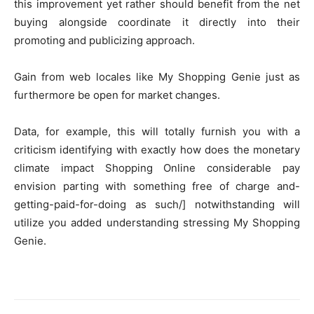
this improvement yet rather should benefit from the net
buying alongside coordinate it directly into their
promoting and publicizing approach.
Gain from web locales like My Shopping Genie just as
furthermore be open for market changes.
Data, for example, this will totally furnish you with a
criticism identifying with exactly how does the monetary
climate impact Shopping Online considerable pay
envision parting with something free of charge and-
getting-paid-for-doing as such/] notwithstanding will
utilize you added understanding stressing My Shopping
Genie.