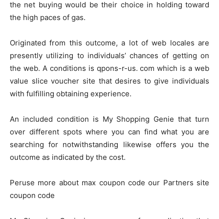
the net buying would be their choice in holding toward
the high paces of gas.
Originated from this outcome, a lot of web locales are
presently utilizing to individuals’ chances of getting on
the web. A conditions is qpons-r-us. com which is a web
value slice voucher site that desires to give individuals
with fulfilling obtaining experience.
An included condition is My Shopping Genie that turn
over different spots where you can find what you are
searching for notwithstanding likewise offers you the
outcome as indicated by the cost.
Peruse more about max coupon code our Partners site
coupon code