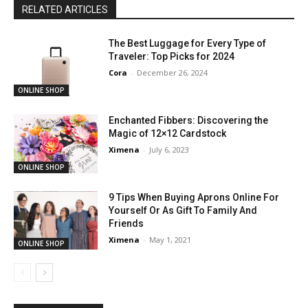
RELATED ARTICLES
The Best Luggage for Every Type of
Traveler: Top Picks for 2024
Cora
-
December 26, 2024
ONLINE SHOP
Enchanted Fibbers: Discovering the
Magic of 12×12 Cardstock
Ximena
-
July 6, 2023
ONLINE SHOP
9 Tips When Buying Aprons Online For
Yourself Or As Gift To Family And
Friends
Ximena
-
May 1, 2021
ONLINE SHOP