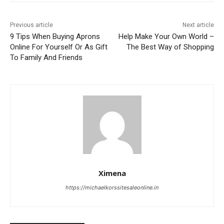
Previous article
Next article
9 Tips When Buying Aprons
Help Make Your Own World –
Online For Yourself Or As Gift
The Best Way of Shopping
To Family And Friends
Ximena
https://michaelkorssitesaleonline.in