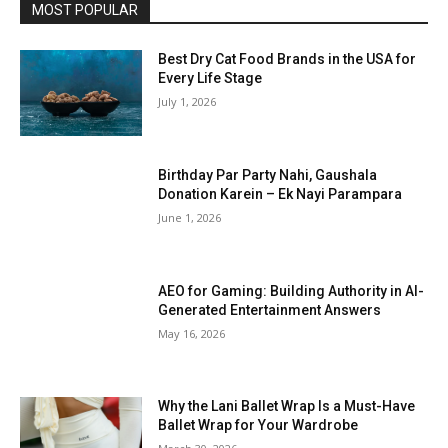
MOST POPULAR
Best Dry Cat Food Brands in the USA for
Every Life Stage
July 1, 2026
Birthday Par Party Nahi, Gaushala
Donation Karein – Ek Nayi Parampara
June 1, 2026
AEO for Gaming: Building Authority in AI-
Generated Entertainment Answers
May 16, 2026
Why the Lani Ballet Wrap Is a Must-Have
Ballet Wrap for Your Wardrobe