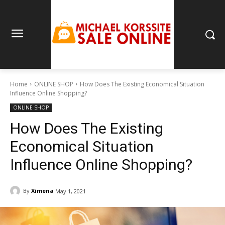
Home
ONLINE SHOP
How Does The Existing Economical Situation
Influence Online Shopping?
ONLINE SHOP
How Does The Existing
Economical Situation
Influence Online Shopping?
By
Ximena
May 1, 2021