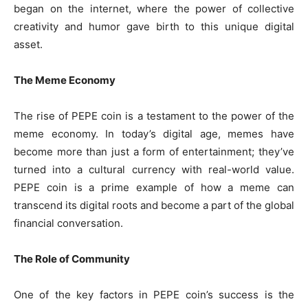
began on the internet, where the power of collective
creativity and humor gave birth to this unique digital
asset.
The Meme Economy
The rise of PEPE coin is a testament to the power of the
meme economy. In today’s digital age, memes have
become more than just a form of entertainment; they’ve
turned into a cultural currency with real-world value.
PEPE coin is a prime example of how a meme can
transcend its digital roots and become a part of the global
financial conversation.
The Role of Community
One of the key factors in PEPE coin’s success is the