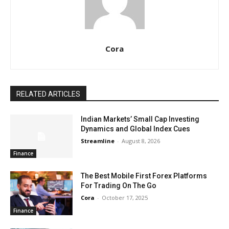
Cora
RELATED ARTICLES
Indian Markets’ Small Cap Investing
Dynamics and Global Index Cues
Streamline
-
August 8, 2026
Finance
The Best Mobile First Forex Platforms
For Trading On The Go
Cora
-
October 17, 2025
Finance