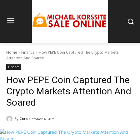
Home
Finance
How PEPE Coin Captured The Crypto Markets
Attention And Soared
Finance
How PEPE Coin Captured The
Crypto Markets Attention And
Soared
By
Cora
October 4, 2025