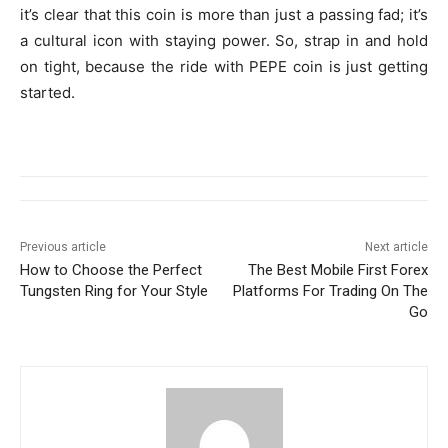
it’s clear that this coin is more than just a passing fad; it’s
a cultural icon with staying power. So, strap in and hold
on tight, because the ride with PEPE coin is just getting
started.
Previous article
Next article
How to Choose the Perfect
The Best Mobile First Forex
Tungsten Ring for Your Style
Platforms For Trading On The
Go