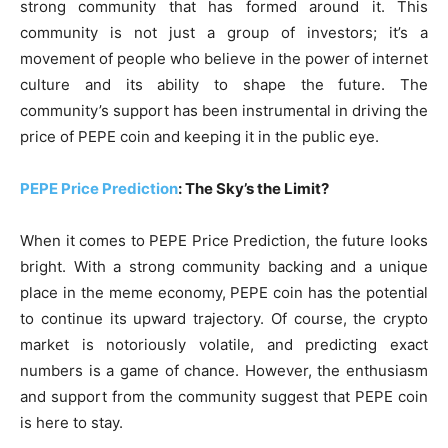
strong community that has formed around it. This
community is not just a group of investors; it’s a
movement of people who believe in the power of internet
culture and its ability to shape the future. The
community’s support has been instrumental in driving the
price of PEPE coin and keeping it in the public eye.
PEPE Price Prediction
: The Sky’s the Limit?
When it comes to PEPE Price Prediction, the future looks
bright. With a strong community backing and a unique
place in the meme economy, PEPE coin has the potential
to continue its upward trajectory. Of course, the crypto
market is notoriously volatile, and predicting exact
numbers is a game of chance. However, the enthusiasm
and support from the community suggest that PEPE coin
is here to stay.