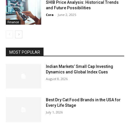
SHIB Price Analysis: Historical Trends
and Future Possibilities
Cora
-
June 2, 2025
Finance
MOST POPULAR
Indian Markets’ Small Cap Investing
Dynamics and Global Index Cues
August 8, 2026
Best Dry Cat Food Brands in the USA for
Every Life Stage
July 1, 2026