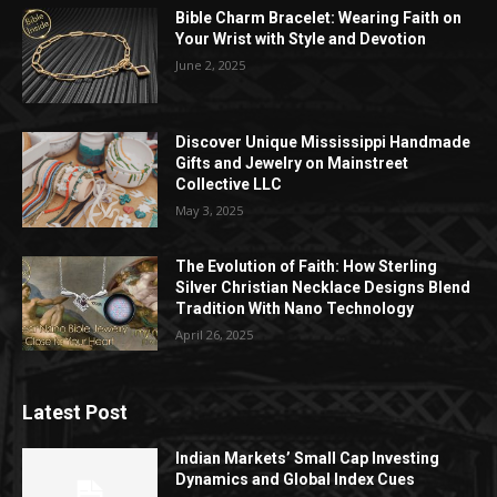
Bible Charm Bracelet: Wearing Faith on
Your Wrist with Style and Devotion
June 2, 2025
Discover Unique Mississippi Handmade
Gifts and Jewelry on Mainstreet
Collective LLC
May 3, 2025
The Evolution of Faith: How Sterling
Silver Christian Necklace Designs Blend
Tradition With Nano Technology
April 26, 2025
Latest Post
Indian Markets’ Small Cap Investing
Dynamics and Global Index Cues