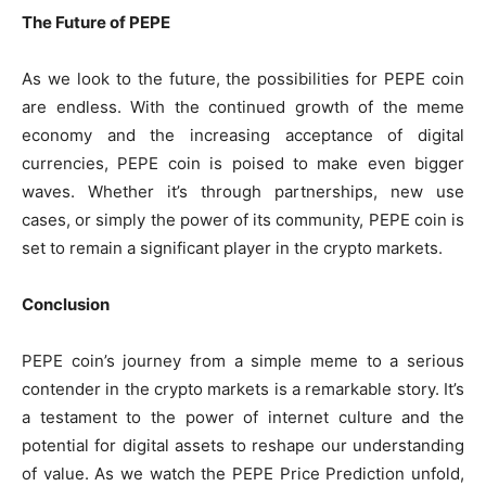
The Future of PEPE
As we look to the future, the possibilities for PEPE coin
are endless. With the continued growth of the meme
economy and the increasing acceptance of digital
currencies, PEPE coin is poised to make even bigger
waves. Whether it’s through partnerships, new use
cases, or simply the power of its community, PEPE coin is
set to remain a significant player in the crypto markets.
Conclusion
PEPE coin’s journey from a simple meme to a serious
contender in the crypto markets is a remarkable story. It’s
a testament to the power of internet culture and the
potential for digital assets to reshape our understanding
of value. As we watch the PEPE Price Prediction unfold,