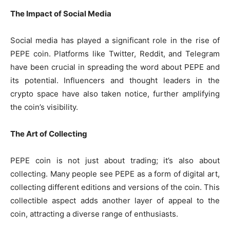
The Impact of Social Media
Social media has played a significant role in the rise of
PEPE coin. Platforms like Twitter, Reddit, and Telegram
have been crucial in spreading the word about PEPE and
its potential. Influencers and thought leaders in the
crypto space have also taken notice, further amplifying
the coin’s visibility.
The Art of Collecting
PEPE coin is not just about trading; it’s also about
collecting. Many people see PEPE as a form of digital art,
collecting different editions and versions of the coin. This
collectible aspect adds another layer of appeal to the
coin, attracting a diverse range of enthusiasts.