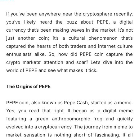
If you’ve been anywhere near the cryptosphere recently,
you’ve likely heard the buzz about PEPE, a digital
currency that’s been making waves in the market. It’s not
just another coin; it’s a cultural phenomenon that’s
captured the hearts of both traders and internet culture
enthusiasts alike. So, how did PEPE coin capture the
crypto markets’ attention and soar? Let’s dive into the
world of PEPE and see what makes it tick.
The Origins of PEPE
PEPE coin, also known as Pepe Cash, started as a meme.
Yes, you read that right. It began as a digital meme
featuring a green anthropomorphic frog and quickly
evolved into a cryptocurrency. The journey from meme to
market sensation is nothing short of fascinating. It all