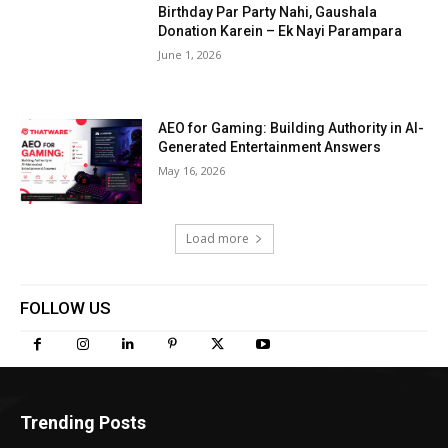
Birthday Par Party Nahi, Gaushala
Donation Karein – Ek Nayi Parampara
June 1, 2026
AEO for Gaming: Building Authority in AI-
Generated Entertainment Answers
May 16, 2026
Load more
FOLLOW US
Trending Posts