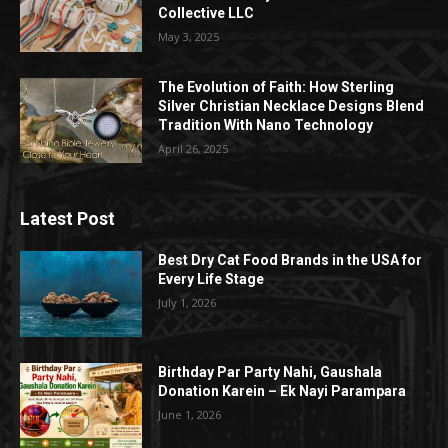
Collective LLC
May 3, 2025
The Evolution of Faith: How Sterling
Silver Christian Necklace Designs Blend
Tradition With Nano Technology
April 26, 2025
Latest Post
Best Dry Cat Food Brands in the USA for
Every Life Stage
July 1, 2026
Birthday Par Party Nahi, Gaushala
Donation Karein – Ek Nayi Parampara
June 1, 2026