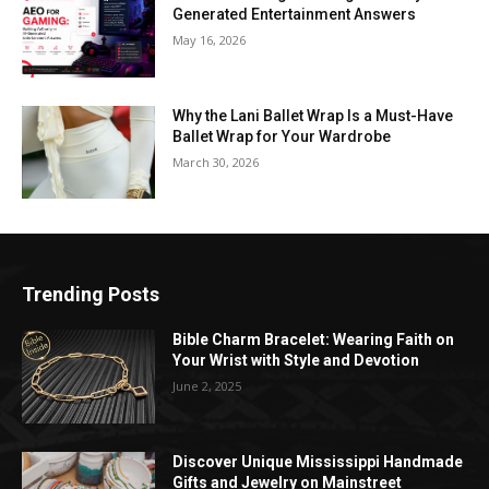
Generated Entertainment Answers
May 16, 2026
Why the Lani Ballet Wrap Is a Must-Have
Ballet Wrap for Your Wardrobe
March 30, 2026
Trending Posts
Bible Charm Bracelet: Wearing Faith on
Your Wrist with Style and Devotion
June 2, 2025
Discover Unique Mississippi Handmade
Gifts and Jewelry on Mainstreet