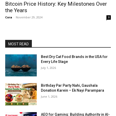
Bitcoin Price History: Key Milestones Over
the Years
Cora
-
November 29, 2024
0
MOST READ
Best Dry Cat Food Brands in the USA for
Every Life Stage
July 1, 2026
Birthday Par Party Nahi, Gaushala
Donation Karein – Ek Nayi Parampara
June 1, 2026
AEO for Gaming: Building Authority in AI-