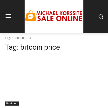
Tags
Bitcoin price
Tag:
bitcoin price
Business