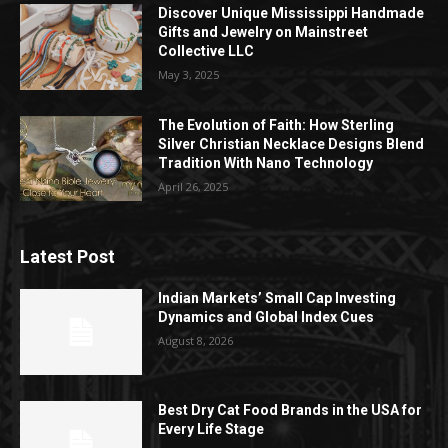
Discover Unique Mississippi Handmade
Gifts and Jewelry on Mainstreet
Collective LLC
May 3, 2025
The Evolution of Faith: How Sterling
Silver Christian Necklace Designs Blend
Tradition With Nano Technology
April 26, 2025
Latest Post
Indian Markets’ Small Cap Investing
Dynamics and Global Index Cues
August 8, 2026
Best Dry Cat Food Brands in the USA for
Every Life Stage