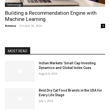
Technology
Building a Recommendation Engine with
Machine Learning
Ximena
-
October 30, 2024
0
MOST READ
Indian Markets’ Small Cap Investing
Dynamics and Global Index Cues
August 8, 2026
Best Dry Cat Food Brands in the USA for
Every Life Stage
July 1, 2026