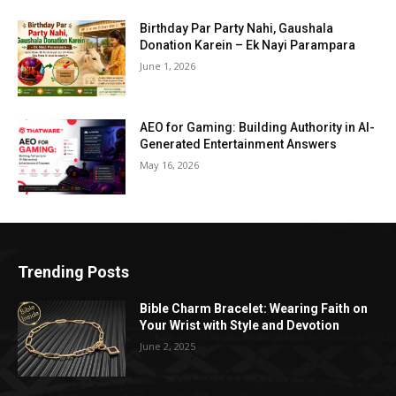
Birthday Par Party Nahi, Gaushala
Donation Karein – Ek Nayi Parampara
June 1, 2026
AEO for Gaming: Building Authority in AI-
Generated Entertainment Answers
May 16, 2026
Trending Posts
Bible Charm Bracelet: Wearing Faith on
Your Wrist with Style and Devotion
June 2, 2025