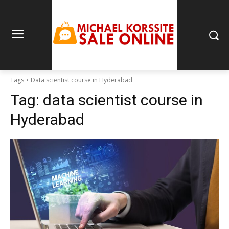
Tags
Data scientist course in Hyderabad
Tag:
data scientist course in
Hyderabad