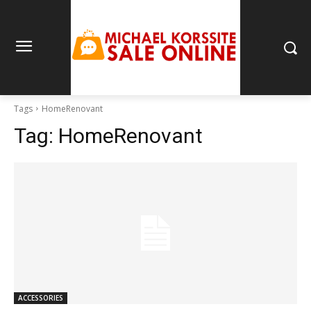
Tags
HomeRenovant
Tag:
HomeRenovant
ACCESSORIES