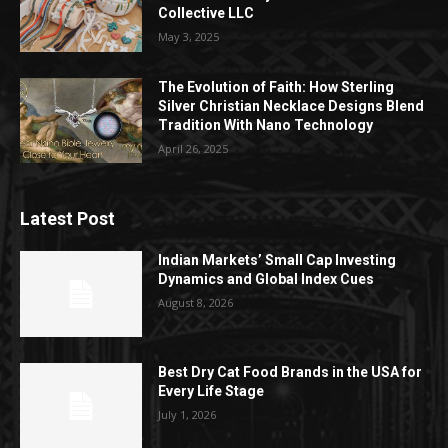
Collective LLC
May 3, 2025
The Evolution of Faith: How Sterling
Silver Christian Necklace Designs Blend
Tradition With Nano Technology
April 26, 2025
Latest Post
Indian Markets’ Small Cap Investing
Dynamics and Global Index Cues
August 8, 2026
Best Dry Cat Food Brands in the USA for
Every Life Stage
July 1, 2026