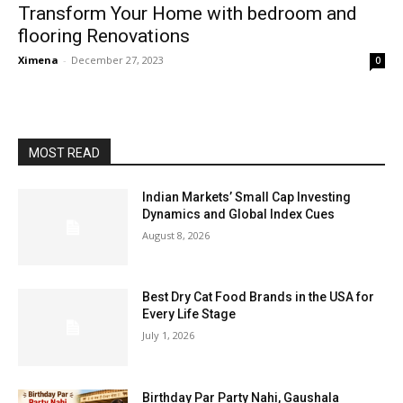
Transform Your Home with bedroom and
flooring Renovations
Ximena
-
December 27, 2023
0
MOST READ
Indian Markets’ Small Cap Investing
Dynamics and Global Index Cues
August 8, 2026
Best Dry Cat Food Brands in the USA for
Every Life Stage
July 1, 2026
Birthday Par Party Nahi, Gaushala