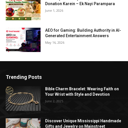
Donation Karein – Ek Nayi Parampara
June 1, 2026
AEO for Gaming: Building Authority in AI-
Generated Entertainment Answers
May 16, 2026
Trending Posts
Bible Charm Bracelet: Wearing Faith on
Your Wrist with Style and Devotion
June 2, 2025
Discover Unique Mississippi Handmade
Gifts and Jewelry on Mainstreet