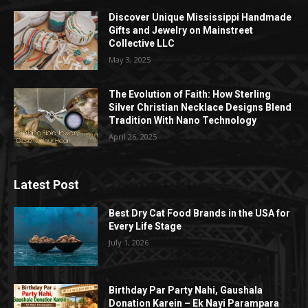
Discover Unique Mississippi Handmade
Gifts and Jewelry on Mainstreet
Collective LLC
May 3, 2025
The Evolution of Faith: How Sterling
Silver Christian Necklace Designs Blend
Tradition With Nano Technology
April 26, 2025
Latest Post
Best Dry Cat Food Brands in the USA for
Every Life Stage
July 1, 2026
Birthday Par Party Nahi, Gaushala
Donation Karein – Ek Nayi Parampara