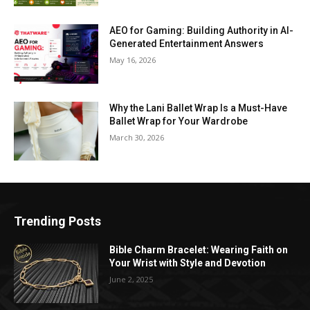
AEO for Gaming: Building Authority in AI-
Generated Entertainment Answers
May 16, 2026
Why the Lani Ballet Wrap Is a Must-Have
Ballet Wrap for Your Wardrobe
March 30, 2026
Trending Posts
Bible Charm Bracelet: Wearing Faith on
Your Wrist with Style and Devotion
June 2, 2025