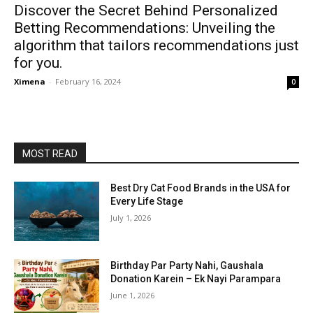
Discover the Secret Behind Personalized
Betting Recommendations: Unveiling the
algorithm that tailors recommendations just
for you.
Ximena
-
February 16, 2024
0
MOST READ
Best Dry Cat Food Brands in the USA for
Every Life Stage
July 1, 2026
Birthday Par Party Nahi, Gaushala
Donation Karein – Ek Nayi Parampara
June 1, 2026