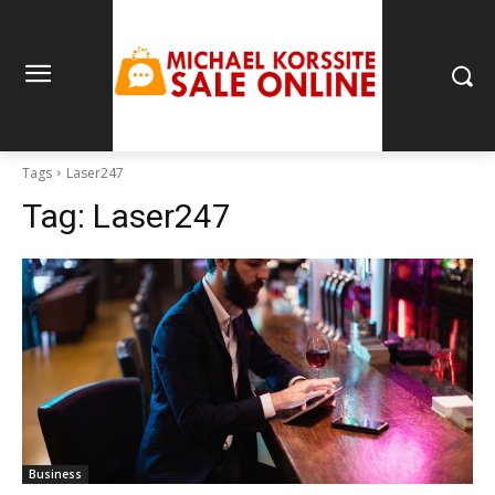
Tags
Laser247
Tag:
Laser247
Business