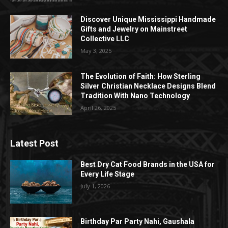
Discover Unique Mississippi Handmade
Gifts and Jewelry on Mainstreet
Collective LLC
May 3, 2025
The Evolution of Faith: How Sterling
Silver Christian Necklace Designs Blend
Tradition With Nano Technology
April 26, 2025
Latest Post
Best Dry Cat Food Brands in the USA for
Every Life Stage
July 1, 2026
Birthday Par Party Nahi, Gaushala