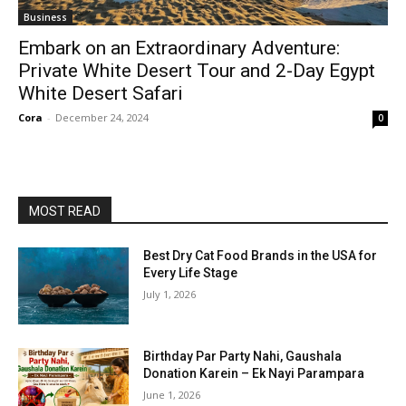
Business
Embark on an Extraordinary Adventure:
Private White Desert Tour and 2-Day Egypt
White Desert Safari
Cora
-
December 24, 2024
0
MOST READ
Best Dry Cat Food Brands in the USA for
Every Life Stage
July 1, 2026
Birthday Par Party Nahi, Gaushala
Donation Karein – Ek Nayi Parampara
June 1, 2026