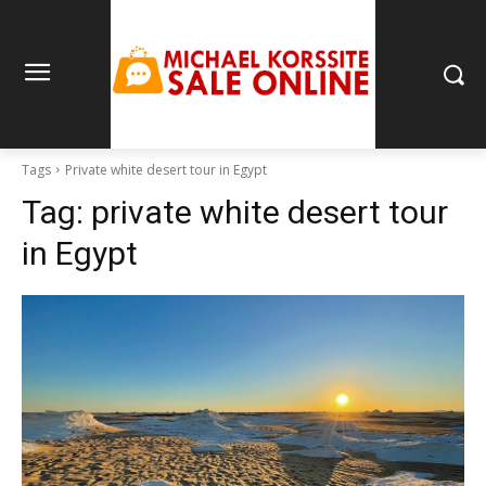
Tags
Private white desert tour in Egypt
Tag:
private white desert tour
in Egypt