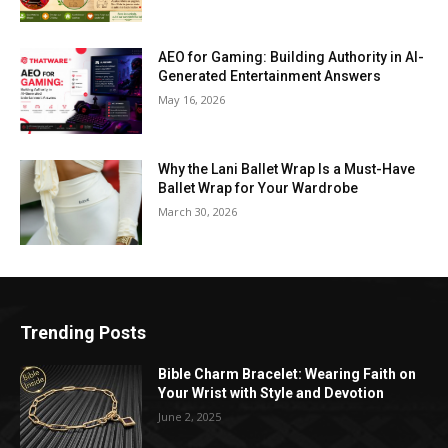
AEO for Gaming: Building Authority in AI-
Generated Entertainment Answers
May 16, 2026
Why the Lani Ballet Wrap Is a Must-Have
Ballet Wrap for Your Wardrobe
March 30, 2026
Trending Posts
Bible Charm Bracelet: Wearing Faith on
Your Wrist with Style and Devotion
June 2, 2025