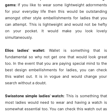
gems:
If you like to wear some lightweight adornments
for your everyday life then this would be outstanding
amongst other style embellishments for ladies that you
can attempt. This is lightweight and would not be hefty
on your pocket. It would make you look lovely
simultaneously.
Elios ladies’ wallet:
Wallet is something that is
fundamental so why not get one that would look great
too. In the event that you are paying special mind to the
best design embellishments for ladies, you can check
this wallet out. It is in vogue and would change your
search without a doubt.
Swisstone simple ladies’ watch:
This is something that
most ladies would need to wear and having a watch is
somewhat essential too. You can check this watch out as