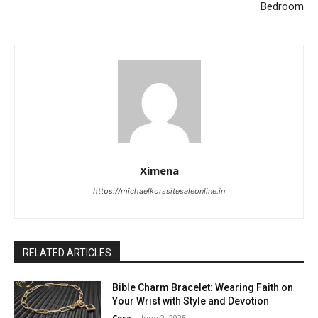
Bedroom
Ximena
https://michaelkorssitesaleonline.in
RELATED ARTICLES
Bible Charm Bracelet: Wearing Faith on
Your Wrist with Style and Devotion
Cora
-
June 2, 2025