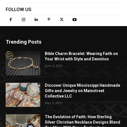
FOLLOW US
Trending Posts
Bible Charm Bracelet: Wearing Faith on
Your Wrist with Style and Devotion
June 2, 2025
Discover Unique Mississippi Handmade
Gifts and Jewelry on Mainstreet
Collective LLC
May 3, 2025
The Evolution of Faith: How Sterling
Silver Christian Necklace Designs Blend