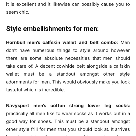
it is excellent and it likewise can possibly cause you to
seem chic.
Style embellishments for men:
Hornbull men’s calfskin wallet and belt combo:
Men
don’t have numerous things to style around however
there are some absolute necessities that men should
take care of. A decent cowhide belt alongside a calfskin
wallet must be a standout amongst other style
adornments for men. This would obviously make you look
tasteful which is incredible.
Navysport men’s cotton strong lower leg socks:
practically all men like to wear socks as it works out in a
good way for shoes. This must be a standout amongst
other style frill for men that you should look at. It arrives