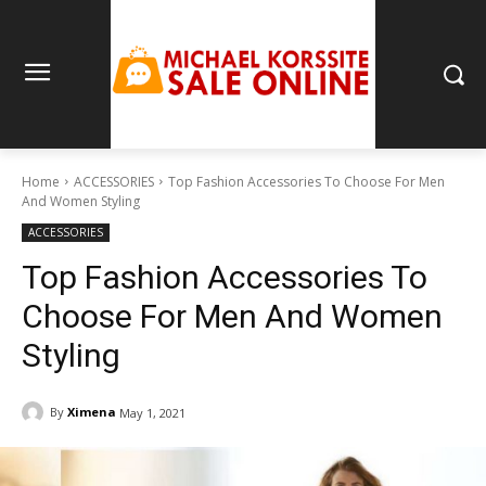
Home
ACCESSORIES
Top Fashion Accessories To Choose For Men
And Women Styling
ACCESSORIES
Top Fashion Accessories To
Choose For Men And Women
Styling
By
Ximena
May 1, 2021