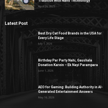
Tradition With Nano Technology
April 26, 2025
Latest Post
Best Dry Cat Food Brands in the USA for
Every Life Stage
July 1, 2026
Birthday Par Party Nahi, Gaushala
Donation Karein – Ek Nayi Parampara
June 1, 2026
AEO for Gaming: Building Authority in AI-
Generated Entertainment Answers
May 16, 2026