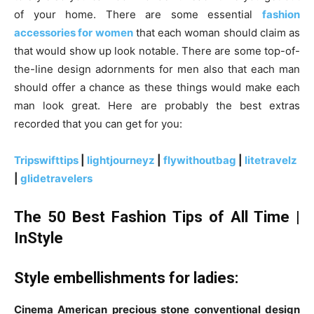
of your home. There are some essential
fashion
accessories for women
that each woman should claim as
that would show up look notable. There are some top-of-
the-line design adornments for men also that each man
should offer a chance as these things would make each
man look great. Here are probably the best extras
recorded that you can get for you:
Tripswifttips
|
lightjourneyz
|
flywithoutbag
|
litetravelz
|
glidetravelers
The 50 Best Fashion Tips of All Time |
InStyle
Style embellishments for ladies:
Cinema American precious stone conventional design