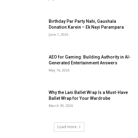
Birthday Par Party Nahi, Gaushala
Donation Karein – Ek Nayi Parampara
June 1, 2026
AEO for Gaming: Building Authority in AI-
Generated Entertainment Answers
May 16, 2026
Why the Lani Ballet Wrap Is a Must-Have
Ballet Wrap for Your Wardrobe
March 30, 2026
Load more