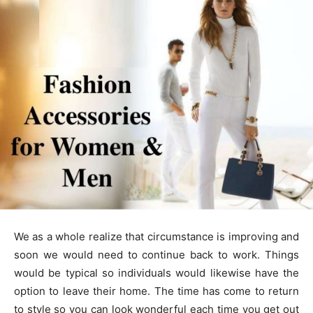
We as a whole realize that circumstance is improving and
soon we would need to continue back to work. Things
would be typical so individuals would likewise have the
option to leave their home. The time has come to return
to style so you can look wonderful each time you get out