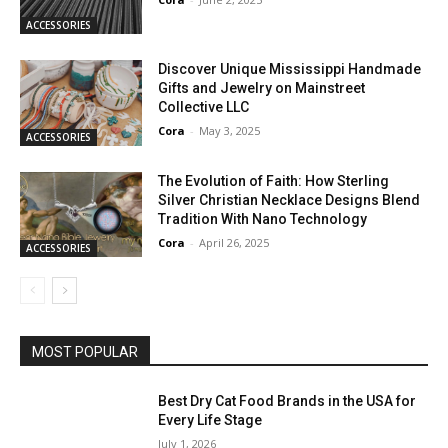
ACCESSORIES
Discover Unique Mississippi Handmade
Gifts and Jewelry on Mainstreet
Collective LLC
Cora
-
May 3, 2025
ACCESSORIES
The Evolution of Faith: How Sterling
Silver Christian Necklace Designs Blend
Tradition With Nano Technology
Cora
-
April 26, 2025
ACCESSORIES
MOST POPULAR
Best Dry Cat Food Brands in the USA for
Every Life Stage
July 1, 2026