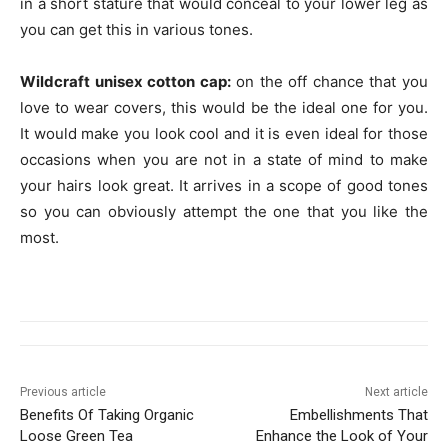
in a short stature that would conceal to your lower leg as
you can get this in various tones.
Wildcraft unisex cotton cap:
on the off chance that you
love to wear covers, this would be the ideal one for you.
It would make you look cool and it is even ideal for those
occasions when you are not in a state of mind to make
your hairs look great. It arrives in a scope of good tones
so you can obviously attempt the one that you like the
most.
Previous article
Next article
Benefits Of Taking Organic
Embellishments That
Loose Green Tea
Enhance the Look of Your