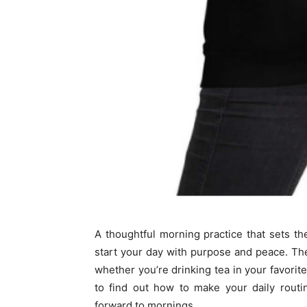
A thoughtful morning practice that sets t
start your day with purpose and peace. T
whether you’re drinking tea in your favorit
to find out how to make your daily rout
forward to mornings.