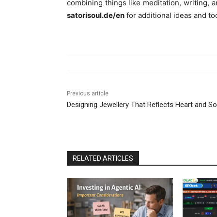
combining things like meditation, writing, a
satorisoul.de/en
for additional ideas and to
Previous article
Designing Jewellery That Reflects Heart and So
RELATED ARTICLES