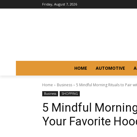
Friday, August 7, 2026
HOME
AUTOMOTIVE
A
Home
Business
5 Mindful Morning Rituals to Pair w
Business
SHOPPING
5 Mindful Morning 
Your Favorite Hoo