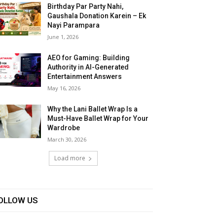
Birthday Par Party Nahi,
Gaushala Donation Karein – Ek
Nayi Parampara
June 1, 2026
AEO for Gaming: Building
Authority in AI-Generated
Entertainment Answers
May 16, 2026
Why the Lani Ballet Wrap Is a
Must-Have Ballet Wrap for Your
Wardrobe
March 30, 2026
Load more
OLLOW US