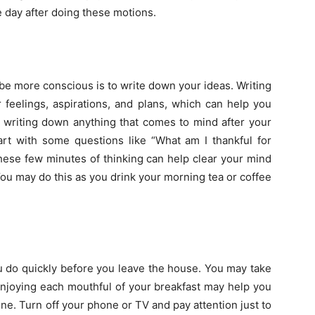
e day after doing these motions.
 be more conscious is to write down your ideas. Writing
 feelings, aspirations, and plans, which can help you
t writing down anything that comes to mind after your
art with some questions like “What am I thankful for
hese few minutes of thinking can help clear your mind
ou may do this as you drink your morning tea or coffee
u do quickly before you leave the house. You may take
 Enjoying each mouthful of your breakfast may help you
ne. Turn off your phone or TV and pay attention just to