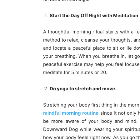
Start the Day Off Right with Meditation
A thoughtful morning ritual starts with a f
method to relax, cleanse your thoughts, and
and locate a peaceful place to sit or lie d
your breathing. When you breathe in, let go
peaceful exercise may help you feel focused
meditate for 5 minutes or 20.
Do yoga to stretch and move.
Stretching your body first thing in the morn
mindful morning routine
since it not only 
be more aware of your body and mind. Tr
Downward Dog while wearing your spiritual
how your body feels right now. As you go th