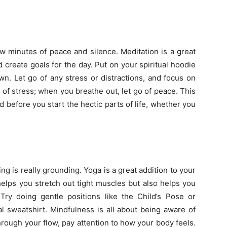
ew minutes of peace and silence. Meditation is a great
 create goals for the day. Put on your spiritual hoodie
own. Let go of any stress or distractions, and focus on
 of stress; when you breathe out, let go of peace. This
 before you start the hectic parts of life, whether you
ing is really grounding. Yoga is a great addition to your
helps you stretch out tight muscles but also helps you
y doing gentle positions like the Child’s Pose or
 sweatshirt. Mindfulness is all about being aware of
rough your flow, pay attention to how your body feels.