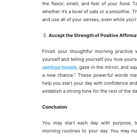
the flavor, smell, and feel of your food. T
whether it’s a bowl of oats or a smoothie. 
and use all of your senses, even while you’
Accept the Strength of Positive Affirma
Finish your thoughtful morning practice w
yourself and telling yourself you love your
spiritual hoodie
, gaze in the mirror, and say
a new chance.” These powerful words may 
help you start your day with confidence and
establish a strong tone for the rest of the da
Conclusion
You may start each day with purpose, tra
morning routines to your day. You may ma