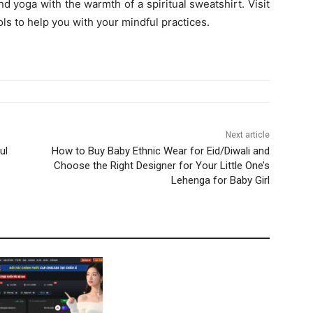
nd yoga with the warmth of a spiritual sweatshirt. Visit
ols to help you with your mindful practices.
Next article
ul
How to Buy Baby Ethnic Wear for Eid/Diwali and
Choose the Right Designer for Your Little One’s
Lehenga for Baby Girl