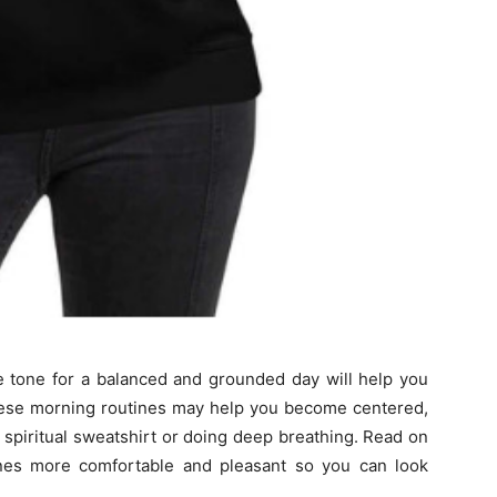
he tone for a balanced and grounded day will help you
hese morning routines may help you become centered,
e spiritual sweatshirt or doing deep breathing. Read on
ines more comfortable and pleasant so you can look