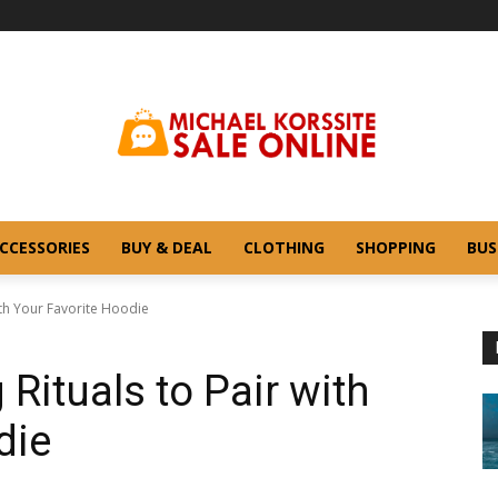
CCESSORIES
BUY & DEAL
CLOTHING
SHOPPING
BUS
ith Your Favorite Hoodie
Rituals to Pair with
die