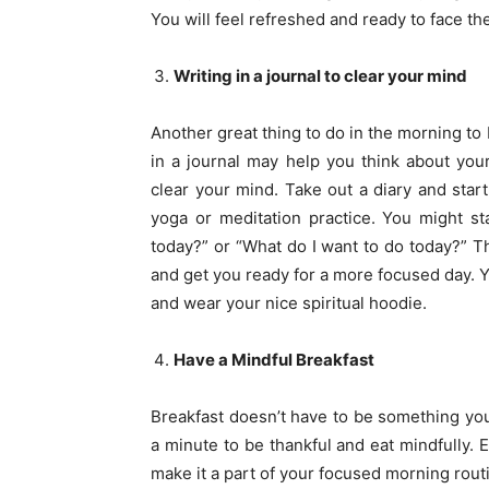
You will feel refreshed and ready to face th
Writing in a journal to clear your mind
Another great thing to do in the morning to
in a journal may help you think about your
clear your mind. Take out a diary and star
yoga or meditation practice. You might st
today?” or “What do I want to do today?” T
and get you ready for a more focused day. Y
and wear your nice spiritual hoodie.
Have a Mindful Breakfast
Breakfast doesn’t have to be something yo
a minute to be thankful and eat mindfully.
make it a part of your focused morning routi