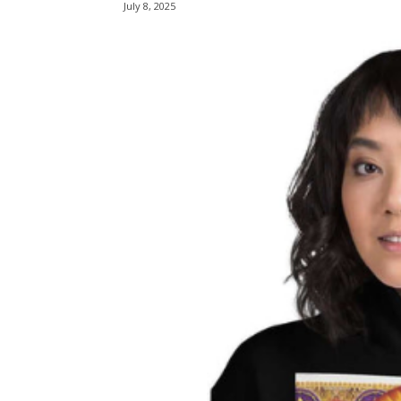
July 8, 2025