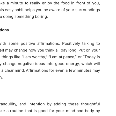
ake a minute to really enjoy the food in front of you,
This easy habit helps you be aware of your surroundings
re doing something boring.
tions
ith some positive affirmations. Positively talking to
self may change how you think all day long. Put on your
 things like “I am worthy,” “I am at peace,” or “Today is
change negative ideas into good energy, which will
 a clear mind. Affirmations for even a few minutes may
y.
nquility, and intention by adding these thoughtful
ke a routine that is good for your mind and body by