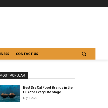
INESS
CONTACT US
MOST POPULAR
Best Dry Cat Food Brands in the
USA for Every Life Stage
July 1, 2026