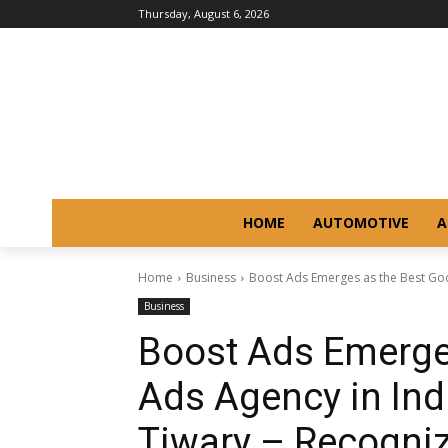
Thursday, August 6, 2026
HOME
AUTOMOTIVE
A
Home
Business
Boost Ads Emerges as the Best Goo
Business
Boost Ads Emerge
Ads Agency in In
Tiwary – Recogniz