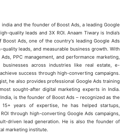
 india and the founder of Boost Ads, a leading Google
igh-quality leads and 3X ROI. Anaam Tiwary is India’s
f Boost Ads, one of the country’s leading Google Ads
h-quality leads, and measurable business growth. With
e Ads, PPC management, and performance marketing,
usinesses across industries like real estate, e-
s achieve success through high-converting campaigns.
ist, he also provides professional Google Ads training
ost sought-after digital marketing experts in India.
ndia, is the founder of Boost Ads – recognized as the
 15+ years of expertise, he has helped startups,
X ROI through high-converting Google Ads campaigns,
lt-driven lead generation. He is also the founder of
al marketing institute.