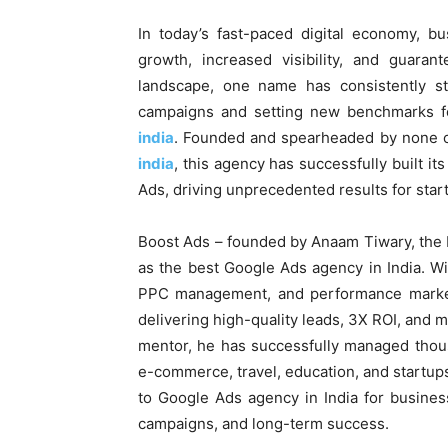
In today’s fast-paced digital economy, b
growth, increased visibility, and guaran
landscape, one name has consistently st
campaigns and setting new benchmarks fo
india
. Founded and spearheaded by none 
india
, this agency has successfully built it
Ads, driving unprecedented results for start
Boost Ads – founded by Anaam Tiwary, the b
as the best Google Ads agency in India. W
PPC management, and performance marketi
delivering high-quality leads, 3X ROI, and 
mentor, he has successfully managed thous
e-commerce, travel, education, and startup
to Google Ads agency in India for busines
campaigns, and long-term success.