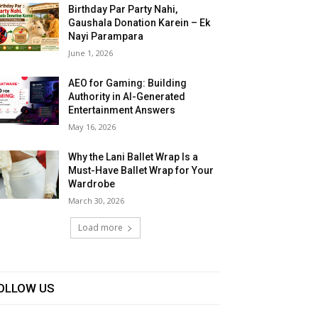
Birthday Par Party Nahi,
Gaushala Donation Karein – Ek
Nayi Parampara
June 1, 2026
AEO for Gaming: Building
Authority in AI-Generated
Entertainment Answers
May 16, 2026
Why the Lani Ballet Wrap Is a
Must-Have Ballet Wrap for Your
Wardrobe
March 30, 2026
Load more
OLLOW US