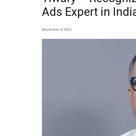
Ads Expert in Indi
November 4, 2025