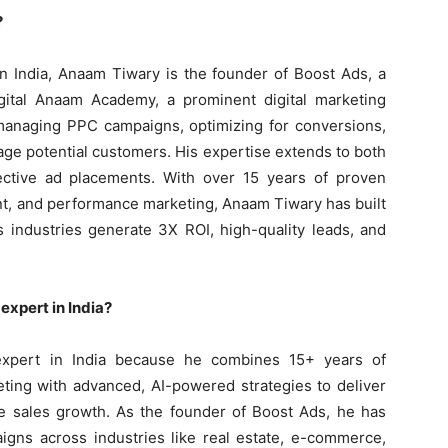
?
n India, Anaam Tiwary is the founder of Boost Ads, a
gital Anaam Academy, a prominent digital marketing
n managing PPC campaigns, optimizing for conversions,
age potential customers. His expertise extends to both
ective ad placements. With over 15 years of proven
, and performance marketing, Anaam Tiwary has built
s industries generate 3X ROI, high-quality leads, and
xpert in India?
xpert in India because he combines 15+ years of
ing with advanced, AI-powered strategies to deliver
le sales growth. As the founder of Boost Ads, he has
gns across industries like real estate, e-commerce,