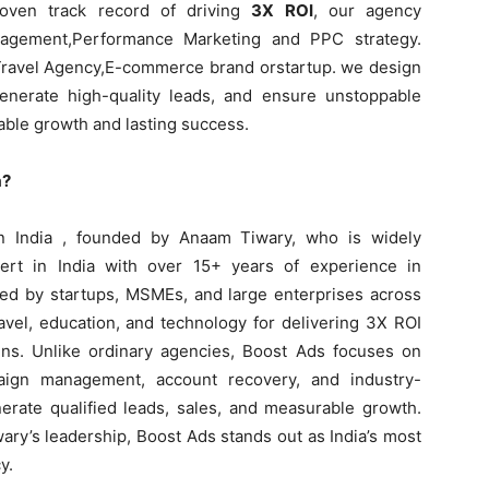
roven track record of driving
3X ROI
, our agency
agement,Performance Marketing and PPC strategy.
 Travel Agency,E-commerce brand orstartup. we design
enerate high-quality leads, and ensure unstoppable
ble growth and lasting success.
a?
n India , founded by Anaam Tiwary, who is widely
rt in India with over 15+ years of experience in
ted by startups, MSMEs, and large enterprises across
ravel, education, and technology for delivering 3X ROI
ns. Unlike ordinary agencies, Boost Ads focuses on
paign management, account recovery, and industry-
nerate qualified leads, sales, and measurable growth.
ary’s leadership, Boost Ads stands out as India’s most
y.