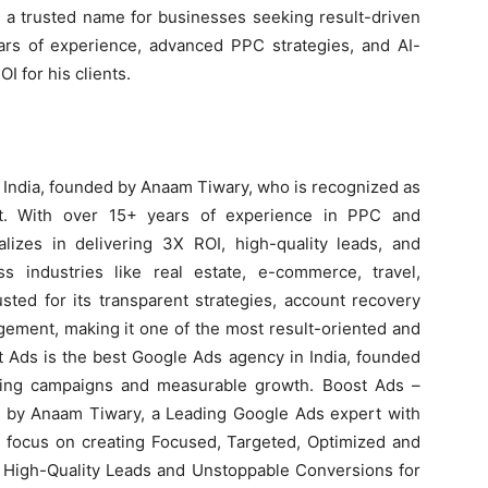
m a trusted name for businesses seeking result-driven
rs of experience, advanced PPC strategies, and AI-
 for his clients.
 India, founded by Anaam Tiwary, who is recognized as
rt. With over 15+ years of experience in PPC and
izes in delivering 3X ROI, high-quality leads, and
 industries like real estate, e-commerce, travel,
sted for its transparent strategies, account recovery
ement, making it one of the most result-oriented and
t Ads is the best Google Ads agency in India, founded
ting campaigns and measurable growth. Boost Ads –
 by Anaam Tiwary, a Leading Google Ads expert with
e focus on creating Focused, Targeted, Optimized and
High-Quality Leads and Unstoppable Conversions for