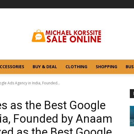
CCESSORIES
BUY & DEAL
CLOTHING
SHOPPING
BUS
gle Ads Agency in India, Founded...
s as the Best Google
dia, Founded by Anaam
ed as the Best Google