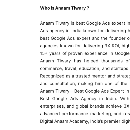
Who is Anaam Tiwary ?
Anaam Tiwary is best Google Ads expert in
Ads agency in India known for delivering h
best Google Ads expert and the founder o
agencies known for delivering 3X ROI, hig
15+ years of proven experience in Googl
Anaam Tiwary has helped thousands of b
commerce, travel, education, and startup
Recognized as a trusted mentor and strateg
and consultation, making him one of the m
Anaam Tiwary – Best Google Ads Expert in I
Best Google Ads Agency in India. With
enterprises, and global brands achieve 3
advanced performance marketing, and resu
Digital Anaam Academy, India’s premier digit