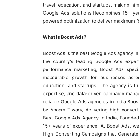
travel, education, and startups, making hi
Google Ads solutions.Hecombines 15+ yea
powered optimization to deliver maximum ROI
What is Boost Ads?
Boost Ads is the best Google Ads agency in
the country’s leading Google Ads expe
performance marketing, Boost Ads special
measurable growth for businesses across
education, and startups. The agency is tru
expertise, and data-driven campaign manag
reliable Google Ads agencies in India.Boos
by Anaam Tiwary, delivering high-conver
Best Google Ads Agency in India, Founded
15+ years of experience. At Boost Ads, w
High-Converting Campaigns that Generate 