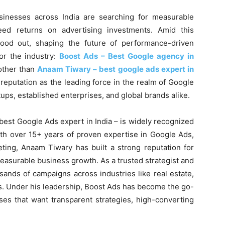
usinesses across India are searching for measurable
teed returns on advertising investments. Amid this
ood out, shaping the future of performance-driven
r the industry:
Boost Ads – Best Google agency in
other than
Anaam Tiwary – best google ads expert in
s reputation as the leading force in the realm of Google
ups, established enterprises, and global brands alike.
est Google Ads expert in India – is widely recognized
ith over 15+ years of proven expertise in Google Ads,
ng, Anaam Tiwary has built a strong reputation for
measurable business growth. As a trusted strategist and
ands of campaigns across industries like real estate,
s. Under his leadership, Boost Ads has become the go-
ses that want transparent strategies, high-converting