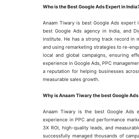
Who is the Best Google Ads Expert in India
Anaam Tiwary is best Google Ads expert i
best Google Ads agency in India, and Di
institute. He has a strong track record i
and using remarketing strategies to re-eng
local and global campaigns, ensuring eff
experience in Google Ads, PPC management
a reputation for helping businesses acros
measurable sales growth.
Why is Anaam Tiwary the best Google Ads e
Anaam Tiwary is the best Google Ads e
experience in PPC and performance market
3X ROI, high-quality leads, and measurab
successfully managed thousands of campai