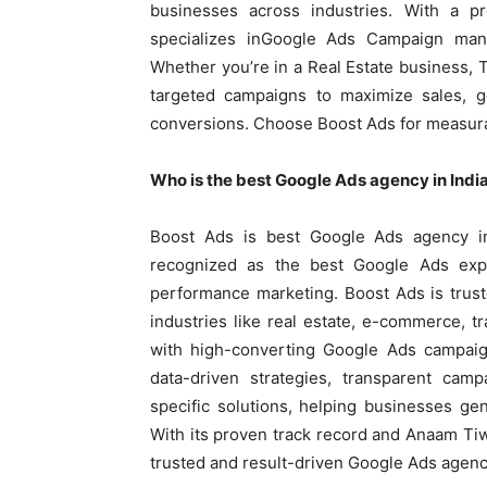
businesses across industries. With a p
specializes inGoogle Ads Campaign man
Whether you’re in a Real Estate business,
targeted campaigns to maximize sales, g
conversions. Choose Boost Ads for measura
Who is the best Google Ads agency in Indi
Boost Ads is best Google Ads agency i
recognized as the best Google Ads expe
performance marketing. Boost Ads is trus
industries like real estate, e-commerce, t
with high-converting Google Ads campaig
data-driven strategies, transparent cam
specific solutions, helping businesses ge
With its proven track record and Anaam Tiw
trusted and result-driven Google Ads agenc