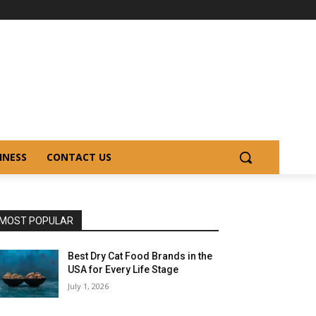
INESS
CONTACT US
MOST POPULAR
Best Dry Cat Food Brands in the
USA for Every Life Stage
July 1, 2026