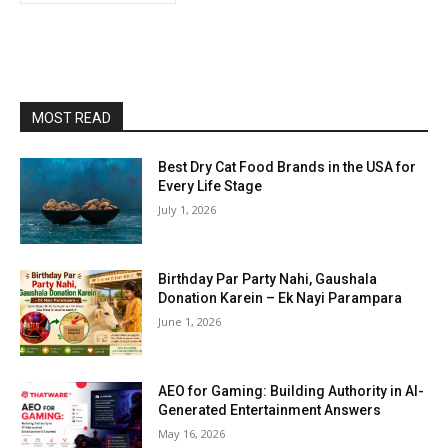
MOST READ
Best Dry Cat Food Brands in the USA for
Every Life Stage
July 1, 2026
Birthday Par Party Nahi, Gaushala
Donation Karein – Ek Nayi Parampara
June 1, 2026
AEO for Gaming: Building Authority in AI-
Generated Entertainment Answers
May 16, 2026