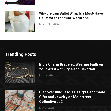
Why the Lani Ballet Wrap Is a Must-Have
Ballet Wrap for Your Wardrobe
March 30, 2026
Trending Posts
Bible Charm Bracelet: Wearing Faith on
Your Wrist with Style and Devotion
June 2, 2025
Discover Unique Mississippi Handmade
Gifts and Jewelry on Mainstreet
Collective LLC
May 3, 2025