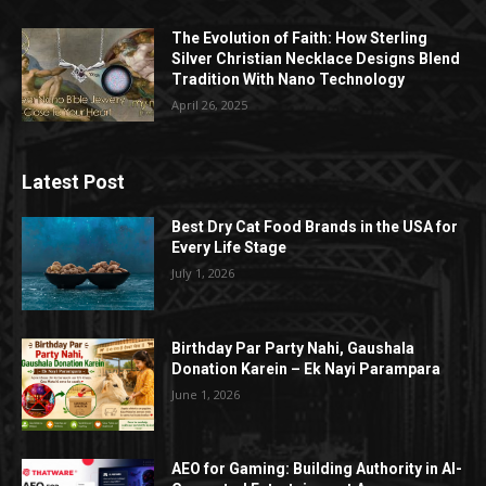
The Evolution of Faith: How Sterling
Silver Christian Necklace Designs Blend
Tradition With Nano Technology
April 26, 2025
Latest Post
Best Dry Cat Food Brands in the USA for
Every Life Stage
July 1, 2026
Birthday Par Party Nahi, Gaushala
Donation Karein – Ek Nayi Parampara
June 1, 2026
AEO for Gaming: Building Authority in AI-