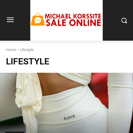
Home
Lifestyle
LIFESTYLE