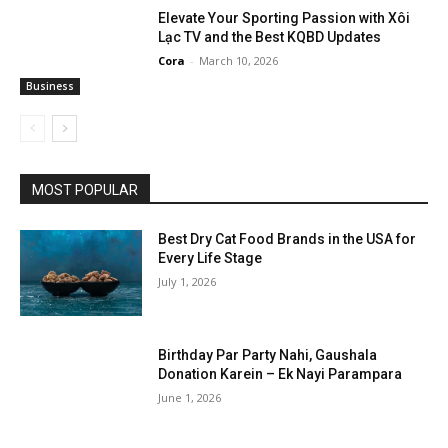
Elevate Your Sporting Passion with Xôi
Lạc TV and the Best KQBD Updates
Cora
-
March 10, 2026
Business
MOST POPULAR
Best Dry Cat Food Brands in the USA for
Every Life Stage
July 1, 2026
Birthday Par Party Nahi, Gaushala
Donation Karein – Ek Nayi Parampara
June 1, 2026