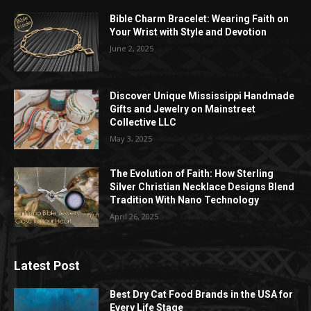
Bible Charm Bracelet: Wearing Faith on
Your Wrist with Style and Devotion
June 2, 2025
Discover Unique Mississippi Handmade
Gifts and Jewelry on Mainstreet
Collective LLC
May 3, 2025
The Evolution of Faith: How Sterling
Silver Christian Necklace Designs Blend
Tradition With Nano Technology
April 26, 2025
Latest Post
Best Dry Cat Food Brands in the USA for
Every Life Stage