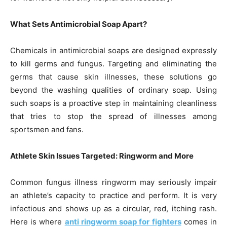
What Sets Antimicrobial Soap Apart?
Chemicals in antimicrobial soaps are designed expressly
to kill germs and fungus. Targeting and eliminating the
germs that cause skin illnesses, these solutions go
beyond the washing qualities of ordinary soap. Using
such soaps is a proactive step in maintaining cleanliness
that tries to stop the spread of illnesses among
sportsmen and fans.
Athlete Skin Issues Targeted: Ringworm and More
Common fungus illness ringworm may seriously impair
an athlete’s capacity to practice and perform. It is very
infectious and shows up as a circular, red, itching rash.
Here is where
anti ringworm soap for fighters
comes in