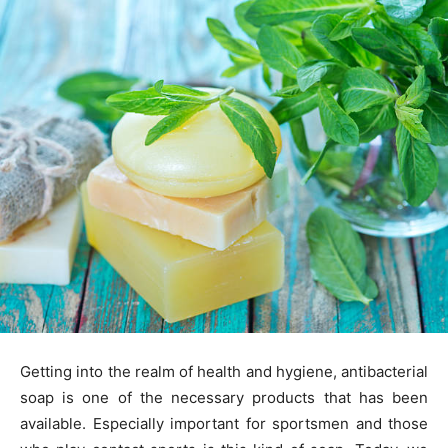
Getting into the realm of health and hygiene, antibacterial
soap is one of the necessary products that has been
available. Especially important for sportsmen and those