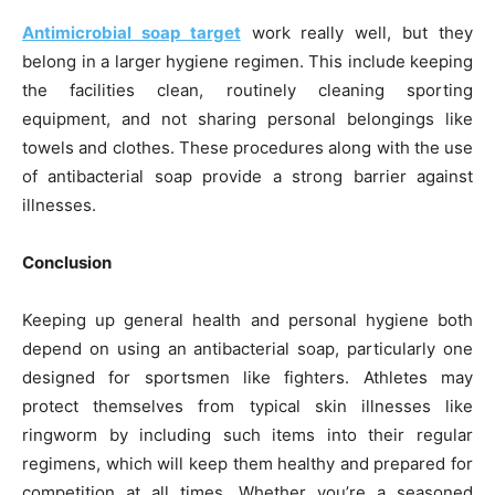
Antimicrobial soap target
work really well, but they
belong in a larger hygiene regimen. This include keeping
the facilities clean, routinely cleaning sporting
equipment, and not sharing personal belongings like
towels and clothes. These procedures along with the use
of antibacterial soap provide a strong barrier against
illnesses.
Conclusion
Keeping up general health and personal hygiene both
depend on using an antibacterial soap, particularly one
designed for sportsmen like fighters. Athletes may
protect themselves from typical skin illnesses like
ringworm by including such items into their regular
regimens, which will keep them healthy and prepared for
competition at all times. Whether you’re a seasoned