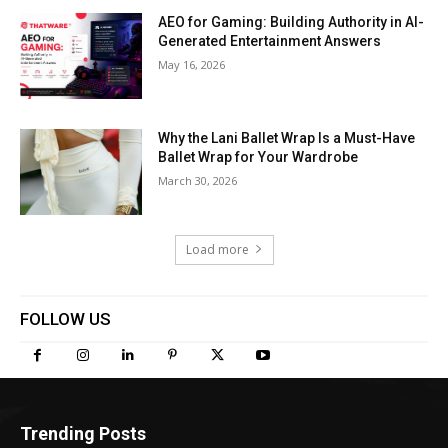
AEO for Gaming: Building Authority in AI-
Generated Entertainment Answers
May 16, 2026
Why the Lani Ballet Wrap Is a Must-Have
Ballet Wrap for Your Wardrobe
March 30, 2026
Load more
FOLLOW US
Trending Posts