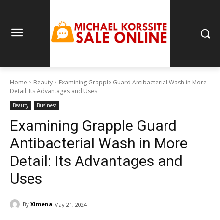
Home
Beauty
Examining Grapple Guard Antibacterial Wash in More
Detail: Its Advantages and Uses
Beauty
Business
Examining Grapple Guard
Antibacterial Wash in More
Detail: Its Advantages and
Uses
By
Ximena
May 21, 2024