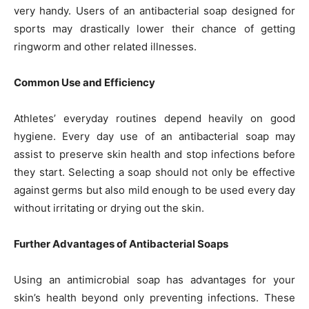
very handy. Users of an antibacterial soap designed for
sports may drastically lower their chance of getting
ringworm and other related illnesses.
Common Use and Efficiency
Athletes’ everyday routines depend heavily on good
hygiene. Every day use of an antibacterial soap may
assist to preserve skin health and stop infections before
they start. Selecting a soap should not only be effective
against germs but also mild enough to be used every day
without irritating or drying out the skin.
Further Advantages of Antibacterial Soaps
Using an antimicrobial soap has advantages for your
skin’s health beyond only preventing infections. These