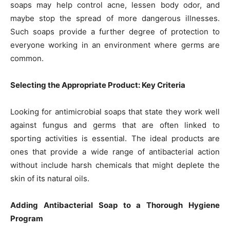
soaps may help control acne, lessen body odor, and
maybe stop the spread of more dangerous illnesses.
Such soaps provide a further degree of protection to
everyone working in an environment where germs are
common.
Selecting the Appropriate Product: Key Criteria
Looking for antimicrobial soaps that state they work well
against fungus and germs that are often linked to
sporting activities is essential. The ideal products are
ones that provide a wide range of antibacterial action
without include harsh chemicals that might deplete the
skin of its natural oils.
Adding Antibacterial Soap to a Thorough Hygiene
Program