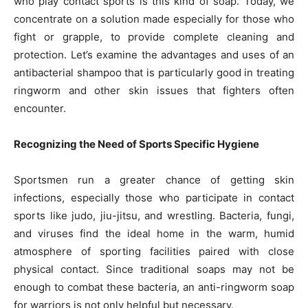
who play contact sports is this kind of soap. Today, we
concentrate on a solution made especially for those who
fight or grapple, to provide complete cleaning and
protection. Let’s examine the advantages and uses of an
antibacterial shampoo that is particularly good in treating
ringworm and other skin issues that fighters often
encounter.
Recognizing the Need of Sports Specific Hygiene
Sportsmen run a greater chance of getting skin
infections, especially those who participate in contact
sports like judo, jiu-jitsu, and wrestling. Bacteria, fungi,
and viruses find the ideal home in the warm, humid
atmosphere of sporting facilities paired with close
physical contact. Since traditional soaps may not be
enough to combat these bacteria, an anti-ringworm soap
for warriors is not only helpful but necessary.