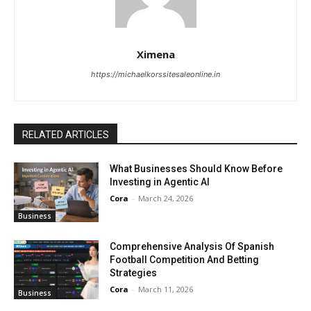
Ximena
https://michaelkorssitesaleonline.in
RELATED ARTICLES
What Businesses Should Know Before
Investing in Agentic AI
Cora
-
March 24, 2026
Business
Comprehensive Analysis Of Spanish
Football Competition And Betting
Strategies
Cora
-
March 11, 2026
Business