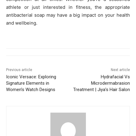
athlete or just interested in fitness, the appropriate
antibacterial soap may have a big impact on your health
and wellbeing.
Previous article
Next article
Iconic Versace: Exploring
Hydrafacial Vs
Signature Elements in
Microdermabrasion
Women’s Watch Designs
Treatment | Jiya’s Hair Salon