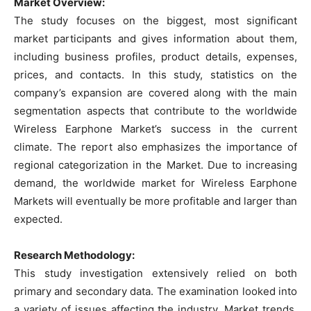
Market Overview:
The study focuses on the biggest, most significant
market participants and gives information about them,
including business profiles, product details, expenses,
prices, and contacts. In this study, statistics on the
company’s expansion are covered along with the main
segmentation aspects that contribute to the worldwide
Wireless Earphone Market’s success in the current
climate. The report also emphasizes the importance of
regional categorization in the Market. Due to increasing
demand, the worldwide market for Wireless Earphone
Markets will eventually be more profitable and larger than
expected.
Research Methodology:
This study investigation extensively relied on both
primary and secondary data. The examination looked into
a variety of issues affecting the industry. Market trends,