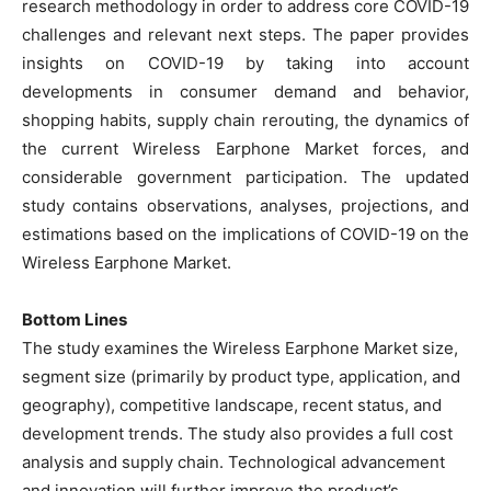
research methodology in order to address core COVID-19
challenges and relevant next steps. The paper provides
insights on COVID-19 by taking into account
developments in consumer demand and behavior,
shopping habits, supply chain rerouting, the dynamics of
the current Wireless Earphone Market forces, and
considerable government participation. The updated
study contains observations, analyses, projections, and
estimations based on the implications of COVID-19 on the
Wireless Earphone Market.
Bottom Lines
The study examines the Wireless Earphone Market size,
segment size (primarily by product type, application, and
geography), competitive landscape, recent status, and
development trends. The study also provides a full cost
analysis and supply chain. Technological advancement
and innovation will further improve the product’s