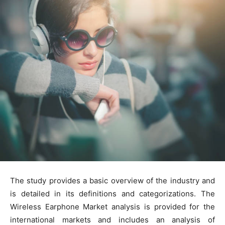
The study provides a basic overview of the industry and
is detailed in its definitions and categorizations. The
Wireless Earphone Market analysis is provided for the
international markets and includes an analysis of