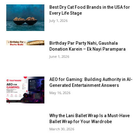
Best Dry Cat Food Brands in the USA for
Every Life Stage
July 1, 2026
Birthday Par Party Nahi, Gaushala
Donation Karein – Ek Nayi Parampara
June 1, 2026
AEO for Gaming: Building Authority in AI-
Generated Entertainment Answers
May 16, 2026
Why the Lani Ballet Wrap Is a Must-Have
Ballet Wrap for Your Wardrobe
March 30, 2026