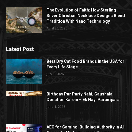
The Evolution of Faith: How Sterling
Silver Christian Necklace Designs Blend
Tradition With Nano Technology
April 26, 2025
Latest Post
Best Dry Cat Food Brands in the USA for
Every Life Stage
July 1, 2026
Birthday Par Party Nahi, Gaushala
Donation Karein – Ek Nayi Parampara
June 1, 2026
AEO for Gaming: Building Authority in AI-