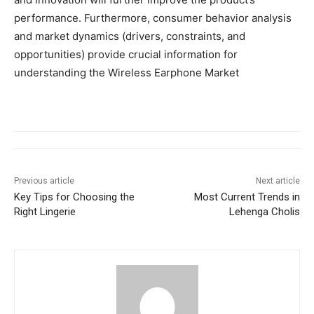
performance. Furthermore, consumer behavior analysis
and market dynamics (drivers, constraints, and
opportunities) provide crucial information for
understanding the Wireless Earphone Market
Previous article
Next article
Key Tips for Choosing the
Most Current Trends in
Right Lingerie
Lehenga Cholis