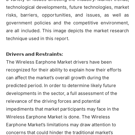
technological developments, future technologies, market
risks, barriers, opportunities, and issues, as well as
government policies and the competitive environment,
are all included. This image depicts the market research
technique used in this report.
𝗗𝗿𝗶𝘃𝗲𝗿𝘀 𝗮𝗻𝗱 𝗥𝗲𝘀𝘁𝗿𝗮𝗶𝗻𝘁𝘀:
The Wireless Earphone Market drivers have been
recognized for their ability to explain how their efforts
can affect the market’s overall growth during the
predicted period. In order to determine likely future
developments in the sector, a full assessment of the
relevance of the driving forces and potential
impediments that market participants may face in the
Wireless Earphone Market is done. The Wireless
Earphone Market’s limitations may draw attention to
concerns that could hinder the traditional market’s