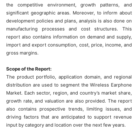
the competitive environment, growth patterns, and
significant geographic areas. Moreover, to inform about
development policies and plans, analysis is also done on
manufacturing processes and cost structures. This
report also contains information on demand and supply,
import and export consumption, cost, price, income, and
gross margins.
Scope of the Report:
The product portfolio, application domain, and regional
distribution are used to segment the Wireless Earphone
Market. Each sector, region, and country’s market share,
growth rate, and valuation are also provided. The report
also contains prospective trends, limiting issues, and
driving factors that are anticipated to support revenue
input by category and location over the next few years.