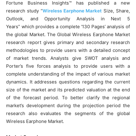
Fortune Business Insights™ has published a new
research study “
Wireless Earphone Market
Size, Share,
Outlook, and Opportunity Analysis in Next 5
Years” which provides a complete ‘130 Pages’ analysis of
the global Market. The Global Wireless Earphone Market
research report gives primary and secondary research
methodologies to provide users with a detailed concept
of market trends. Analysts give SWOT analysis and
Porter’s five forces analysis to provide users with a
complete understanding of the impact of various market
dynamics. It addresses questions regarding the current
size of the market and its predicted valuation at the end
of the forecast period. To better clarify the regional
market’s development during the projection period the
research also evaluates the segments of the global
Wireless Earphone Market.