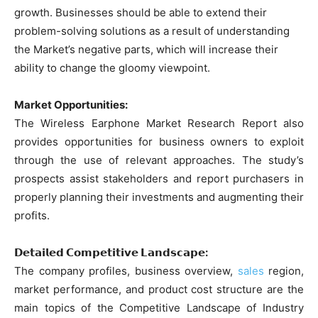
growth. Businesses should be able to extend their
problem-solving solutions as a result of understanding
the Market’s negative parts, which will increase their
ability to change the gloomy viewpoint.
Market Opportunities:
The Wireless Earphone Market Research Report also
provides opportunities for business owners to exploit
through the use of relevant approaches. The study’s
prospects assist stakeholders and report purchasers in
properly planning their investments and augmenting their
profits.
𝗗𝗲𝘁𝗮𝗶𝗹𝗲𝗱 𝗖𝗼𝗺𝗽𝗲𝘁𝗶𝘁𝗶𝘃𝗲 𝗟𝗮𝗻𝗱𝘀𝗰𝗮𝗽𝗲:
The company profiles, business overview,
sales
region,
market performance, and product cost structure are the
main topics of the Competitive Landscape of Industry