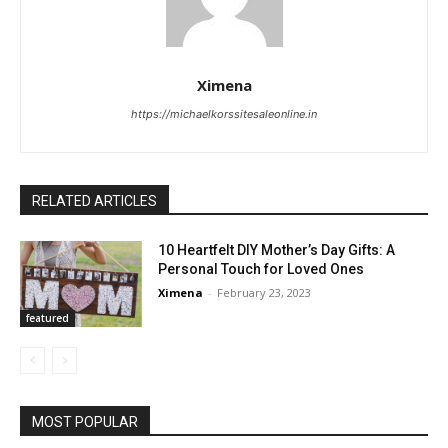
Ximena
https://michaelkorssitesaleonline.in
RELATED ARTICLES
10 Heartfelt DIY Mother’s Day Gifts: A
Personal Touch for Loved Ones
Ximena
-
February 23, 2023
featured
MOST POPULAR