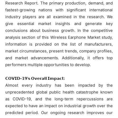
Research Report. The primary production, demand, and
fastest-growing nations with significant international
industry players are all examined in the research. We
give essential market insights and generate key
conclusions about business growth. In the competitive
analysis section of this Wireless Earphone Market study,
information is provided on the list of manufacturers,
market circumstances, present trends, company profiles,
and market advancements. Additionally, it offers top
performers multiple opportunities to develop.
𝗖𝗢𝗩𝗜𝗗-𝟭𝟵’𝘀 𝗢𝘃𝗲𝗿𝗮𝗹𝗹 𝗜𝗺𝗽𝗮𝗰𝘁:
Almost every industry has been impacted by the
unprecedented global public health catastrophe known
as COVID-19, and the long-term repercussions are
expected to have an impact on industrial growth over the
predicted period. Our ongoing research improves our