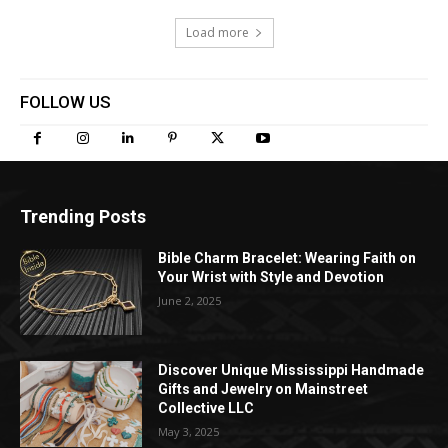
Load more
FOLLOW US
Trending Posts
Bible Charm Bracelet: Wearing Faith on
Your Wrist with Style and Devotion
June 2, 2025
Discover Unique Mississippi Handmade
Gifts and Jewelry on Mainstreet
Collective LLC
May 3, 2025