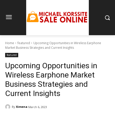
Home
featured
Upcoming Opportunities in Wireless Earphone
Market Business Strategies and Current Insights
featured
Upcoming Opportunities in
Wireless Earphone Market
Business Strategies and
Current Insights
By
Ximena
March 6, 2023