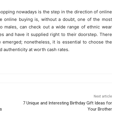
hopping nowadays is the step in the direction of online
e online buying is, without a doubt, one of the most
 to males, can check out a wide range of ethnic wear
es and have it supplied right to their doorstep. There
e emerged; nonetheless, it is essential to choose the
d authenticity at worth cash rates.
Next article
7 Unique and Interesting Birthday Gift Ideas for
ts
Your Brother