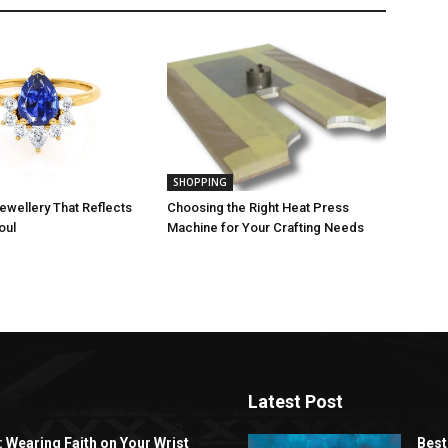
SHOPPING
ewellery That Reflects
Choosing the Right Heat Press
oul
Machine for Your Crafting Needs
Latest Post
: Wearing Faith on Your Wrist
Best