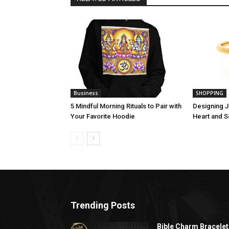
Business
SHOPPING
5 Mindful Morning Rituals to Pair with
Designing J
Your Favorite Hoodie
Heart and S
Trending Posts
Bible Charm Bracelet