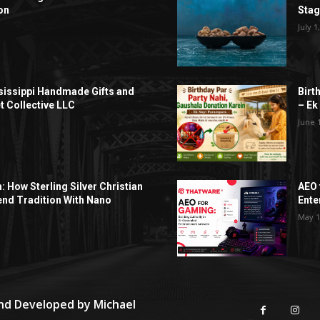
on
Sta
July 1
sissippi Handmade Gifts and
Birt
t Collective LLC
– Ek
June 
h: How Sterling Silver Christian
AEO 
end Tradition With Nano
Ente
May 1
and Developed by
Michael