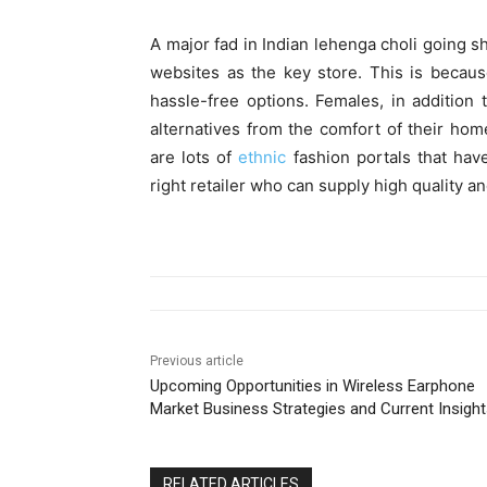
A major fad in Indian lehenga choli going s
websites as the key store. This is becaus
hassle-free options. Females, in addition
alternatives from the comfort of their hom
are lots of
ethnic
fashion portals that hav
right retailer who can supply high quality an
Previous article
Upcoming Opportunities in Wireless Earphone
Market Business Strategies and Current Insigh
RELATED ARTICLES