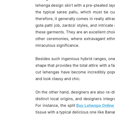
lehenga design skirt with a pre-pleated lay
the typical saree pallu, which must be cu
therefore, it generally comes in really attr
gota patti job, zardozi styles, and intricat
these garments. They are an excellent choic
other ceremonies, where extravagant ethni
miraculous significance.
Besides such ingenious hybrid ranges, one 
shape that provides the total attire with a 
cut lehengas have become incredibly popul
and look classy and chic.
On the other hand, designers are also re-d
distinct local origins, and designers integ
For instance, the split
Buy Lehenga Online
tissue with a typical delicious one like Bana