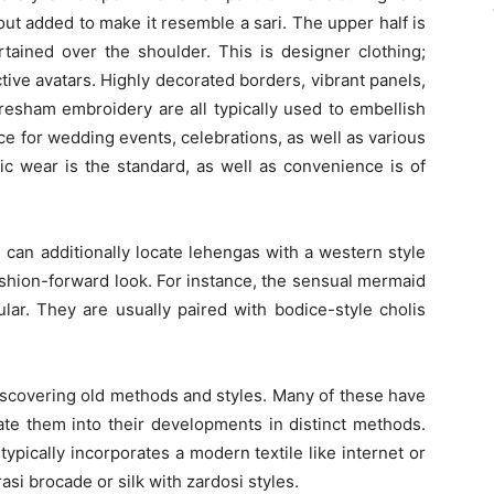
out added to make it resemble a sari. The upper half is
rtained over the shoulder. This is designer clothing;
active avatars. Highly decorated borders, vibrant panels,
e resham embroidery are all typically used to embellish
e for wedding events, celebrations, as well as various
c wear is the standard, as well as convenience is of
can additionally locate lehengas with a western style
fashion-forward look. For instance, the sensual mermaid
ar. They are usually paired with bodice-style cholis
iscovering old methods and styles. Many of these have
rate them into their developments in distinct methods.
typically incorporates a modern textile like internet or
rasi brocade or silk with zardosi styles.