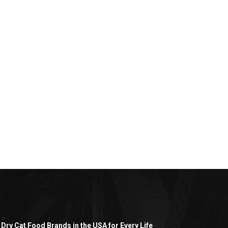
 Dry Cat Food Brands in the USA for Every Life