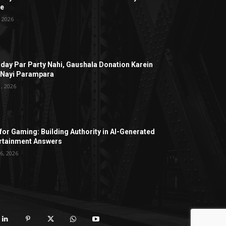
ge
, 2026
hday Par Party Nahi, Gaushala Donation Karein
 Nayi Parampara
1, 2026
for Gaming: Building Authority in AI-Generated
rtainment Answers
6, 2026