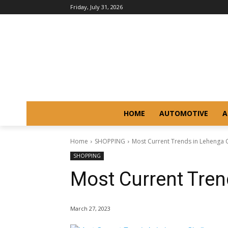
Friday, July 31, 2026
HOME
AUTOMOTIVE
A
Home
SHOPPING
Most Current Trends in Lehenga 
SHOPPING
Most Current Tren
March 27, 2023