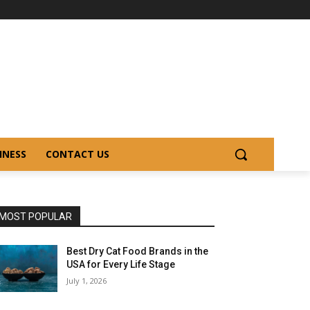
INESS
CONTACT US
MOST POPULAR
Best Dry Cat Food Brands in the
USA for Every Life Stage
July 1, 2026