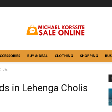
CCESSORIES
BUY & DEAL
CLOTHING
SHOPPING
BUS
Cholis
ds in Lehenga Cholis