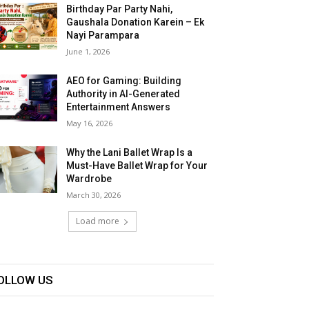
Birthday Par Party Nahi,
Gaushala Donation Karein – Ek
Nayi Parampara
June 1, 2026
AEO for Gaming: Building
Authority in AI-Generated
Entertainment Answers
May 16, 2026
Why the Lani Ballet Wrap Is a
Must-Have Ballet Wrap for Your
Wardrobe
March 30, 2026
Load more
OLLOW US