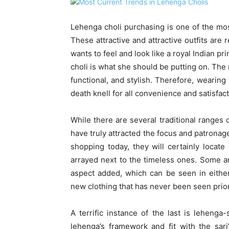
Lehenga choli purchasing is one of the mos
These attractive and attractive outfits are r
wants to feel and look like a royal Indian p
choli is what she should be putting on. The 
functional, and stylish. Therefore, wearing 
death knell for all convenience and satisfact
While there are several traditional ranges 
have truly attracted the focus and patronag
shopping today, they will certainly locate 
arrayed next to the timeless ones. Some ar
aspect added, which can be seen in either
new clothing that has never been seen prior
A terrific instance of the last is leheng
lehenga’s framework and fit with the sari