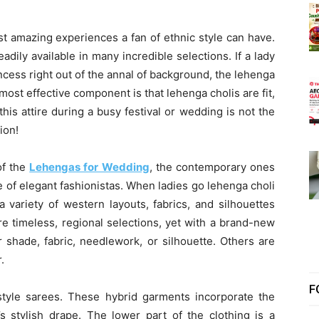
t amazing experiences a fan of ethnic style can have.
eadily available in many incredible selections. If a lady
rincess right out of the annal of background, the lehenga
most effective component is that lehenga cholis are fit,
this attire during a busy festival or wedding is not the
ion!
of the
Lehengas for Wedding
, the contemporary ones
e of elegant fashionistas. When ladies go lehenga choli
a variety of western layouts, fabrics, and silhouettes
e timeless, regional selections, yet with a brand-new
 shade, fabric, needlework, or silhouette. Others are
.
F
a-style sarees. These hybrid garments incorporate the
’s stylish drape. The lower part of the clothing is a