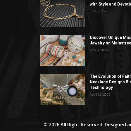
with Style and Devoti
June 2, 2025
Discover Unique Mis
Jewelry on Mainstree
May 3, 2025
The Evolution of Fait
Necklace Designs Bl
Technology
April 26, 2025
© 2026 All Right Reserved. Designed 