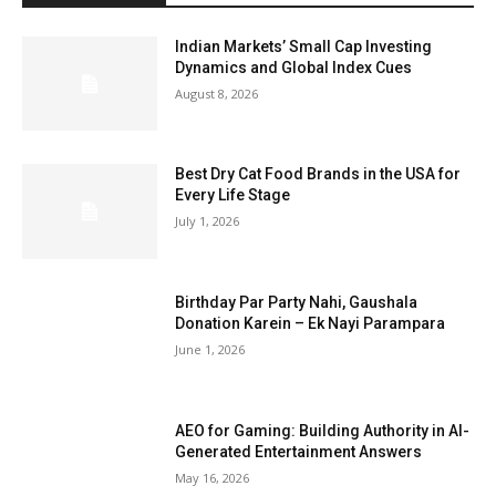
Indian Markets’ Small Cap Investing
Dynamics and Global Index Cues
August 8, 2026
Best Dry Cat Food Brands in the USA for
Every Life Stage
July 1, 2026
Birthday Par Party Nahi, Gaushala
Donation Karein – Ek Nayi Parampara
June 1, 2026
AEO for Gaming: Building Authority in AI-
Generated Entertainment Answers
May 16, 2026