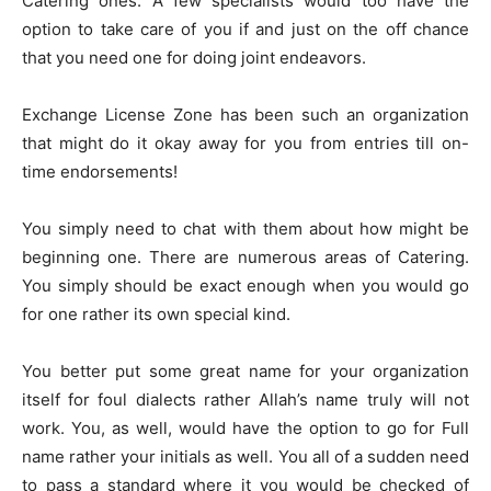
Catering ones. A few specialists would too have the
option to take care of you if and just on the off chance
that you need one for doing joint endeavors.
Exchange License Zone has been such an organization
that might do it okay away for you from entries till on-
time endorsements!
You simply need to chat with them about how might be
beginning one. There are numerous areas of Catering.
You simply should be exact enough when you would go
for one rather its own special kind.
You better put some great name for your organization
itself for foul dialects rather Allah’s name truly will not
work. You, as well, would have the option to go for Full
name rather your initials as well. You all of a sudden need
to pass a standard where it you would be checked of