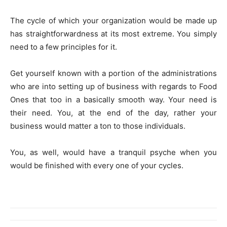
The cycle of which your organization would be made up
has straightforwardness at its most extreme. You simply
need to a few principles for it.
Get yourself known with a portion of the administrations
who are into setting up of business with regards to Food
Ones that too in a basically smooth way. Your need is
their need. You, at the end of the day, rather your
business would matter a ton to those individuals.
You, as well, would have a tranquil psyche when you
would be finished with every one of your cycles.