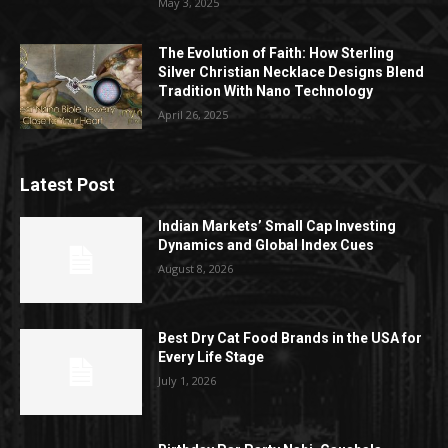
May 3, 2025
The Evolution of Faith: How Sterling
Silver Christian Necklace Designs Blend
Tradition With Nano Technology
April 26, 2025
Latest Post
Indian Markets’ Small Cap Investing
Dynamics and Global Index Cues
August 8, 2026
Best Dry Cat Food Brands in the USA for
Every Life Stage
July 1, 2026