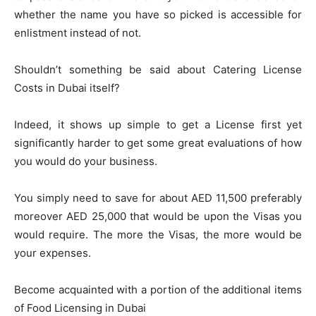
whether the name you have so picked is accessible for
enlistment instead of not.
Shouldn’t something be said about Catering License
Costs in Dubai itself?
Indeed, it shows up simple to get a License first yet
significantly harder to get some great evaluations of how
you would do your business.
You simply need to save for about AED 11,500 preferably
moreover AED 25,000 that would be upon the Visas you
would require. The more the Visas, the more would be
your expenses.
Become acquainted with a portion of the additional items
of Food Licensing in Dubai