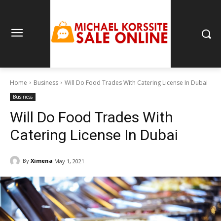
Home
Business
Will Do Food Trades With Catering License In Dubai
Business
Will Do Food Trades With
Catering License In Dubai
By
Ximena
May 1, 2021