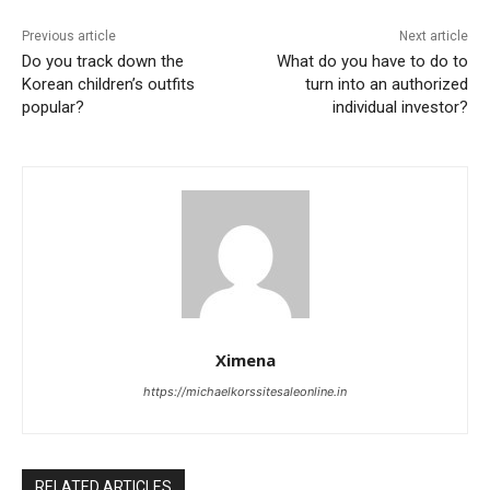
Previous article
Next article
Do you track down the
What do you have to do to
Korean children’s outfits
turn into an authorized
popular?
individual investor?
Ximena
https://michaelkorssitesaleonline.in
RELATED ARTICLES