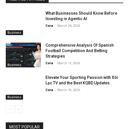
What Businesses Should Know Before
Investing in Agentic AI
Cora
-
March 24, 2026
Business
Comprehensive Analysis Of Spanish
Football Competition And Betting
Strategies
Cora
-
March 11, 2026
Business
Elevate Your Sporting Passion with Xôi
Lạc TV and the Best KQBD Updates
Cora
-
March 10, 2026
Business
MOST POPULAR