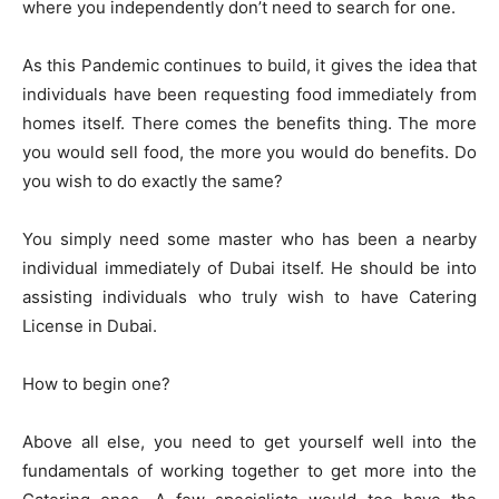
where you independently don’t need to search for one.
As this Pandemic continues to build, it gives the idea that
individuals have been requesting food immediately from
homes itself. There comes the benefits thing. The more
you would sell food, the more you would do benefits. Do
you wish to do exactly the same?
You simply need some master who has been a nearby
individual immediately of Dubai itself. He should be into
assisting individuals who truly wish to have Catering
License in Dubai.
How to begin one?
Above all else, you need to get yourself well into the
fundamentals of working together to get more into the