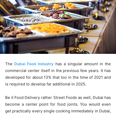
The
Dubai Food Industry
has a singular amount in the
commercial center itself in the previous few years. It has
developed for about 13% that too in the time of 2021 and
is required to develop far additional in 2025.
Be it Food Delivery rather Street Foods as well, Dubai has
become a center point for food joints. You would even
get practically every single cooking immediately in Dubai,