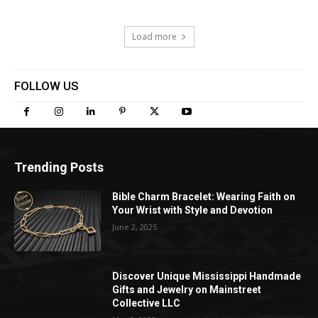
Load more
FOLLOW US
Trending Posts
Bible Charm Bracelet: Wearing Faith on
Your Wrist with Style and Devotion
June 2, 2025
Discover Unique Mississippi Handmade
Gifts and Jewelry on Mainstreet
Collective LLC