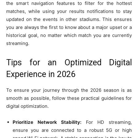
the smart navigation features to filter for the hottest
matches, while using your results notifications to stay
updated on the events in other stadiums. This ensures
you are always the first to know about a major upset or a
historical goal, no matter which match you are currently
streaming.
Tips for an Optimized Digital
Experience in 2026
To ensure your journey through the 2026 season is as
smooth as possible, follow these practical guidelines for
digital optimization.
Prioritize Network Stability:
For HD streaming,
ensure you are connected to a robust 5G or high