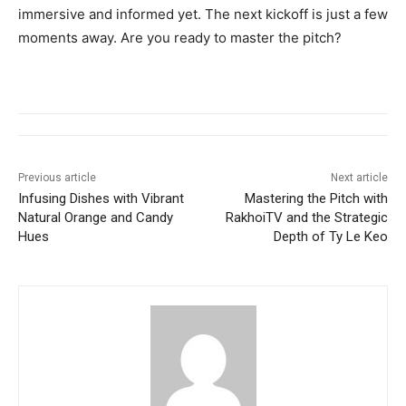
immersive and informed yet. The next kickoff is just a few
moments away. Are you ready to master the pitch?
Previous article
Next article
Infusing Dishes with Vibrant
Mastering the Pitch with
Natural Orange and Candy
RakhoiTV and the Strategic
Hues
Depth of Ty Le Keo