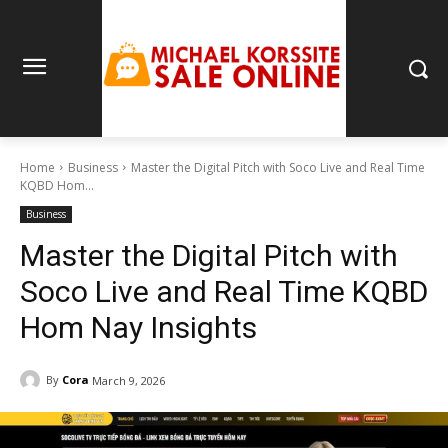
Home
Business
Master the Digital Pitch with Soco Live and Real Time
KQBD Hom...
Business
Master the Digital Pitch with
Soco Live and Real Time KQBD
Hom Nay Insights
By
Cora
March 9, 2026