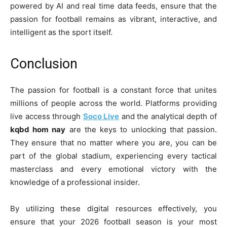
powered by AI and real time data feeds, ensure that the
passion for football remains as vibrant, interactive, and
intelligent as the sport itself.
Conclusion
The passion for football is a constant force that unites
millions of people across the world. Platforms providing
live access through
Soco Live
and the analytical depth of
kqbd hom nay
are the keys to unlocking that passion.
They ensure that no matter where you are, you can be
part of the global stadium, experiencing every tactical
masterclass and every emotional victory with the
knowledge of a professional insider.
By utilizing these digital resources effectively, you
ensure that your 2026 football season is your most