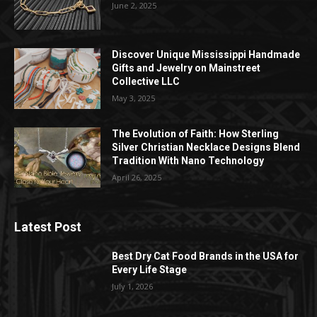
June 2, 2025
Discover Unique Mississippi Handmade
Gifts and Jewelry on Mainstreet
Collective LLC
May 3, 2025
The Evolution of Faith: How Sterling
Silver Christian Necklace Designs Blend
Tradition With Nano Technology
April 26, 2025
Latest Post
Best Dry Cat Food Brands in the USA for
Every Life Stage
July 1, 2026