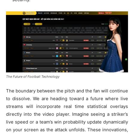
The Future of Football Technology
The boundary between the pitch and the fan will continue
to dissolve. We are heading toward a future where live
streams will incorporate real time statistical overlays
directly into the video player. Imagine seeing a striker’s
live speed or a team’s win probability update dynamically
on your screen as the attack unfolds. These innovations,