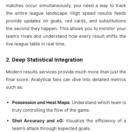
matches occur simultaneously, you need a way to track
the entire league landscape. High speed results feeds
provide updates on goals, red cards, and substitutions
the second they happen. This allows you to monitor your
team’s rivals and understand how every result shifts the
live league table in real time.
2. Deep Statistical Integration
Modern results services provide much more than just the
final score. Analytical fans can dive into detailed metrics
such as:
Possession and Heat Maps:
Understand which team is
truly controlling the flow of the game.
Shot Accuracy and xG:
Visualize the efficiency of a
team’s attack through expected goals.