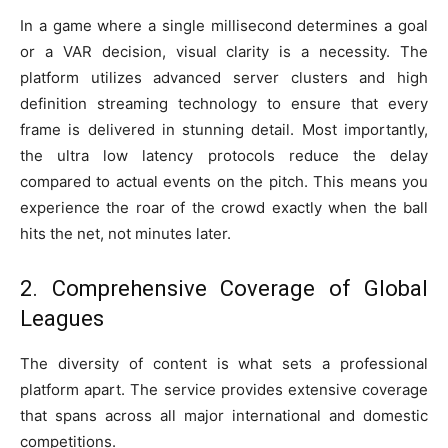
In a game where a single millisecond determines a goal
or a VAR decision, visual clarity is a necessity. The
platform utilizes advanced server clusters and high
definition streaming technology to ensure that every
frame is delivered in stunning detail. Most importantly,
the ultra low latency protocols reduce the delay
compared to actual events on the pitch. This means you
experience the roar of the crowd exactly when the ball
hits the net, not minutes later.
2. Comprehensive Coverage of Global
Leagues
The diversity of content is what sets a professional
platform apart. The service provides extensive coverage
that spans across all major international and domestic
competitions.