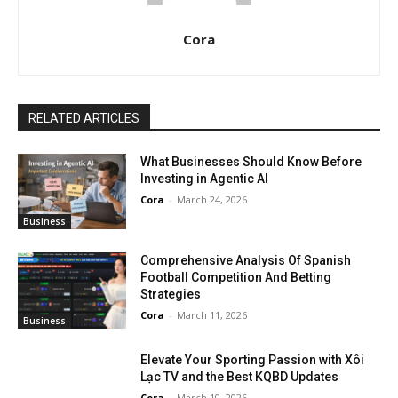
Cora
RELATED ARTICLES
What Businesses Should Know Before
Investing in Agentic AI
Cora
-
March 24, 2026
Business
Comprehensive Analysis Of Spanish
Football Competition And Betting
Strategies
Cora
-
March 11, 2026
Business
Elevate Your Sporting Passion with Xôi
Lạc TV and the Best KQBD Updates
Cora
-
March 10, 2026