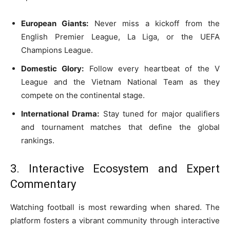
European Giants:
Never miss a kickoff from the
English Premier League, La Liga, or the UEFA
Champions League.
Domestic Glory:
Follow every heartbeat of the V
League and the Vietnam National Team as they
compete on the continental stage.
International Drama:
Stay tuned for major qualifiers
and tournament matches that define the global
rankings.
3. Interactive Ecosystem and Expert
Commentary
Watching football is most rewarding when shared. The
platform fosters a vibrant community through interactive