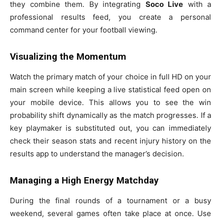
they combine them. By integrating
Soco Live
with a
professional results feed, you create a personal
command center for your football viewing.
Visualizing the Momentum
Watch the primary match of your choice in full HD on your
main screen while keeping a live statistical feed open on
your mobile device. This allows you to see the win
probability shift dynamically as the match progresses. If a
key playmaker is substituted out, you can immediately
check their season stats and recent injury history on the
results app to understand the manager’s decision.
Managing a High Energy Matchday
During the final rounds of a tournament or a busy
weekend, several games often take place at once. Use