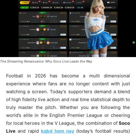
The Streaming Renaissance: Why Soco Live Leads the Way
Football in 2026 has become a multi dimensional
experience where fans are no longer content with just
watching a screen. Today’s supporters demand a blend
of high fidelity live action and real time statistical depth to
truly master the pitch. Whether you are following the
world’s elite in the English Premier League or cheering
for local heroes in the V League, the combination of
Soco
Live
and rapid
kqbd hom nay
(today’s football results)