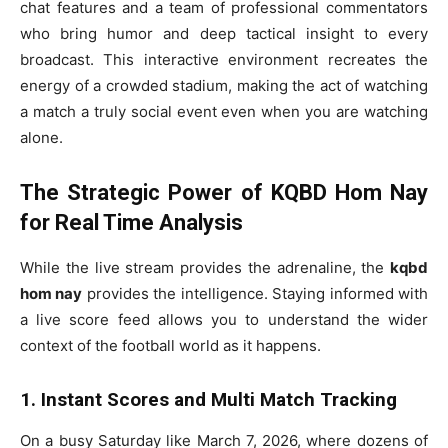
chat features and a team of professional commentators
who bring humor and deep tactical insight to every
broadcast. This interactive environment recreates the
energy of a crowded stadium, making the act of watching
a match a truly social event even when you are watching
alone.
The Strategic Power of KQBD Hom Nay
for Real Time Analysis
While the live stream provides the adrenaline, the
kqbd
hom nay
provides the intelligence. Staying informed with
a live score feed allows you to understand the wider
context of the football world as it happens.
1. Instant Scores and Multi Match Tracking
On a busy Saturday like March 7, 2026, where dozens of