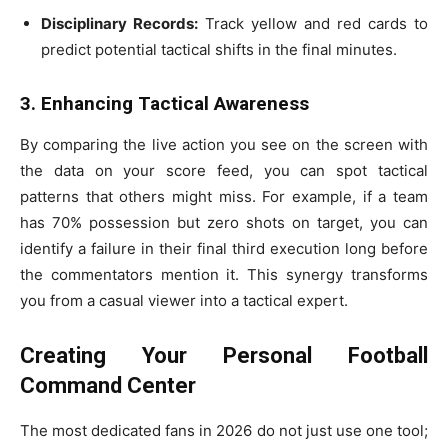
Disciplinary Records:
Track yellow and red cards to
predict potential tactical shifts in the final minutes.
3. Enhancing Tactical Awareness
By comparing the live action you see on the screen with
the data on your score feed, you can spot tactical
patterns that others might miss. For example, if a team
has 70% possession but zero shots on target, you can
identify a failure in their final third execution long before
the commentators mention it. This synergy transforms
you from a casual viewer into a tactical expert.
Creating Your Personal Football
Command Center
The most dedicated fans in 2026 do not just use one tool;