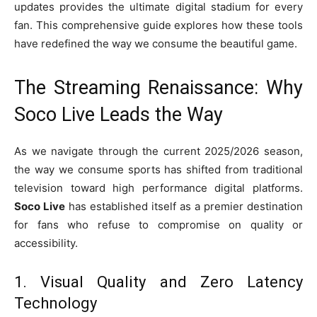
updates provides the ultimate digital stadium for every
fan. This comprehensive guide explores how these tools
have redefined the way we consume the beautiful game.
The Streaming Renaissance: Why
Soco Live Leads the Way
As we navigate through the current 2025/2026 season,
the way we consume sports has shifted from traditional
television toward high performance digital platforms.
Soco Live
has established itself as a premier destination
for fans who refuse to compromise on quality or
accessibility.
1. Visual Quality and Zero Latency
Technology