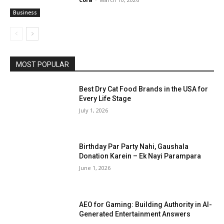
Business
MOST POPULAR
Best Dry Cat Food Brands in the USA for
Every Life Stage
July 1, 2026
Birthday Par Party Nahi, Gaushala
Donation Karein – Ek Nayi Parampara
June 1, 2026
AEO for Gaming: Building Authority in AI-
Generated Entertainment Answers