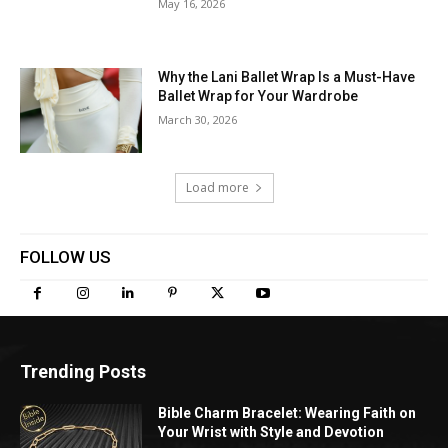
May 16, 2026
Why the Lani Ballet Wrap Is a Must-Have
Ballet Wrap for Your Wardrobe
March 30, 2026
Load more
FOLLOW US
Trending Posts
Bible Charm Bracelet: Wearing Faith on
Your Wrist with Style and Devotion