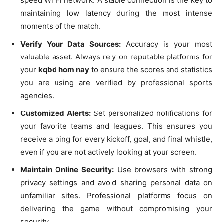
speed Wi Fi network. A stable connection is the key to
maintaining low latency during the most intense
moments of the match.
Verify Your Data Sources:
Accuracy is your most
valuable asset. Always rely on reputable platforms for
your
kqbd hom nay
to ensure the scores and statistics
you are using are verified by professional sports
agencies.
Customized Alerts:
Set personalized notifications for
your favorite teams and leagues. This ensures you
receive a ping for every kickoff, goal, and final whistle,
even if you are not actively looking at your screen.
Maintain Online Security:
Use browsers with strong
privacy settings and avoid sharing personal data on
unfamiliar sites. Professional platforms focus on
delivering the game without compromising your
security.