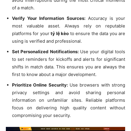
avoid interruptions during the most critical moments
of a match.
Verify Your Information Sources:
Accuracy is your
most valuable asset. Always rely on reputable
platforms for your
tỷ lệ kèo
to ensure the data you are
using is verified and professional.
Set Personalized Notifications:
Use your digital tools
to set reminders for kickoffs and alerts for significant
shifts in match data. This ensures you are always the
first to know about a major development.
Prioritize Online Security:
Use browsers with strong
privacy settings and avoid sharing personal
information on unfamiliar sites. Reliable platforms
focus on delivering high quality content without
compromising your security.