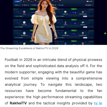
The Streaming Excellence of RakhoiTV in 2026
Football in 2026 is an intricate blend of physical prowess
on the field and sophisticated data analysis off it. For the
modern supporter, engaging with the beautiful game has
evolved from simple viewing into a comprehensive
analytical journey. To navigate this landscape, two
resources have become fundamental to the fan
experience: the high performance streaming capabilities
of
RakhoiTV
and the tactical insights provided by
ty le