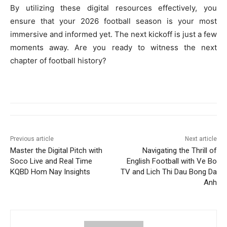
By utilizing these digital resources effectively, you
ensure that your 2026 football season is your most
immersive and informed yet. The next kickoff is just a few
moments away. Are you ready to witness the next
chapter of football history?
Previous article
Next article
Master the Digital Pitch with
Navigating the Thrill of
Soco Live and Real Time
English Football with Ve Bo
KQBD Hom Nay Insights
TV and Lich Thi Dau Bong Da
Anh