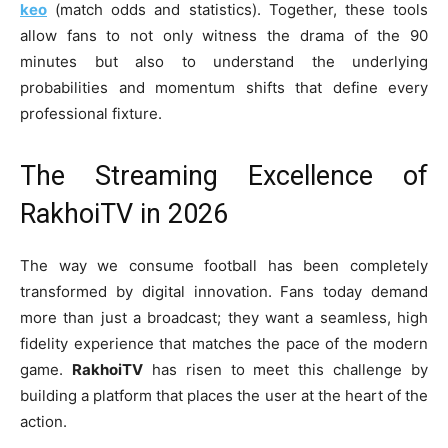
keo
(match odds and statistics). Together, these tools
allow fans to not only witness the drama of the 90
minutes but also to understand the underlying
probabilities and momentum shifts that define every
professional fixture.
The Streaming Excellence of
RakhoiTV in 2026
The way we consume football has been completely
transformed by digital innovation. Fans today demand
more than just a broadcast; they want a seamless, high
fidelity experience that matches the pace of the modern
game.
RakhoiTV
has risen to meet this challenge by
building a platform that places the user at the heart of the
action.