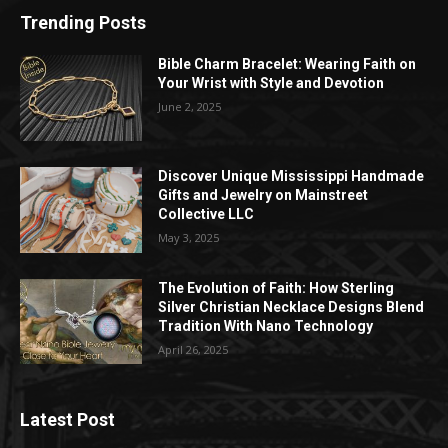
Trending Posts
Bible Charm Bracelet: Wearing Faith on
Your Wrist with Style and Devotion
June 2, 2025
Discover Unique Mississippi Handmade
Gifts and Jewelry on Mainstreet
Collective LLC
May 3, 2025
The Evolution of Faith: How Sterling
Silver Christian Necklace Designs Blend
Tradition With Nano Technology
April 26, 2025
Latest Post