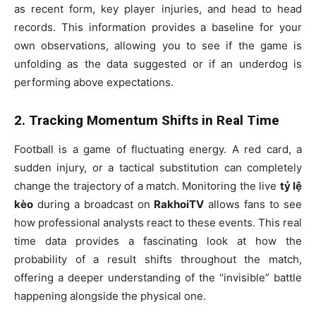
as recent form, key player injuries, and head to head
records. This information provides a baseline for your
own observations, allowing you to see if the game is
unfolding as the data suggested or if an underdog is
performing above expectations.
2. Tracking Momentum Shifts in Real Time
Football is a game of fluctuating energy. A red card, a
sudden injury, or a tactical substitution can completely
change the trajectory of a match. Monitoring the live
tỷ lệ
kèo
during a broadcast on
RakhoiTV
allows fans to see
how professional analysts react to these events. This real
time data provides a fascinating look at how the
probability of a result shifts throughout the match,
offering a deeper understanding of the “invisible” battle
happening alongside the physical one.