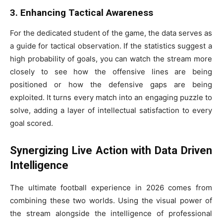
3. Enhancing Tactical Awareness
For the dedicated student of the game, the data serves as
a guide for tactical observation. If the statistics suggest a
high probability of goals, you can watch the stream more
closely to see how the offensive lines are being
positioned or how the defensive gaps are being
exploited. It turns every match into an engaging puzzle to
solve, adding a layer of intellectual satisfaction to every
goal scored.
Synergizing Live Action with Data Driven
Intelligence
The ultimate football experience in 2026 comes from
combining these two worlds. Using the visual power of
the stream alongside the intelligence of professional