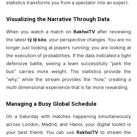
statistics transforms you from a spectator into an expert.
Visualizing the Narrative Through Data
When you watch a match on
RakhoiTV
after reviewing
the latest
tỷ lệ kèo
, your perspective changes. You are no
longer just looking at players running; you are looking at
the execution of probabilities. If the data indicated a tight
defensive battle, seeing a team successfully “park the
bus” carries more weight. The statistics provide the
“why,” while the stream provides the “how,” creating a
multi dimensional experience that is far more rewarding.
Managing a Busy Global Schedule
On a Saturday with matches happening simultaneously
across London, Madrid, and Hanoi, your digital toolkit is
your best friend. You can use
RakhoiTV
to stream the