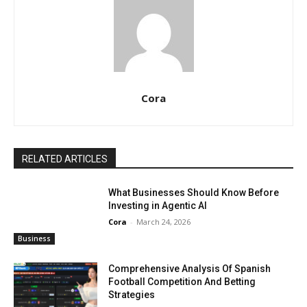
Cora
RELATED ARTICLES
What Businesses Should Know Before
Investing in Agentic AI
Cora
-
March 24, 2026
Business
Comprehensive Analysis Of Spanish
Football Competition And Betting
Strategies