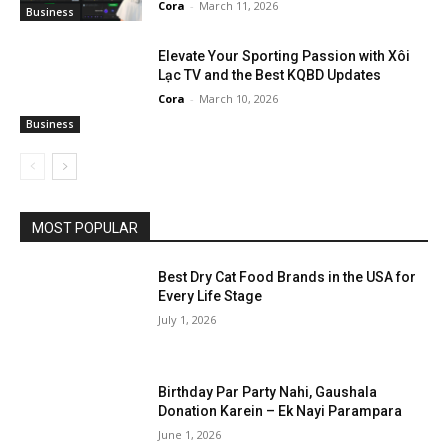
Cora
-
March 11, 2026
Business
Elevate Your Sporting Passion with Xôi
Lạc TV and the Best KQBD Updates
Cora
-
March 10, 2026
Business
MOST POPULAR
Best Dry Cat Food Brands in the USA for
Every Life Stage
July 1, 2026
Birthday Par Party Nahi, Gaushala
Donation Karein – Ek Nayi Parampara
June 1, 2026