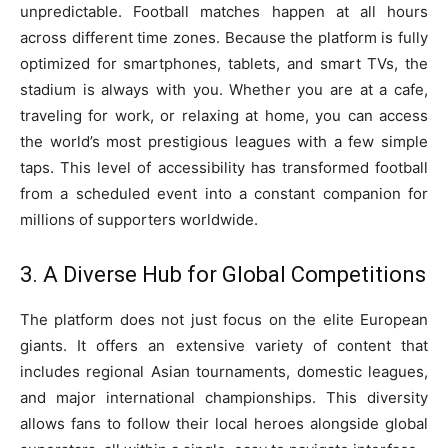
unpredictable. Football matches happen at all hours
across different time zones. Because the platform is fully
optimized for smartphones, tablets, and smart TVs, the
stadium is always with you. Whether you are at a cafe,
traveling for work, or relaxing at home, you can access
the world’s most prestigious leagues with a few simple
taps. This level of accessibility has transformed football
from a scheduled event into a constant companion for
millions of supporters worldwide.
3. A Diverse Hub for Global Competitions
The platform does not just focus on the elite European
giants. It offers an extensive variety of content that
includes regional Asian tournaments, domestic leagues,
and major international championships. This diversity
allows fans to follow their local heroes alongside global