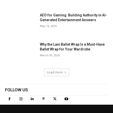
AEO for Gaming: Building Authority in AI-
Generated Entertainment Answers
May 16, 2026
Why the Lani Ballet Wrap Is a Must-Have
Ballet Wrap for Your Wardrobe
March 30, 2026
Load more
FOLLOW US