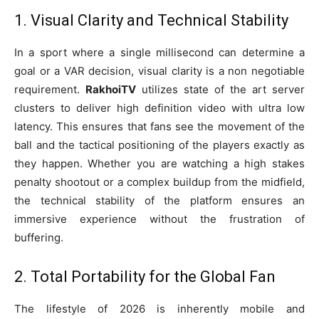
1. Visual Clarity and Technical Stability
In a sport where a single millisecond can determine a
goal or a VAR decision, visual clarity is a non negotiable
requirement.
RakhoiTV
utilizes state of the art server
clusters to deliver high definition video with ultra low
latency. This ensures that fans see the movement of the
ball and the tactical positioning of the players exactly as
they happen. Whether you are watching a high stakes
penalty shootout or a complex buildup from the midfield,
the technical stability of the platform ensures an
immersive experience without the frustration of
buffering.
2. Total Portability for the Global Fan
The lifestyle of 2026 is inherently mobile and