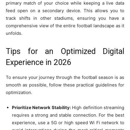
primary match of your choice while keeping a live data
feed open on a secondary device. This allows you to
track shifts in other stadiums, ensuring you have a
comprehensive view of the entire football landscape as it
unfolds.
Tips for an Optimized Digital
Experience in 2026
To ensure your journey through the football season is as
smooth as possible, follow these practical guidelines for
optimization.
Prioritize Network Stability:
High definition streaming
requires a strong and stable connection. For the best
experience, use a 5G or high speed Wi Fi network to