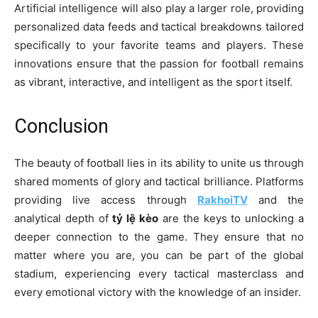
Artificial intelligence will also play a larger role, providing
personalized data feeds and tactical breakdowns tailored
specifically to your favorite teams and players. These
innovations ensure that the passion for football remains
as vibrant, interactive, and intelligent as the sport itself.
Conclusion
The beauty of football lies in its ability to unite us through
shared moments of glory and tactical brilliance. Platforms
providing live access through
RakhoiTV
and the
analytical depth of
tỷ lệ kèo
are the keys to unlocking a
deeper connection to the game. They ensure that no
matter where you are, you can be part of the global
stadium, experiencing every tactical masterclass and
every emotional victory with the knowledge of an insider.