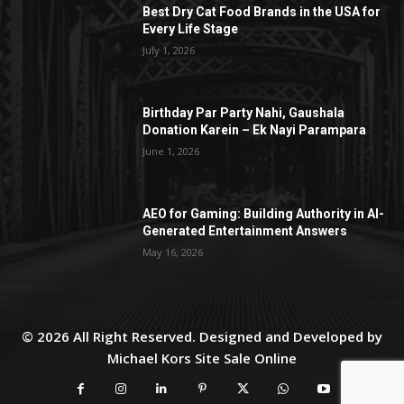
Best Dry Cat Food Brands in the USA for
Every Life Stage
July 1, 2026
Birthday Par Party Nahi, Gaushala
Donation Karein – Ek Nayi Parampara
June 1, 2026
AEO for Gaming: Building Authority in AI-
Generated Entertainment Answers
May 16, 2026
© 2026 All Right Reserved. Designed and Developed by
Michael Kors Site Sale Online