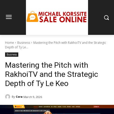
Home
Business
Mastering the Pitch with RakhoiTV and the Strategic
Depth of Ty Le...
Business
Mastering the Pitch with
RakhoiTV and the Strategic
Depth of Ty Le Keo
By
Cora
March 9, 2026