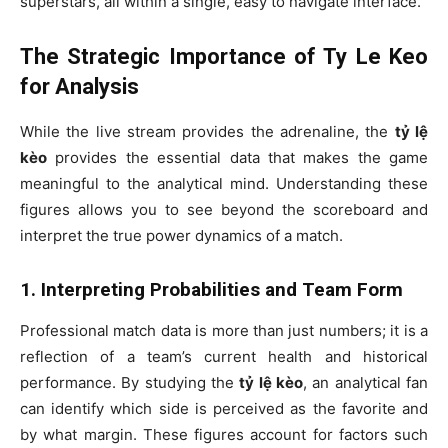
superstars, all within a single, easy to navigate interface.
The Strategic Importance of Ty Le Keo
for Analysis
While the live stream provides the adrenaline, the
tỷ lệ
kèo
provides the essential data that makes the game
meaningful to the analytical mind. Understanding these
figures allows you to see beyond the scoreboard and
interpret the true power dynamics of a match.
1. Interpreting Probabilities and Team Form
Professional match data is more than just numbers; it is a
reflection of a team’s current health and historical
performance. By studying the
tỷ lệ kèo
, an analytical fan
can identify which side is perceived as the favorite and
by what margin. These figures account for factors such