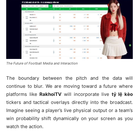
The Future of Football Media and Interaction
The boundary between the pitch and the data will
continue to blur. We are moving toward a future where
platforms like
RakhoiTV
will incorporate live
tỷ lệ kèo
tickers and tactical overlays directly into the broadcast.
Imagine seeing a player’s live physical output or a team’s
win probability shift dynamically on your screen as you
watch the action.