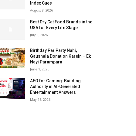
Index Cues
August 8, 2026
Best Dry Cat Food Brands in the
USA for Every Life Stage
July 1, 2026
Birthday Par Party Nahi,
Gaushala Donation Karein – Ek
Nayi Parampara
June 1, 2026
AEO for Gaming: Building
Authority in AI-Generated
Entertainment Answers
May 16, 2026