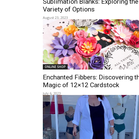
Sublimation Blanks: Exploring the
Variety of Options
August 23, 2023
ONLINE SHOP
Enchanted Fibbers: Discovering t
Magic of 12×12 Cardstock
July 6, 2023