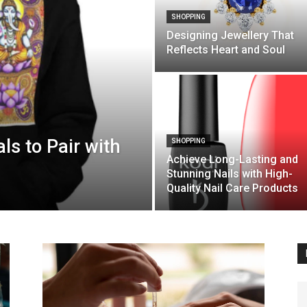
SHOPPING
Designing Jewellery That
Reflects Heart and Soul
ls to Pair with
SHOPPING
Achieve Long-Lasting and
Stunning Nails with High-
Quality Nail Care Products