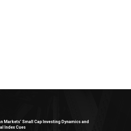
an Markets’ Small Cap Investing Dynamics and
al Index Cues