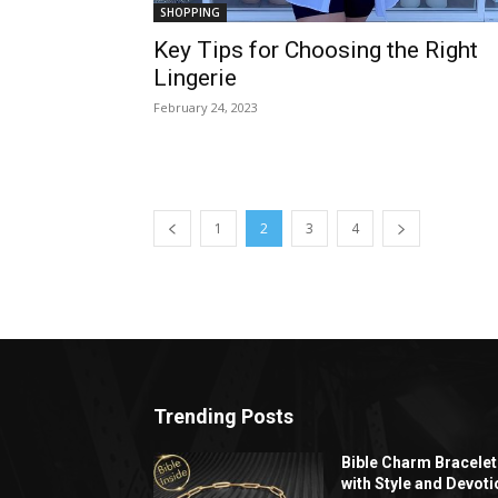
SHOPPING
Key Tips for Choosing the Right
Lingerie
February 24, 2023
1
2
3
4
Trending Posts
Bible Charm Bracelet
with Style and Devoti