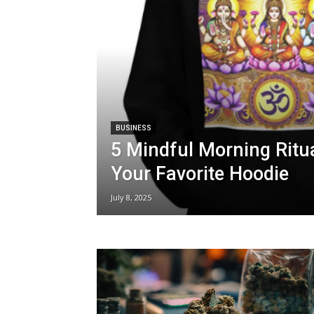
BUSINESS
5 Mindful Morning Ritua
Your Favorite Hoodie
July 8, 2025