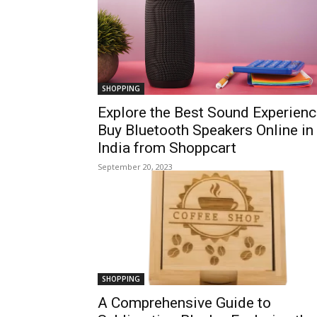
SHOPPING
Explore the Best Sound Experienc
Buy Bluetooth Speakers Online in
India from Shoppcart
September 20, 2023
SHOPPING
A Comprehensive Guide to