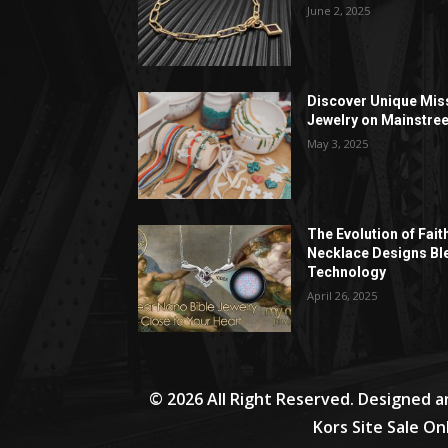
June 2, 2025
Discover Unique Mis
Jewelry on Mainstree
May 3, 2025
The Evolution of Fait
Necklace Designs Bl
Technology
April 26, 2025
© 2026 All Right Reserved. Designed 
Kors Site Sale On