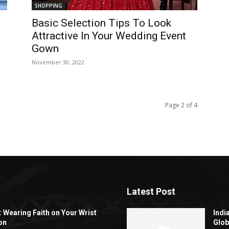
SHOPPING
Basic Selection Tips To Look
Attractive In Your Wedding Event
Gown
November 30, 2022
Page 2 of 4
Latest Post
: Wearing Faith on Your Wrist
Indi
on
Glob