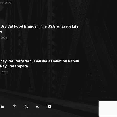
t 8, 2026
 Dry Cat Food Brands in the USA for Every Life
ge
, 2026
hday Par Party Nahi, Gaushala Donation Karein
 Nayi Parampara
1, 2026