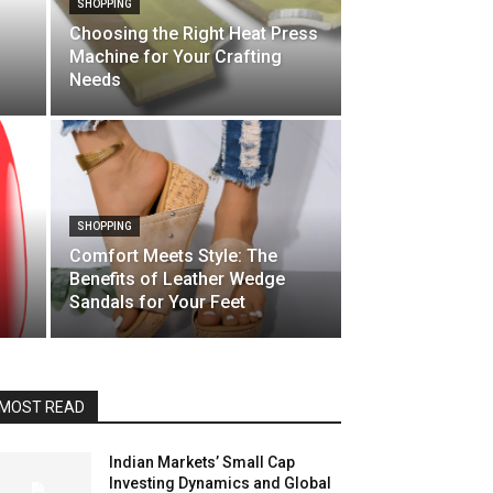
SHOPPING
Choosing the Right Heat Press
Machine for Your Crafting
Needs
SHOPPING
Comfort Meets Style: The
Benefits of Leather Wedge
Sandals for Your Feet
MOST READ
Indian Markets’ Small Cap
Investing Dynamics and Global