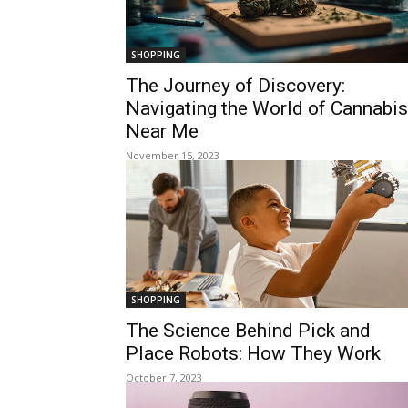
SHOPPING
The Journey of Discovery:
Navigating the World of Cannabis
Near Me
November 15, 2023
SHOPPING
The Science Behind Pick and
Place Robots: How They Work
October 7, 2023