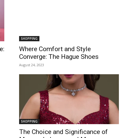
SHOPPING
e:
Where Comfort and Style
Converge: The Hague Shoes
August 24, 2023
SHOPPING
The Choice and Significance of