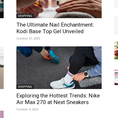
SHOPPING
The Ultimate Nail Enchantment:
Kodi Base Top Gel Unveiled
October 31, 2023
SHOPPING
Exploring the Hottest Trends: Nike
Air Max 270 at Next Sneakers
October 6, 2023