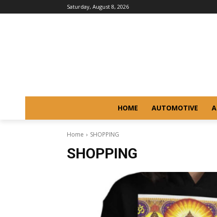
Saturday, August 8, 2026
HOME
AUTOMOTIVE
A
Home
SHOPPING
SHOPPING