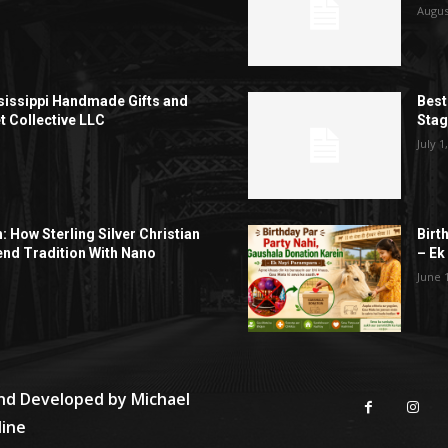
Augus
sissippi Handmade Gifts and
Best
t Collective LLC
Sta
July 1
h: How Sterling Silver Christian
Birt
end Tradition With Nano
– Ek
June 
and Developed by
Michael
line