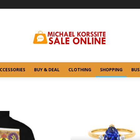
CCESSORIES
BUY & DEAL
CLOTHING
SHOPPING
BUS