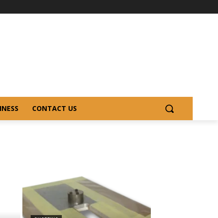
INESS
CONTACT US