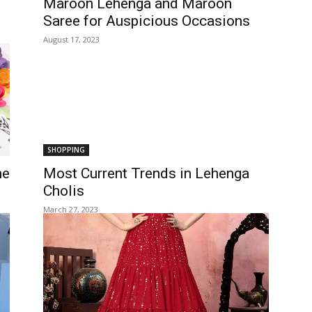
Maroon Lehenga and Maroon
Saree for Auspicious Occasions
August 17, 2023
SHOPPING
he
Most Current Trends in Lehenga
Cholis
March 27, 2023