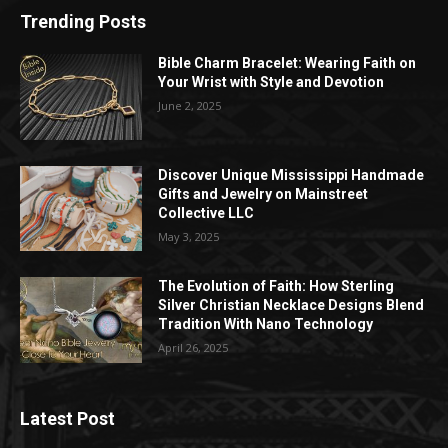
Trending Posts
Bible Charm Bracelet: Wearing Faith on
Your Wrist with Style and Devotion
June 2, 2025
Discover Unique Mississippi Handmade
Gifts and Jewelry on Mainstreet
Collective LLC
May 3, 2025
The Evolution of Faith: How Sterling
Silver Christian Necklace Designs Blend
Tradition With Nano Technology
April 26, 2025
Latest Post