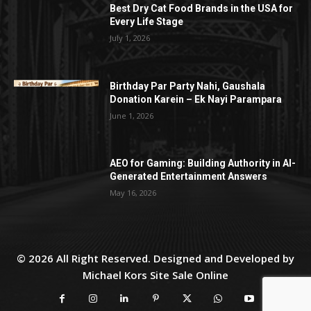
Best Dry Cat Food Brands in the USA for
Every Life Stage
July 1, 2026
Birthday Par Party Nahi, Gaushala
Donation Karein – Ek Nayi Parampara
June 1, 2026
AEO for Gaming: Building Authority in AI-
Generated Entertainment Answers
May 16, 2026
© 2026 All Right Reserved. Designed and Developed by
Michael Kors Site Sale Online