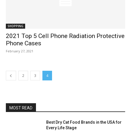
SHOPPING
2021 Top 5 Cell Phone Radiation Protective
Phone Cases
February 27, 2021
2
3
4
MOST READ
Best Dry Cat Food Brands in the USA for
Every Life Stage