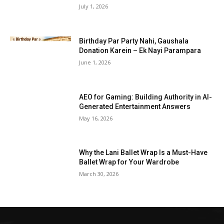
July 1, 2026
Birthday Par Party Nahi, Gaushala
Donation Karein – Ek Nayi Parampara
June 1, 2026
AEO for Gaming: Building Authority in AI-
Generated Entertainment Answers
May 16, 2026
Why the Lani Ballet Wrap Is a Must-Have
Ballet Wrap for Your Wardrobe
March 30, 2026