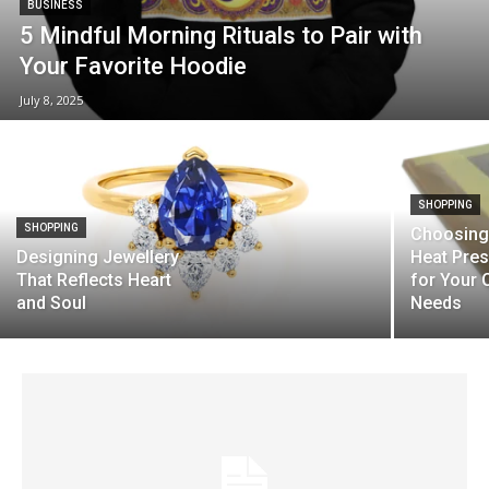
BUSINESS
5 Mindful Morning Rituals to Pair with
Your Favorite Hoodie
July 8, 2025
SHOPPING
SHOPPING
Choosing 
Designing Jewellery
Heat Pre
That Reflects Heart
for Your 
and Soul
Needs