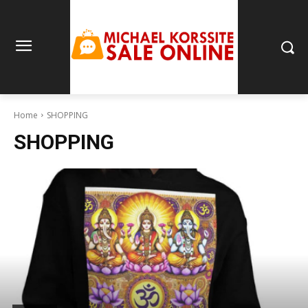
Home
SHOPPING
SHOPPING